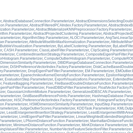
r
,
AbstractDatabaseConnection.Parameterizer
,
AbstractDimensionsSelectingDoubl
ion.Parameterizer
,
AbstractFilteredPCAIndex.Factory.Parameterizer
,
AbstractIndexB
ization.Parameterizer
,
AbstractMaterializeKNNPreprocessor.Factory.Parameterizer
,
rithm.Parameterizer
,
AbstractProjectedClustering.Parameterizer
,
AbstractProjecte
arameterizer
,
AlgorithmStep.Parameterizer
,
ALOCI.Parameterizer
,
AngTanLinearSpli
ser.Parameterizer
,
AttributeWiseMinMaxNormalization.Parameterizer
,
AttributeWise
BubbleVisualization.Parameterizer
,
ByLabelClustering.Parameterizer
,
ByLabelFilte
er
,
CASH.Parameterizer
,
ClassLabelFilter.Parameterizer
,
ClipScaling.Parameterizer
meterizer
,
CombinedInsertionStrategy.Parameterizer
,
CompositeEigenPairFilter.Pa
Histogram.Parameterizer
,
ComputeOutlierHistogram.Parameterizer
,
ComputeROCC
DimensionSimilarity.Parameterizer
,
DBIDRangeDatabaseConnection.Parameteriz
rizer
,
DiSHPreferenceVectorIndex.Factory.Parameterizer
,
DiskCacheBasedDoubleD
ry.Parameterizer
,
DropEigenPairFilter.Parameterizer
,
EM.Parameterizer
,
EMOutlier.
rameterizer
,
EpanechnikovKernelDensityFunction.Parameterizer
,
EpsilonNeighbor
er
,
EvaluationStep.Parameterizer
,
ExportVisualizations.Parameterizer
,
ExtendedNei
r
,
FeatureBagging.Parameterizer
,
FileBasedDoubleDistanceFunction.Parameterize
igenPairFilter.Parameterizer
,
FixedDBIDsFilter.Parameterizer
,
FloatVector.Factory.P
zer
,
GaussianUniformMixture.Parameterizer
,
GeneralizedDBSCAN.Parameterizer
,
Parameterizer
,
GridBasedReferencePoints.Parameterizer
,
HashmapDatabase.Param
terizer
,
HiSCPreferenceVectorIndex.Factory.Parameterizer
,
HistogramFactory.Par
on.Parameterizer
,
HSMDimensionSimilarity.Parameterizer
,
InputStep.Parameterize
ameterizer
,
JudgeOutlierScores.Parameterizer
,
KDDTask.Parameterizer
,
KMLOutpu
zer
,
LeastEnlargementInsertionStrategy.Parameterizer
,
LeastEnlargementWithAreaI
rameterizer
,
LimitEigenPairFilter.Parameterizer
,
LinearWeightedExtendedNeighborh
Parameterizer
,
LPNormDistanceFunction.Parameterizer
,
ManhattanDistanceFunctio
terizer
,
MinimumDistanceFunction.Parameterizer
,
MinKDistance.Parameterizer
,
Mi
ingValuesFilter.Parameterizer
,
NumberVectorFeatureSelectionFilter.Parameterizer