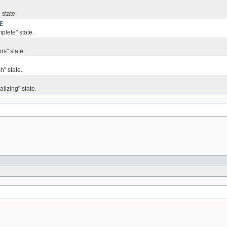
 state.
E
plete" state.
rs" state.
h" state.
alizing" state.