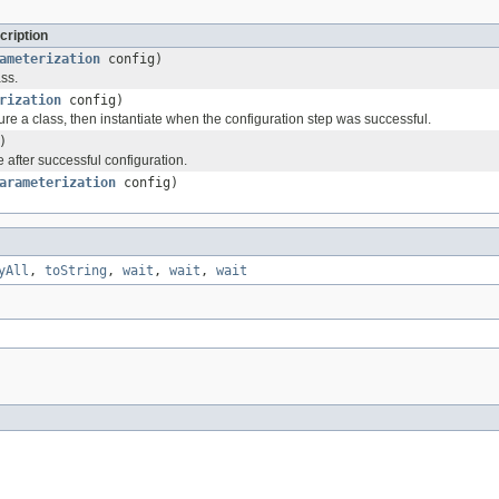
cription
ameterization
config)
ss.
rization
config)
re a class, then instantiate when the configuration step was successful.
)
 after successful configuration.
arameterization
config)
yAll
,
toString
,
wait
,
wait
,
wait