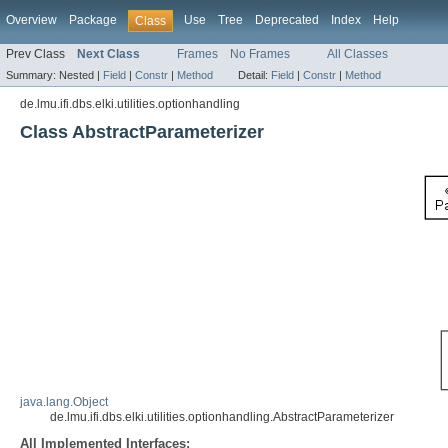
Overview
Package
Use
Tree
Deprecated
Index
Help
Class
Prev Class
Next Class
Frames
No Frames
All Classes
Summary:
Nested |
Field
|
Constr
|
Method
Detail:
Field
|
Constr
|
Method
de.lmu.ifi.dbs.elki.utilities.optionhandling
Class AbstractParameterizer
java.lang.Object
de.lmu.ifi.dbs.elki.utilities.optionhandling.AbstractParameterizer
All Implemented Interfaces: