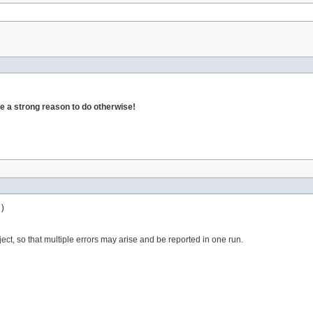
 a strong reason to do otherwise!
)
ject, so that multiple errors may arise and be reported in one run.