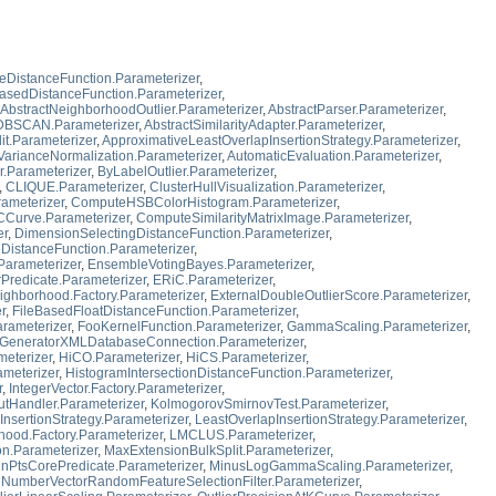
eDistanceFunction.Parameterizer
,
asedDistanceFunction.Parameterizer
,
AbstractNeighborhoodOutlier.Parameterizer
,
AbstractParser.Parameterizer
,
dDBSCAN.Parameterizer
,
AbstractSimilarityAdapter.Parameterizer
,
t.Parameterizer
,
ApproximativeLeastOverlapInsertionStrategy.Parameterizer
,
VarianceNormalization.Parameterizer
,
AutomaticEvaluation.Parameterizer
,
r.Parameterizer
,
ByLabelOutlier.Parameterizer
,
,
CLIQUE.Parameterizer
,
ClusterHullVisualization.Parameterizer
,
rameterizer
,
ComputeHSBColorHistogram.Parameterizer
,
urve.Parameterizer
,
ComputeSimilarityMatrixImage.Parameterizer
,
er
,
DimensionSelectingDistanceFunction.Parameterizer
,
istanceFunction.Parameterizer
,
Parameterizer
,
EnsembleVotingBayes.Parameterizer
,
Predicate.Parameterizer
,
ERiC.Parameterizer
,
ghborhood.Factory.Parameterizer
,
ExternalDoubleOutlierScore.Parameterizer
,
r
,
FileBasedFloatDistanceFunction.Parameterizer
,
arameterizer
,
FooKernelFunction.Parameterizer
,
GammaScaling.Parameterizer
,
GeneratorXMLDatabaseConnection.Parameterizer
,
eterizer
,
HiCO.Parameterizer
,
HiCS.Parameterizer
,
ameterizer
,
HistogramIntersectionDistanceFunction.Parameterizer
,
r
,
IntegerVector.Factory.Parameterizer
,
tHandler.Parameterizer
,
KolmogorovSmirnovTest.Parameterizer
,
nsertionStrategy.Parameterizer
,
LeastOverlapInsertionStrategy.Parameterizer
,
ood.Factory.Parameterizer
,
LMCLUS.Parameterizer
,
n.Parameterizer
,
MaxExtensionBulkSplit.Parameterizer
,
nPtsCorePredicate.Parameterizer
,
MinusLogGammaScaling.Parameterizer
,
,
NumberVectorRandomFeatureSelectionFilter.Parameterizer
,