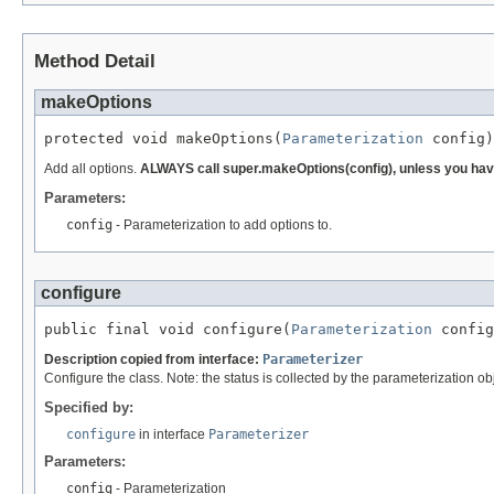
Method Detail
makeOptions
protected void makeOptions(
Parameterization
 config)
Add all options.
ALWAYS call super.makeOptions(config), unless you have
Parameters:
config
- Parameterization to add options to.
configure
public final void configure(
Parameterization
 config
Description copied from interface:
Parameterizer
Configure the class. Note: the status is collected by the parameterization ob
Specified by:
configure
in interface
Parameterizer
Parameters:
config
- Parameterization