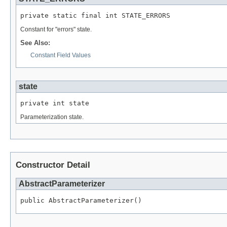
private static final int STATE_ERRORS
Constant for "errors" state.
See Also:
Constant Field Values
state
private int state
Parameterization state.
Constructor Detail
AbstractParameterizer
public AbstractParameterizer()