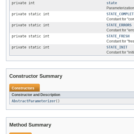
private int
state
Parameterization
private static int
STATE_COMPLET
Constant for "com
private static int
STATE_ERRORS
Constant for "erro
private static int
STATE_FRESH
Constant for "fres
private static int
STATE_INIT
Constant for "initi
Constructor Summary
Constructors
Constructor and Description
AbstractParameterizer
()
Method Summary