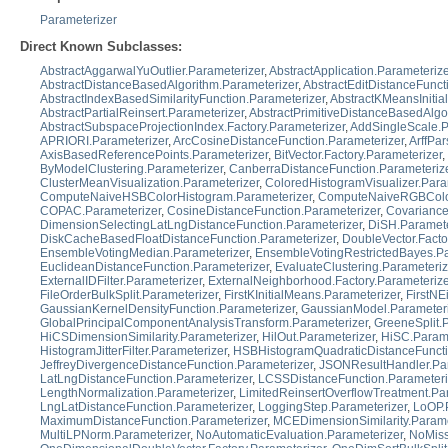
Parameterizer
Direct Known Subclasses:
AbstractAggarwalYuOutlier.Parameterizer
,
AbstractApplication.Parameterize
AbstractDistanceBasedAlgorithm.Parameterizer
,
AbstractEditDistanceFunct
AbstractIndexBasedSimilarityFunction.Parameterizer
,
AbstractKMeansInitial
AbstractPartialReinsert.Parameterizer
,
AbstractPrimitiveDistanceBasedAlgo
AbstractSubspaceProjectionIndex.Factory.Parameterizer
,
AddSingleScale.P
APRIORI.Parameterizer
,
ArcCosineDistanceFunction.Parameterizer
,
ArffPar
AxisBasedReferencePoints.Parameterizer
,
BitVector.Factory.Parameterizer
,
ByModelClustering.Parameterizer
,
CanberraDistanceFunction.Parameteriz
ClusterMeanVisualization.Parameterizer
,
ColoredHistogramVisualizer.Para
ComputeNaiveHSBColorHistogram.Parameterizer
,
ComputeNaiveRGBColor
COPAC.Parameterizer
,
CosineDistanceFunction.Parameterizer
,
Covariance
DimensionSelectingLatLngDistanceFunction.Parameterizer
,
DiSH.Paramete
DiskCacheBasedFloatDistanceFunction.Parameterizer
,
DoubleVector.Facto
EnsembleVotingMedian.Parameterizer
,
EnsembleVotingRestrictedBayes.Pa
EuclideanDistanceFunction.Parameterizer
,
EvaluateClustering.Parameteriz
ExternalIDFilter.Parameterizer
,
ExternalNeighborhood.Factory.Parameterize
FileOrderBulkSplit.Parameterizer
,
FirstKInitialMeans.Parameterizer
,
FirstNE
GaussianKernelDensityFunction.Parameterizer
,
GaussianModel.Parameteri
GlobalPrincipalComponentAnalysisTransform.Parameterizer
,
GreeneSplit.
HiCSDimensionSimilarity.Parameterizer
,
HilOut.Parameterizer
,
HiSC.Parame
HistogramJitterFilter.Parameterizer
,
HSBHistogramQuadraticDistanceFuncti
JeffreyDivergenceDistanceFunction.Parameterizer
,
JSONResultHandler.Par
LatLngDistanceFunction.Parameterizer
,
LCSSDistanceFunction.Parameteri
LengthNormalization.Parameterizer
,
LimitedReinsertOverflowTreatment.Pa
LngLatDistanceFunction.Parameterizer
,
LoggingStep.Parameterizer
,
LoOP.
MaximumDistanceFunction.Parameterizer
,
MCEDimensionSimilarity.Parame
MultiLPNorm.Parameterizer
,
NoAutomaticEvaluation.Parameterizer
,
NoMiss