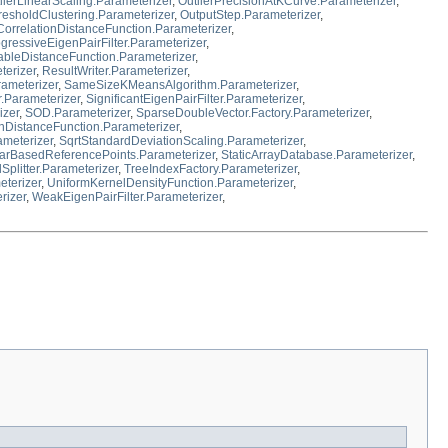
lierLinearScaling.Parameterizer
,
OutlierPrecisionAtKCurve.Parameterizer
,
resholdClustering.Parameterizer
,
OutputStep.Parameterizer
,
orrelationDistanceFunction.Parameterizer
,
gressiveEigenPairFilter.Parameterizer
,
leDistanceFunction.Parameterizer
,
terizer
,
ResultWriter.Parameterizer
,
rameterizer
,
SameSizeKMeansAlgorithm.Parameterizer
,
r.Parameterizer
,
SignificantEigenPairFilter.Parameterizer
,
izer
,
SOD.Parameterizer
,
SparseDoubleVector.Factory.Parameterizer
,
DistanceFunction.Parameterizer
,
ameterizer
,
SqrtStandardDeviationScaling.Parameterizer
,
arBasedReferencePoints.Parameterizer
,
StaticArrayDatabase.Parameterizer
,
Splitter.Parameterizer
,
TreeIndexFactory.Parameterizer
,
eterizer
,
UniformKernelDensityFunction.Parameterizer
,
rizer
,
WeakEigenPairFilter.Parameterizer
,