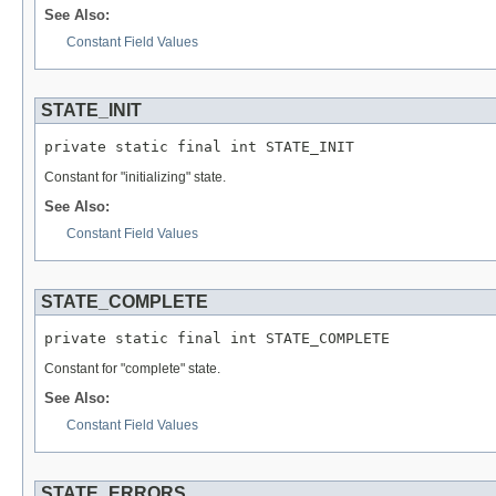
See Also:
Constant Field Values
STATE_INIT
private static final int STATE_INIT
Constant for "initializing" state.
See Also:
Constant Field Values
STATE_COMPLETE
private static final int STATE_COMPLETE
Constant for "complete" state.
See Also:
Constant Field Values
STATE_ERRORS