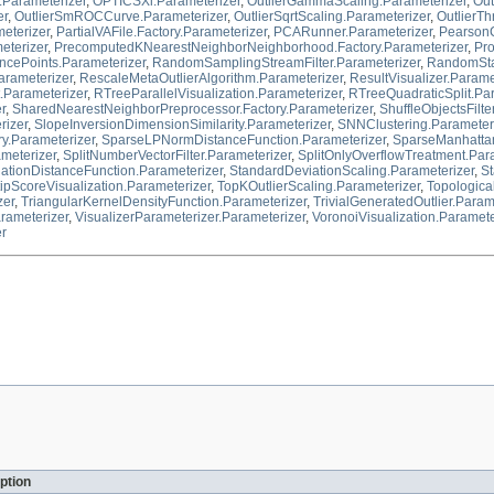
.Parameterizer
,
OPTICSXi.Parameterizer
,
OutlierGammaScaling.Parameterizer
,
Out
er
,
OutlierSmROCCurve.Parameterizer
,
OutlierSqrtScaling.Parameterizer
,
OutlierTh
eterizer
,
PartialVAFile.Factory.Parameterizer
,
PCARunner.Parameterizer
,
PearsonC
eterizer
,
PrecomputedKNearestNeighborNeighborhood.Factory.Parameterizer
,
Pro
ePoints.Parameterizer
,
RandomSamplingStreamFilter.Parameterizer
,
RandomStab
arameterizer
,
RescaleMetaOutlierAlgorithm.Parameterizer
,
ResultVisualizer.Parame
.Parameterizer
,
RTreeParallelVisualization.Parameterizer
,
RTreeQuadraticSplit.Pa
r
,
SharedNearestNeighborPreprocessor.Factory.Parameterizer
,
ShuffleObjectsFilte
rizer
,
SlopeInversionDimensionSimilarity.Parameterizer
,
SNNClustering.Parameter
ry.Parameterizer
,
SparseLPNormDistanceFunction.Parameterizer
,
SparseManhattan
ameterizer
,
SplitNumberVectorFilter.Parameterizer
,
SplitOnlyOverflowTreatment.Par
tionDistanceFunction.Parameterizer
,
StandardDeviationScaling.Parameterizer
,
St
tipScoreVisualization.Parameterizer
,
TopKOutlierScaling.Parameterizer
,
Topological
zer
,
TriangularKernelDensityFunction.Parameterizer
,
TrivialGeneratedOutlier.Param
arameterizer
,
VisualizerParameterizer.Parameterizer
,
VoronoiVisualization.Paramete
er
ption