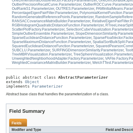
OneDimensionalDoubleVector.Factory.Parameterizer
,
OneDimSortBulkSplit
OutlierPrecisionRecallCurve.Parameterizer
,
OutlierROCCurve.Parameteriz
OutRankS1.Parameterizer
,
OUTRES.Parameterizer
,
PAMInitialMeans.Param
PercentageEigenPairFilter.Parameterizer
,
PolynomialKernelFunction.Param
RandomGeneratedReferencePoints.Parameterizer
,
RandomSampleReferenc
RANSACCovarianceMatrixBuilder.Parameterizer
,
RelativeEigenPairFilter.P
RGBHistogramQuadraticDistanceFunction.Parameterizer
,
RTreeLinearSplit
ScatterPlotFactory.Parameterizer
,
SelectionCubeVisualization.Parameterize
SimpleOutlierEnsemble.Parameterizer
,
SlopeDimensionSimilarity.Paramete
SparseEuclideanDistanceFunction.Parameterizer
,
SparseFloatVector.Facto
SparseMaximumDistanceFunction.Parameterizer
,
SpatialSortBulkSplit.Par
SquaredEuclideanDistanceFunction.Parameterizer
,
SquaredPearsonCorrela
SUBCLU.Parameterizer
,
SURFINGDimensionSimilarity.Parameterizer
,
Tool
TreeMBRVisualization.Parameterizer
,
TreeSphereVisualization.Parameteri
UnweightedNeighborhoodAdapter.Factory.Parameterizer
,
VAFile.Factory.P
WeightedCovarianceMatrixBuilder.Parameterizer
,
WelchTTest.Parameteriz
public abstract class 
AbstractParameterizer
extends 
Object
implements 
Parameterizer
Abstract base class that handles the parameterization of a class.
Field Summary
Fields
Modifier and Type
Field and Descri