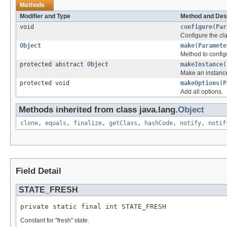
Methods
Modifier and Type
Method and Des
void
configure
(
Par
Configure the cla
Object
make
(
Paramete
Method to configu
protected abstract
Object
makeInstance
(
Make an instance
protected void
makeOptions
(
P
Add all options.
Methods inherited from class java.lang.
Object
clone
,
equals
,
finalize
,
getClass
,
hashCode
,
notify
,
notif
Field Detail
STATE_FRESH
private static final int STATE_FRESH
Constant for "fresh" state.