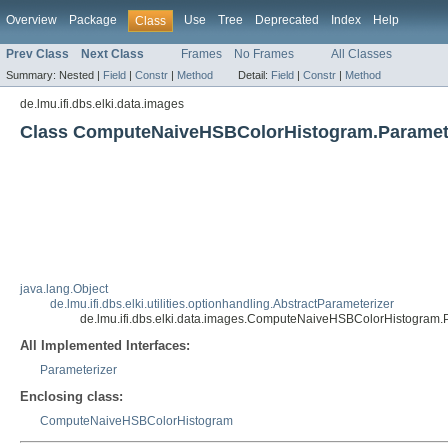
Overview
Package
Use
Tree
Deprecated
Index
Help
Class
Prev Class
Next Class
Frames
No Frames
All Classes
Summary:
Nested |
Field
|
Constr
|
Method
Detail:
Field
|
Constr
|
Method
de.lmu.ifi.dbs.elki.data.images
Class ComputeNaiveHSBColorHistogram.Paramet
java.lang.Object
de.lmu.ifi.dbs.elki.utilities.optionhandling.AbstractParameterizer
de.lmu.ifi.dbs.elki.data.images.ComputeNaiveHSBColorHistogram.
All Implemented Interfaces:
Parameterizer
Enclosing class:
ComputeNaiveHSBColorHistogram