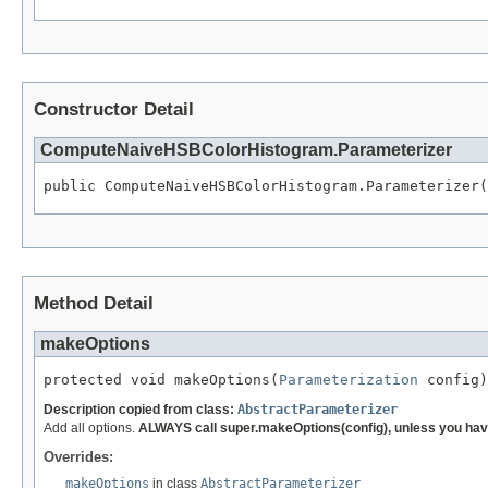
Constructor Detail
ComputeNaiveHSBColorHistogram.Parameterizer
public ComputeNaiveHSBColorHistogram.Parameterizer(
Method Detail
makeOptions
protected void makeOptions(
Parameterization
 config)
Description copied from class:
AbstractParameterizer
Add all options.
ALWAYS call super.makeOptions(config), unless you have
Overrides:
makeOptions
in class
AbstractParameterizer