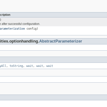
cription
)
 after successful configuration.
arameterization
config)
lities.optionhandling.
AbstractParameterizer
yAll
,
toString
,
wait
,
wait
,
wait