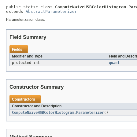
public static class 
ComputeNaiveHSBColorHistogram.Par
extends 
AbstractParameterizer
Parameterization class.
Field Summary
Fields
Modifier and Type
Field and Descri
protected int
quant
Constructor Summary
Constructors
Constructor and Description
ComputeNaiveHSBColorHistogram.Parameterizer
()
Method Summary