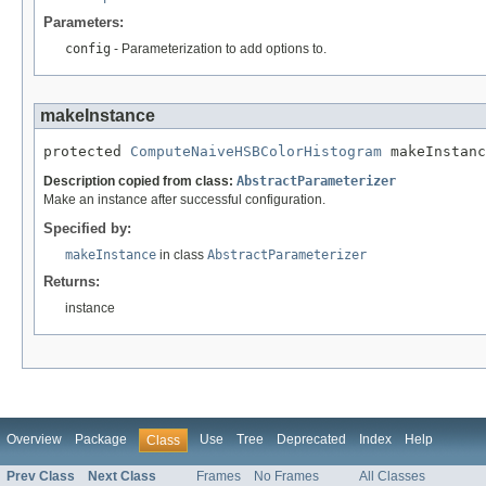
Parameters:
config
- Parameterization to add options to.
makeInstance
protected 
ComputeNaiveHSBColorHistogram
 makeInstanc
Description copied from class:
AbstractParameterizer
Make an instance after successful configuration.
Specified by:
makeInstance
in class
AbstractParameterizer
Returns:
instance
Overview
Package
Use
Tree
Deprecated
Index
Help
Class
Prev Class
Next Class
Frames
No Frames
All Classes