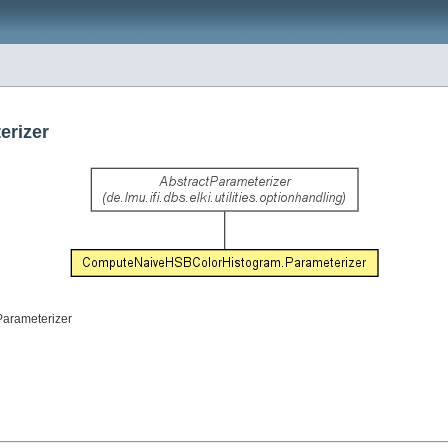
erizer
Parameterizer