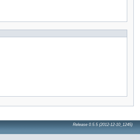
Release 0.5.5 (2012-12-10_1245)