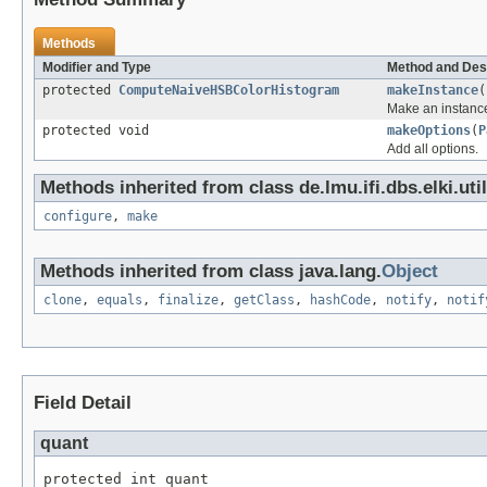
Methods
Modifier and Type
Method and Des
protected
ComputeNaiveHSBColorHistogram
makeInstance
(
Make an instance
protected void
makeOptions
(
P
Add all options.
Methods inherited from class de.lmu.ifi.dbs.elki.uti
configure
,
make
Methods inherited from class java.lang.
Object
clone
,
equals
,
finalize
,
getClass
,
hashCode
,
notify
,
notif
Field Detail
quant
protected int quant