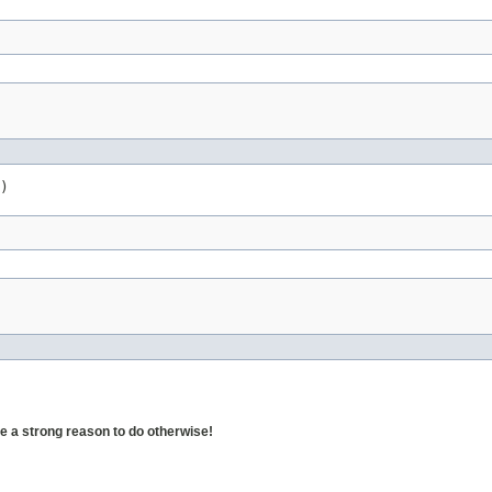
)
 a strong reason to do otherwise!