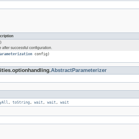
cription
)
 after successful configuration.
arameterization
config)
lities.optionhandling.
AbstractParameterizer
yAll
,
toString
,
wait
,
wait
,
wait