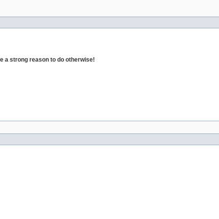
 a strong reason to do otherwise!