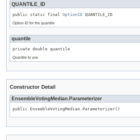
QUANTILE_ID
public static final 
OptionID
 QUANTILE_ID
Option ID for the quantile
quantile
private double quantile
Quantile to use
Constructor Detail
EnsembleVotingMedian.Parameterizer
public EnsembleVotingMedian.Parameterizer()