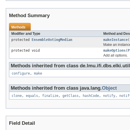
Method Summary
Methods
Modifier and Type
Method and Des
protected
EnsembleVotingMedian
makeInstance
(
Make an instance
protected void
makeOptions
(
P
Add all options.
Methods inherited from class de.lmu.ifi.dbs.elki.uti
configure
,
make
Methods inherited from class java.lang.
Object
clone
,
equals
,
finalize
,
getClass
,
hashCode
,
notify
,
notif
Field Detail