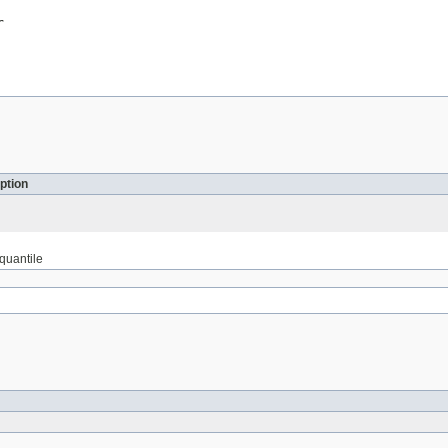
r
ption
 quantile