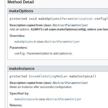
Method Detail
makeOptions
protected void makeOptions(
Parameterization
 config)
Description copied from class:
AbstractParameterizer
Add all options.
ALWAYS call super.makeOptions(config), unless you have
Overrides:
makeOptions
in class
AbstractParameterizer
Parameters:
config
- Parameterization to add options to.
makeInstance
protected 
EnsembleVotingMedian
 makeInstance()
Description copied from class:
AbstractParameterizer
Make an instance after successful configuration.
Specified by:
makeInstance
in class
AbstractParameterizer
Returns: