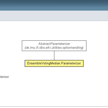
terizer