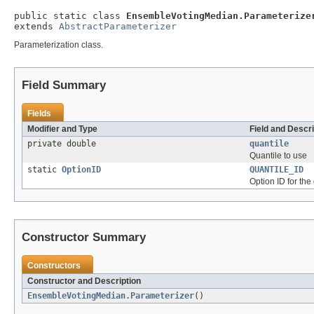
public static class 
EnsembleVotingMedian.Parameterize
extends 
AbstractParameterizer
Parameterization class.
Field Summary
Fields
Modifier and Type
Field and Descri
private double
quantile
Quantile to use
static
OptionID
QUANTILE_ID
Option ID for the
Constructor Summary
Constructors
Constructor and Description
EnsembleVotingMedian.Parameterizer
()