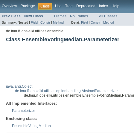
Overview
Package
Use
Tree
Deprecated
Index
Help
Class
Prev Class
Next Class
Frames
No Frames
All Classes
Summary:
Nested |
Field
|
Constr
|
Method
Detail:
Field
|
Constr
|
Method
de.lmu.ifi.dbs.elki.utilities.ensemble
Class EnsembleVotingMedian.Parameterizer
java.lang.Object
de.lmu.ifi.dbs.elki.utilities.optionhandling.AbstractParameterizer
de.lmu.ifi.dbs.elki.utilities.ensemble.EnsembleVotingMedian.Parame
All Implemented Interfaces:
Parameterizer
Enclosing class:
EnsembleVotingMedian