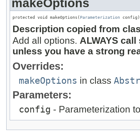
makeOptions
protected void makeOptions(
Parameterization
 config)
Description copied from cla
Add all options.
ALWAYS call 
unless you have a strong re
Overrides:
makeOptions
in class
Abst
Parameters:
config
- Parameterization to