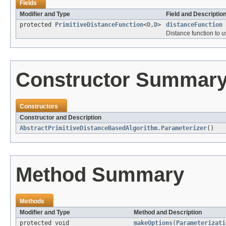
Fields
Modifier and Type
Field and Descriptio
protected
PrimitiveDistanceFunction
<
O
,
D
>
distanceFunction
Distance function to u
Constructor Summar
Constructors
Constructor and Description
AbstractPrimitiveDistanceBasedAlgorithm.Parameterizer
()
Method Summary
Methods
Modifier and Type
Method and Description
protected void
makeOptions
(
Parameterizati