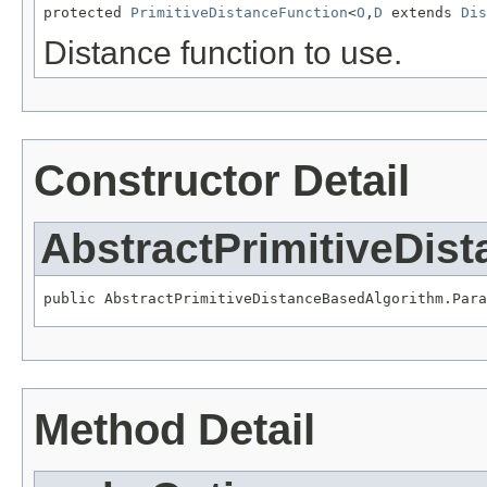
protected 
PrimitiveDistanceFunction
<
O
,
D
 extends 
Dis
Distance function to use.
Constructor Detail
AbstractPrimitiveDis
public AbstractPrimitiveDistanceBasedAlgorithm.Para
Method Detail