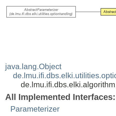
java.lang.Object
de.lmu.ifi.dbs.elki.utilities.
de.lmu.ifi.dbs.elki.algori
All Implemented Interfaces:
Parameterizer