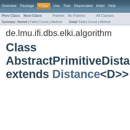
Overview
Package
Use
Tree
Deprecated
Index
Help
Class
Prev Class
Next Class
Frames
No Frames
All Classes
Summary:
Nested |
Field
|
Constr
|
Method
Detail:
Field
|
Constr
|
Method
de.lmu.ifi.dbs.elki.algorithm
Class
AbstractPrimitiveDis
extends
Distance
<D>>