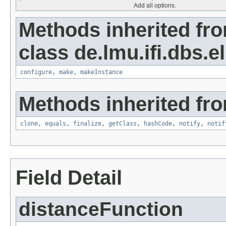
Add all options.
Methods inherited fr
class de.lmu.ifi.dbs.el
configure
,
make
,
makeInstance
Methods inherited fro
clone
,
equals
,
finalize
,
getClass
,
hashCode
,
notify
,
notif
Field Detail
distanceFunction