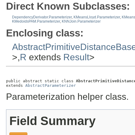
Direct Known Subclasses:
DependencyDerivator.Parameterizer
,
KMeansLloyd.Parameterizer
,
KMeans
KMedoidsPAM.Parameterizer
,
KNNJoin.Parameterizer
Enclosing class:
AbstractPrimitiveDistanceBas
>,
R
extends
Result
>
public abstract static class 
AbstractPrimitiveDistanc
extends 
AbstractParameterizer
Parameterization helper class.
Field Summary