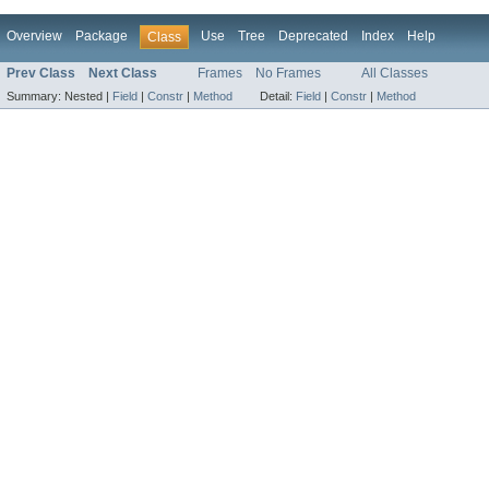
Overview
Package
Use
Tree
Deprecated
Index
Help
Class
Prev Class
Next Class
Frames
No Frames
All Classes
Summary:
Nested |
Field
|
Constr
|
Method
Detail:
Field
|
Constr
|
Method