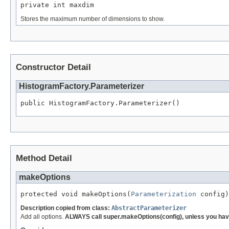
private int maxdim
Stores the maximum number of dimensions to show.
Constructor Detail
HistogramFactory.Parameterizer
public HistogramFactory.Parameterizer()
Method Detail
makeOptions
protected void makeOptions(
Parameterization
 config)
Description copied from class:
AbstractParameterizer
Add all options.
ALWAYS call super.makeOptions(config), unless you have