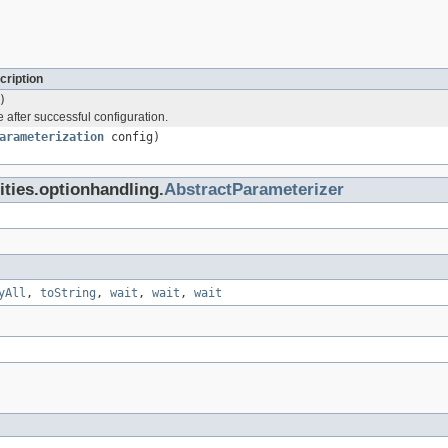
cription
)
 after successful configuration.
arameterization
config)
lities.optionhandling.
AbstractParameterizer
yAll
,
toString
,
wait
,
wait
,
wait