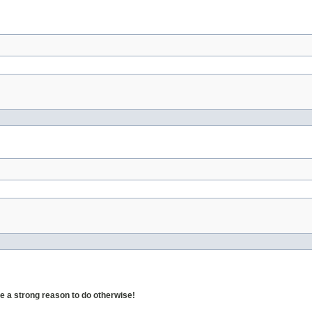
 a strong reason to do otherwise!