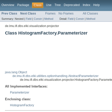
Overview
Package
Use
Tree
Deprecated
Index
Help
Class
Prev Class
Next Class
Frames
No Frames
All Classes
Summary:
Nested |
Field
|
Constr
|
Method
Detail:
Field
|
Constr
|
Method
de.lmu.ifi.dbs.elki.visualization.projector
Class HistogramFactory.Parameterizer
java.lang.Object
de.lmu.ifi.dbs.elki.utilities.optionhandling.AbstractParameterizer
de.lmu.ifi.dbs.elki.visualization.projector.HistogramFactory.Paramete
All Implemented Interfaces:
Parameterizer
Enclosing class:
HistogramFactory