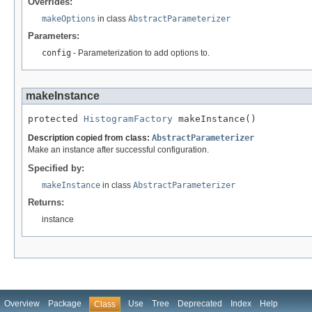
Overrides:
makeOptions
in class
AbstractParameterizer
Parameters:
config
- Parameterization to add options to.
makeInstance
protected 
HistogramFactory
 makeInstance()
Description copied from class:
AbstractParameterizer
Make an instance after successful configuration.
Specified by:
makeInstance
in class
AbstractParameterizer
Returns:
instance
Overview
Package
Use
Tree
Deprecated
Index
Help
Class