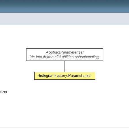
rizer