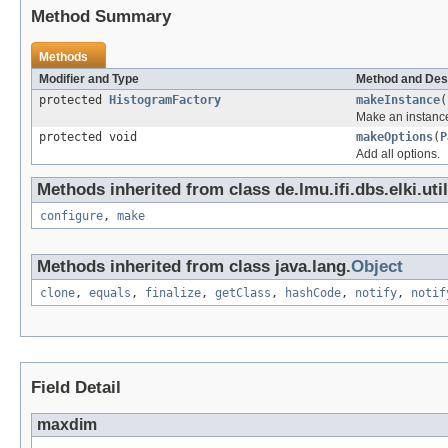
Method Summary
Methods
Modifier and Type
Method and Des
protected
HistogramFactory
makeInstance
(
Make an instance
protected void
makeOptions
(
P
Add all options.
Methods inherited from class de.lmu.ifi.dbs.elki.uti
configure
,
make
Methods inherited from class java.lang.
Object
clone
,
equals
,
finalize
,
getClass
,
hashCode
,
notify
,
notif
Field Detail
maxdim