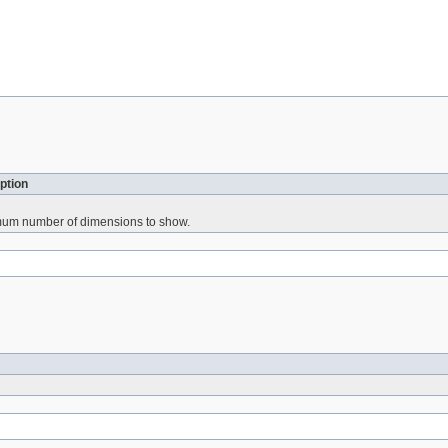
ption
mum number of dimensions to show.