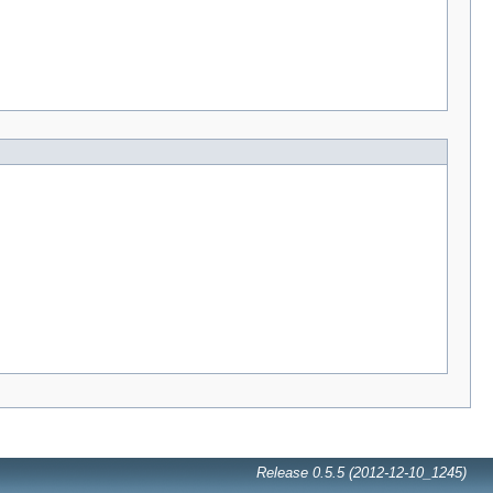
Release 0.5.5 (2012-12-10_1245)