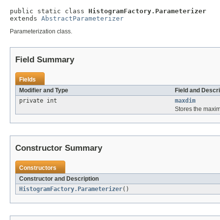
public static class 
HistogramFactory.Parameterizer
extends 
AbstractParameterizer
Parameterization class.
Field Summary
Fields
Modifier and Type
Field and Descri
private int
maxdim
Stores the maxi
Constructor Summary
Constructors
Constructor and Description
HistogramFactory.Parameterizer
()