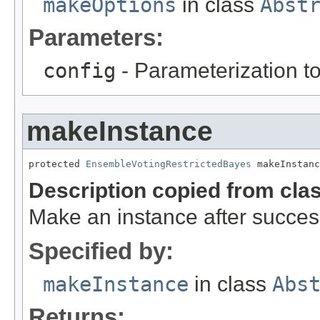
makeOptions
in class
Abst
Parameters:
config
- Parameterization to
makeInstance
protected 
EnsembleVotingRestrictedBayes
 makeInstanc
Description copied from cla
Make an instance after success
Specified by:
makeInstance
in class
Abs
Returns: