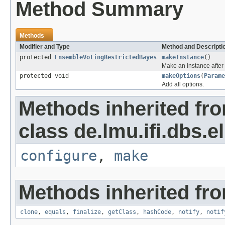
Method Summary
Methods
Modifier and Type
Method and Descripti
protected
EnsembleVotingRestrictedBayes
makeInstance
()
Make an instance after 
protected void
makeOptions
(
Parame
Add all options.
Methods inherited fr
class de.lmu.ifi.dbs.el
configure
,
make
Methods inherited fro
clone
,
equals
,
finalize
,
getClass
,
hashCode
,
notify
,
notif