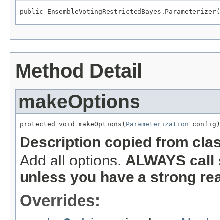
public EnsembleVotingRestrictedBayes.Parameterizer(
Method Detail
makeOptions
protected void makeOptions(
Parameterization
 config)
Description copied from cla
Add all options.
ALWAYS call 
unless you have a strong re
Overrides: