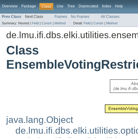
Overview
Package
Use
Tree
Deprecated
Index
Help
Class
Prev Class
Next Class
Frames
No Frames
All Classes
Summary:
Nested |
Field
|
Constr
|
Method
Detail:
Field
|
Constr
|
Method
de.lmu.ifi.dbs.elki.utilities.ense
Class
EnsembleVotingRestri
java.lang.Object
de.lmu.ifi.dbs.elki.utilities.