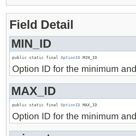
Field Detail
MIN_ID
public static final 
OptionID
 MIN_ID
Option ID for the minimum a
MAX_ID
public static final 
OptionID
 MAX_ID
Option ID for the minimum a