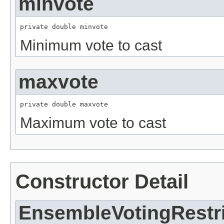
minvote
private double minvote
Minimum vote to cast
maxvote
private double maxvote
Maximum vote to cast
Constructor Detail
EnsembleVotingRestr