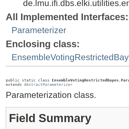
de.lmu.ifi.dbs.elki.utilit
All Implemented Interfaces:
Parameterizer
Enclosing class:
EnsembleVotingRestrictedBa
public static class 
EnsembleVotingRestrictedBayes.Par
extends 
AbstractParameterizer
Parameterization class.
Field Summary