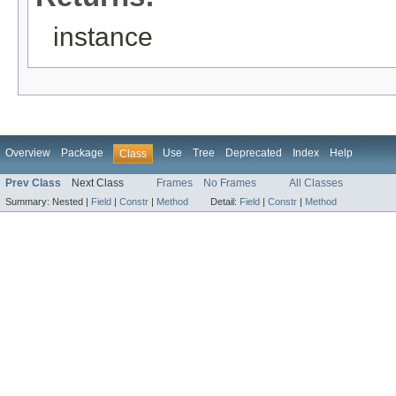
instance
Overview
Package
Use
Tree
Deprecated
Index
Help
Class
Prev Class
Next Class
Frames
No Frames
All Classes
Summary:
Nested |
Field
|
Constr
|
Method
Detail:
Field
|
Constr
|
Method