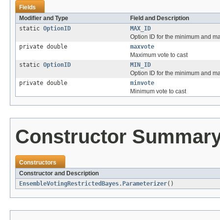
Fields
Modifier and Type
Field and Description
static
OptionID
MAX_ID
Option ID for the minimum and m
private double
maxvote
Maximum vote to cast
static
OptionID
MIN_ID
Option ID for the minimum and m
private double
minvote
Minimum vote to cast
Constructor Summar
Constructors
Constructor and Description
EnsembleVotingRestrictedBayes.Parameterizer
()