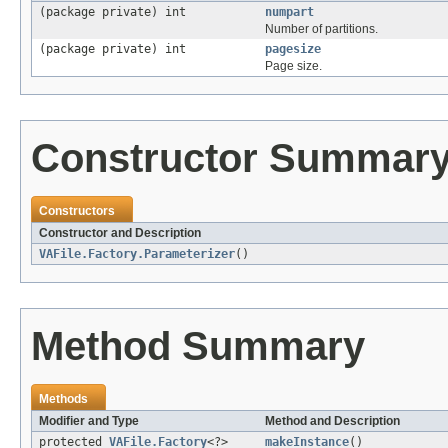
(package private) int
numpart
Number of partitions.
(package private) int
pagesize
Page size.
Constructor Summar
Constructors
Constructor and Description
VAFile.Factory.Parameterizer
()
Method Summary
Methods
Modifier and Type
Method and Description
protected
VAFile.Factory
<?>
makeInstance
()