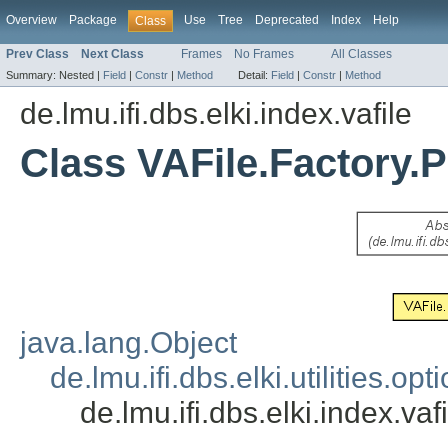
Overview
Package
Use
Tree
Deprecated
Index
Help
Class
Prev Class
Next Class
Frames
No Frames
All Classes
Summary:
Nested |
Field
|
Constr
|
Method
Detail:
Field
|
Constr
|
Method
de.lmu.ifi.dbs.elki.index.vafile
Class VAFile.Factory.
java.lang.Object
de.lmu.ifi.dbs.elki.utilities.
de.lmu.ifi.dbs.elki.index.va