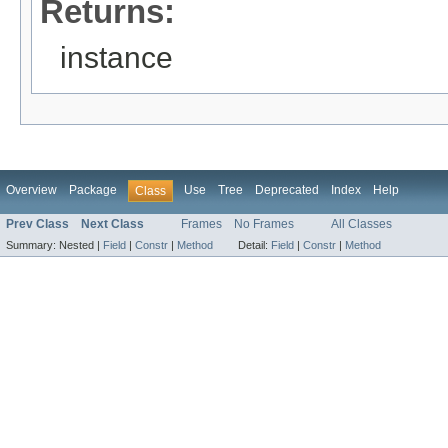
Returns:
instance
Overview
Package
Use
Tree
Deprecated
Index
Help
Class
Prev Class
Next Class
Frames
No Frames
All Classes
Summary:
Nested |
Field
|
Constr
|
Method
Detail:
Field
|
Constr
|
Method