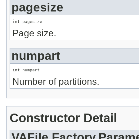
pagesize
int pagesize
Page size.
numpart
int numpart
Number of partitions.
Constructor Detail
VAFile.Factory.Parame