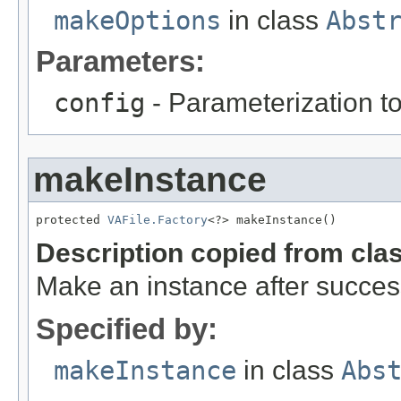
makeOptions
in class
Abst
Parameters:
config
- Parameterization to
makeInstance
protected 
VAFile.Factory
<?> makeInstance()
Description copied from cla
Make an instance after success
Specified by:
makeInstance
in class
Abs