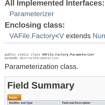
All Implemented Interfaces:
Parameterizer
Enclosing class:
VAFile.Factory
<
V
extends
Num
public static class 
VAFile.Factory.Parameterizer
extends 
AbstractParameterizer
Parameterization class.
Field Summary
Fields
Modifier and Type
Field and Description