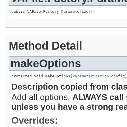
public VAFile.Factory.Parameterizer()
Method Detail
makeOptions
protected void makeOptions(
Parameterization
 config)
Description copied from cla
Add all options.
ALWAYS call 
unless you have a strong re
Overrides: