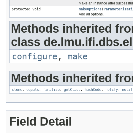
Make an instance after successful
protected void
makeOptions
(
Parameterizati
Add all options.
Methods inherited fr
class de.lmu.ifi.dbs.el
configure
,
make
Methods inherited fro
clone
,
equals
,
finalize
,
getClass
,
hashCode
,
notify
,
notif
Field Detail