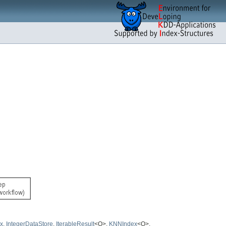
x
,
IntegerDataStore
,
IterableResult
<O>,
KNNIndex
<O>,