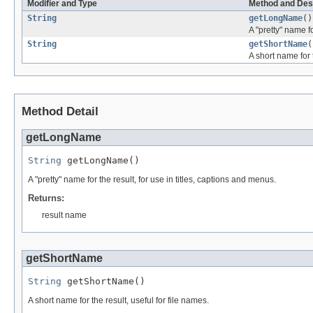
Modifier and Type
Method and Des
String
getLongName
()
A "pretty" name fo
String
getShortName
(
A short name for t
Method Detail
getLongName
String
 getLongName()
A "pretty" name for the result, for use in titles, captions and menus.
Returns:
result name
getShortName
String
 getShortName()
A short name for the result, useful for file names.