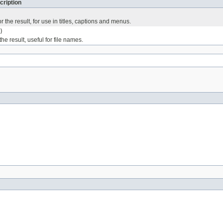
cription
r the result, for use in titles, captions and menus.
)
he result, useful for file names.