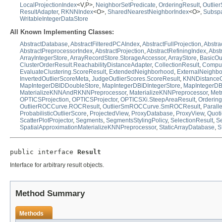
LocalProjectionIndex
<V,P>,
NeighborSetPredicate
,
OrderingResult
,
Outlie
ResultAdapter
,
RKNNIndex
<O>,
SharedNearestNeighborIndex
<O>,
Subspa
WritableIntegerDataStore
All Known Implementing Classes:
AbstractDatabase
,
AbstractFilteredPCAIndex
,
AbstractFullProjection
,
Abstra
AbstractPreprocessorIndex
,
AbstractProjection
,
AbstractRefiningIndex
,
Abst
ArrayIntegerStore
,
ArrayRecordStore.StorageAccessor
,
ArrayStore
,
BasicOu
ClusterOrderResult.ReachabilityDistanceAdapter
,
CollectionResult
,
Compute
EvaluateClustering.ScoreResult
,
ExtendedNeighborhood
,
ExternalNeighb
InvertedOutlierScoreMeta
,
JudgeOutlierScores.ScoreResult
,
KNNDistanceO
MapIntegerDBIDDoubleStore
,
MapIntegerDBIDIntegerStore
,
MapIntegerDB
MaterializeKNNAndRKNNPreprocessor
,
MaterializeKNNPreprocessor
,
Met
OPTICSProjection
,
OPTICSProjector
,
OPTICSXi.SteepAreaResult
,
Orderin
OutlierROCCurve.ROCResult
,
OutlierSmROCCurve.SmROCResult
,
Paralle
ProbabilisticOutlierScore
,
ProjectedView
,
ProxyDatabase
,
ProxyView
,
Quoti
ScatterPlotProjector
,
Segments
,
SegmentsStylingPolicy
,
SelectionResult
,
Se
SpatialApproximationMaterializeKNNPreprocessor
,
StaticArrayDatabase
,
S
public interface 
Result
Interface for arbitrary result objects.
Method Summary
Methods