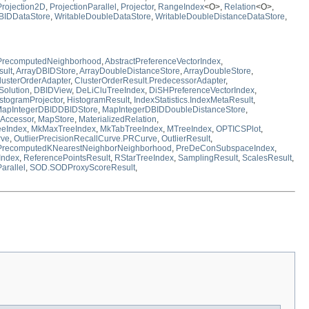
Projection2D
,
ProjectionParallel
,
Projector
,
RangeIndex
<O>,
Relation
<O>,
BIDDataStore
,
WritableDoubleDataStore
,
WritableDoubleDistanceDataStore
,
tPrecomputedNeighborhood
,
AbstractPreferenceVectorIndex
,
sult
,
ArrayDBIDStore
,
ArrayDoubleDistanceStore
,
ArrayDoubleStore
,
lusterOrderAdapter
,
ClusterOrderResult.PredecessorAdapter
,
Solution
,
DBIDView
,
DeLiCluTreeIndex
,
DiSHPreferenceVectorIndex
,
stogramProjector
,
HistogramResult
,
IndexStatistics.IndexMetaResult
,
apIntegerDBIDDBIDStore
,
MapIntegerDBIDDoubleDistanceStore
,
Accessor
,
MapStore
,
MaterializedRelation
,
eIndex
,
MkMaxTreeIndex
,
MkTabTreeIndex
,
MTreeIndex
,
OPTICSPlot
,
rve
,
OutlierPrecisionRecallCurve.PRCurve
,
OutlierResult
,
PrecomputedKNearestNeighborNeighborhood
,
PreDeConSubspaceIndex
,
Index
,
ReferencePointsResult
,
RStarTreeIndex
,
SamplingResult
,
ScalesResult
,
arallel
,
SOD.SODProxyScoreResult
,