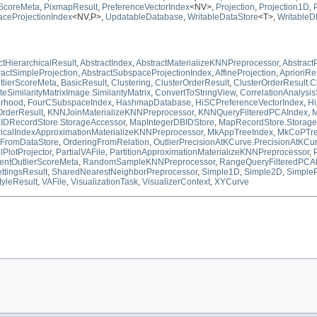
rScoreMeta
,
PixmapResult
,
PreferenceVectorIndex
<NV>,
Projection
,
Projection1D
,
ceProjectionIndex
<NV,P>,
UpdatableDatabase
,
WritableDataStore
<T>,
WritableD
ctHierarchicalResult
,
AbstractIndex
,
AbstractMaterializeKNNPreprocessor
,
Abstrac
ractSimpleProjection
,
AbstractSubspaceProjectionIndex
,
AffineProjection
,
AprioriRe
tlierScoreMeta
,
BasicResult
,
Clustering
,
ClusterOrderResult
,
ClusterOrderResult.C
SimilarityMatrixImage.SimilarityMatrix
,
ConvertToStringView
,
CorrelationAnalysis
orhood
,
FourCSubspaceIndex
,
HashmapDatabase
,
HiSCPreferenceVectorIndex
,
Hi
rderResult
,
KNNJoinMaterializeKNNPreprocessor
,
KNNQueryFilteredPCAIndex
,
M
IDRecordStore.StorageAccessor
,
MapIntegerDBIDStore
,
MapRecordStore.Storage
ricalIndexApproximationMaterializeKNNPreprocessor
,
MkAppTreeIndex
,
MkCoPTre
gFromDataStore
,
OrderingFromRelation
,
OutlierPrecisionAtKCurve.PrecisionAtKCu
lPlotProjector
,
PartialVAFile
,
PartitionApproximationMaterializeKNNPreprocessor
,
entOutlierScoreMeta
,
RandomSampleKNNPreprocessor
,
RangeQueryFilteredPCA
ttingsResult
,
SharedNearestNeighborPreprocessor
,
Simple1D
,
Simple2D
,
SimpleP
tyleResult
,
VAFile
,
VisualizationTask
,
VisualizerContext
,
XYCurve