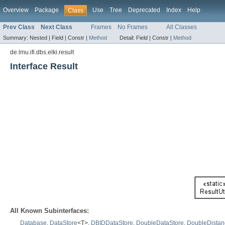
Overview
Package
Use
Tree
Deprecated
Index
Help
Class
Prev Class
Next Class
Frames
No Frames
All Classes
Summary:
Nested |
Field |
Constr |
Method
Detail:
Field |
Constr |
Method
de.lmu.ifi.dbs.elki.result
Interface Result
All Known Subinterfaces:
Database
,
DataStore
<T>,
DBIDDataStore
,
DoubleDataStore
,
DoubleDistan