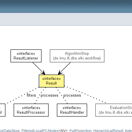
ceDataStore
,
FilteredLocalPCAIndex
<NV>,
FullProjection
,
HierarchicalResult
,
Inde