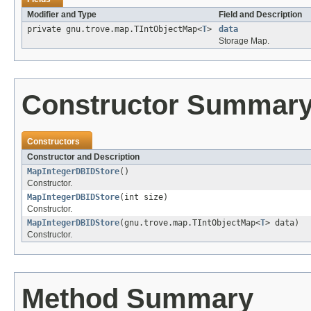
Modifier and Type
Field and Description
private gnu.trove.map.TIntObjectMap<
T
>
data
Storage Map.
Constructor Summar
Constructors
Constructor and Description
MapIntegerDBIDStore
()
Constructor.
MapIntegerDBIDStore
(int size)
Constructor.
MapIntegerDBIDStore
(gnu.trove.map.TIntObjectMap<
T
> data)
Constructor.
Method Summary