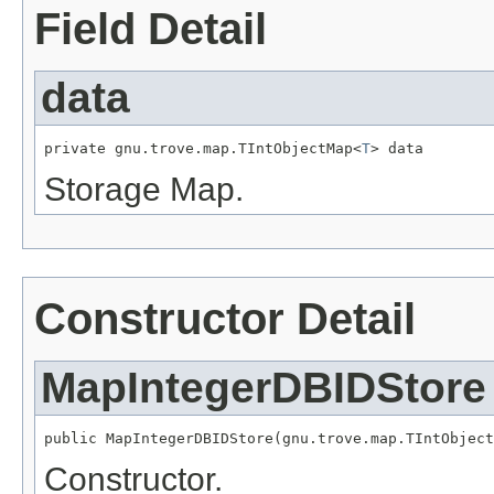
Field Detail
data
private gnu.trove.map.TIntObjectMap<
T
> data
Storage Map.
Constructor Detail
MapIntegerDBIDStore
public MapIntegerDBIDStore(gnu.trove.map.TIntObject
Constructor.