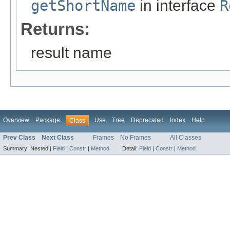
getShortName
in interface
R
Returns:
result name
Overview
Package
Use
Tree
Deprecated
Index
Help
Class
Prev Class
Next Class
Frames
No Frames
All Classes
Summary:
Nested |
Field
|
Constr
|
Method
Detail:
Field
|
Constr
|
Method