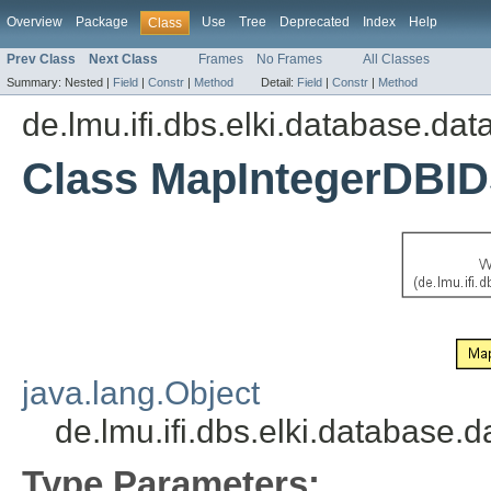
Overview
Package
Use
Tree
Deprecated
Index
Help
Class
Prev Class
Next Class
Frames
No Frames
All Classes
Summary:
Nested |
Field
|
Constr
|
Method
Detail:
Field
|
Constr
|
Method
de.lmu.ifi.dbs.elki.database.da
Class MapIntegerDBID
java.lang.Object
de.lmu.ifi.dbs.elki.databas
Type Parameters: