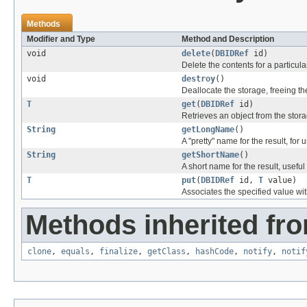
Methods
Modifier and Type
Method and Description
void
delete
(
DBIDRef
id)
Delete the contents for a particula
void
destroy
()
Deallocate the storage, freeing th
T
get
(
DBIDRef
id)
Retrieves an object from the stora
String
getLongName
()
A "pretty" name for the result, for 
String
getShortName
()
A short name for the result, useful 
T
put
(
DBIDRef
id,
T
value)
Associates the specified value with
Methods inherited fro
clone
,
equals
,
finalize
,
getClass
,
hashCode
,
notify
,
notif