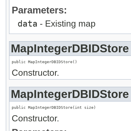
Parameters:
data
- Existing map
MapIntegerDBIDStore
public MapIntegerDBIDStore()
Constructor.
MapIntegerDBIDStore
public MapIntegerDBIDStore(int size)
Constructor.