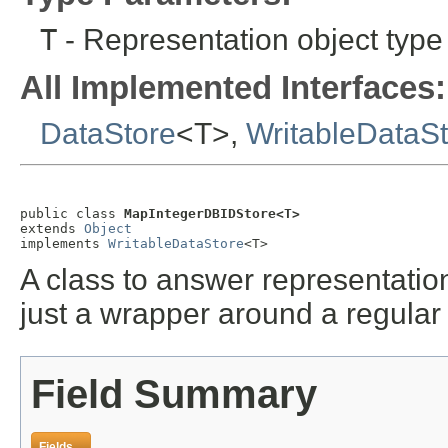
T
- Representation object type
All Implemented Interfaces:
DataStore
<T>,
WritableDataS
public class 
MapIntegerDBIDStore<T>
extends 
Object
implements 
WritableDataStore
<T>
A class to answer representation
just a wrapper around a regular
Field Summary
Fields