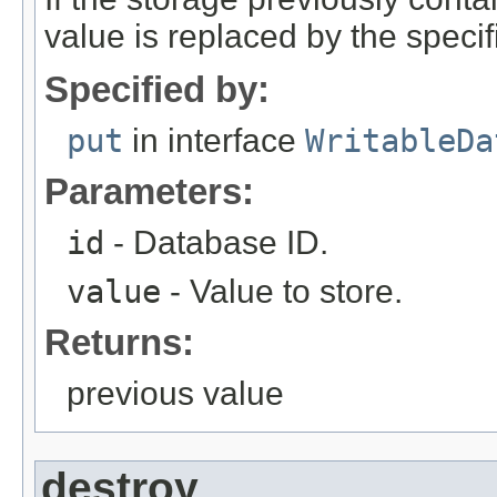
value is replaced by the specif
Specified by:
put
in interface
WritableDa
Parameters:
id
- Database ID.
value
- Value to store.
Returns:
previous value
destroy