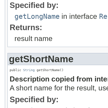
Specified by:
getLongName
in interface
Re
Returns:
result name
getShortName
public 
String
 getShortName()
Description copied from int
A short name for the result, use
Specified by: