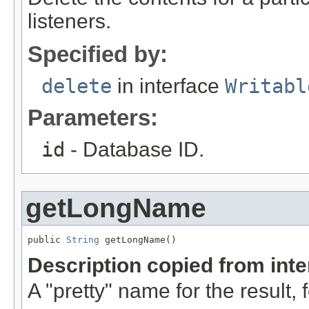
listeners.
Specified by:
delete
in interface
Writabl
Parameters:
id
- Database ID.
getLongName
public 
String
 getLongName()
Description copied from int
A "pretty" name for the result, 