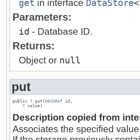
get
in interface
DataStore
<
Parameters:
id
- Database ID.
Returns:
Object or
null
put
public 
T
 put(
DBIDRef
 id,

T
 value)
Description copied from int
Associates the specified value 
If the storage previously conta