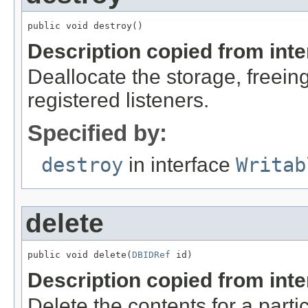
public void destroy()
Description copied from int
Deallocate the storage, freein
registered listeners.
Specified by:
destroy
in interface
Writab
delete
public void delete(
DBIDRef
 id)
Description copied from int
Delete the contents for a parti