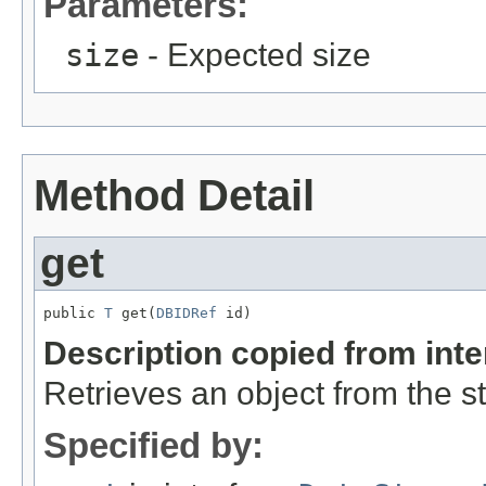
Parameters:
size
- Expected size
Method Detail
get
public 
T
 get(
DBIDRef
 id)
Description copied from int
Retrieves an object from the s
Specified by: