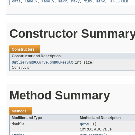
data
,
labelx
,
labely
,
maxx
,
maxy
,
minx
,
miny
,
THRESHOLD
Constructor Summar
Constructors
Constructor and Description
OutlierSmROCCurve.SmROCResult
(int size)
Constructor.
Method Summary
Methods
Modifier and Type
Method and Description
double
getAUC
()
SmROC AUC value