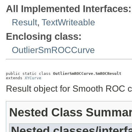
All Implemented Interfaces:
Result
,
TextWriteable
Enclosing class:
OutlierSmROCCurve
public static class 
OutlierSmROCCurve.SmROCResult
extends 
XYCurve
Result object for Smooth ROC c
Nested Class Summa
Nested classes/interf