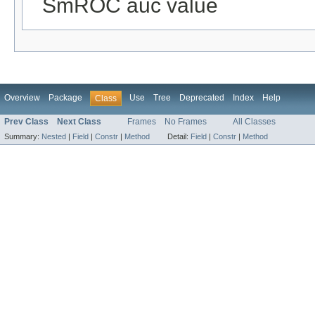
SmROC auc value
Overview
Package
Use
Tree
Deprecated
Index
Help
Class
Prev Class
Next Class
Frames
No Frames
All Classes
Summary:
Nested
|
Field
|
Constr
|
Method
Detail:
Field
|
Constr
|
Method