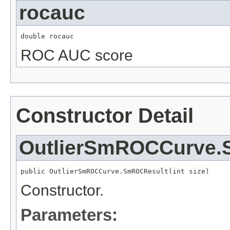
rocauc
double rocauc
ROC AUC score
Constructor Detail
OutlierSmROCCurve.
public OutlierSmROCCurve.SmROCResult(int size)
Constructor.
Parameters: