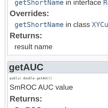
getShortName
in interface
R
Overrides:
getShortName
in class
XYC
Returns:
result name
getAUC
public double getAUC()
SmROC AUC value
Returns: