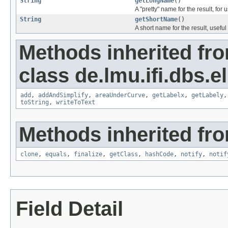
String
getLongName
()
A "pretty" name for the result, for 
String
getShortName
()
A short name for the result, useful 
Methods inherited fr
class de.lmu.ifi.dbs.e
add
,
addAndSimplify
,
areaUnderCurve
,
getLabelx
,
getLabely
toString
,
writeToText
Methods inherited fro
clone
,
equals
,
finalize
,
getClass
,
hashCode
,
notify
,
notif
Field Detail