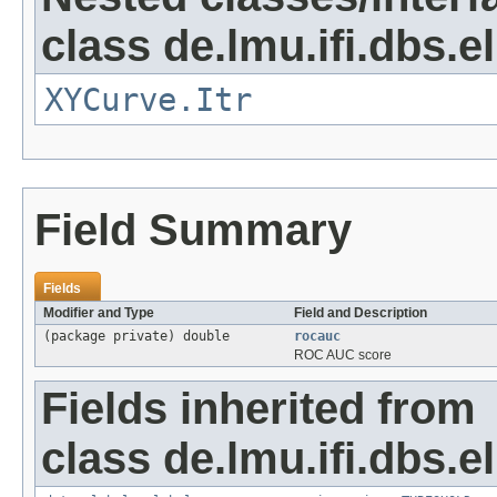
class de.lmu.ifi.dbs.e
XYCurve.Itr
Field Summary
Fields
Modifier and Type
Field and Description
(package private) double
rocauc
ROC AUC score
Fields inherited from
class de.lmu.ifi.dbs.e