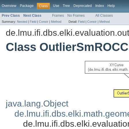
Overview
Package
Use
Tree
Deprecated
Index
Help
Class
Prev Class
Next Class
Frames
No Frames
All Classes
Summary:
Nested
|
Field
|
Constr
|
Method
Detail:
Field
|
Constr
|
Method
de.lmu.ifi.dbs.elki.evaluation.out
Class OutlierSmROC
java.lang.Object
de.lmu.ifi.dbs.elki.math.geo
de.lmu.ifi.dbs.elki.evalu