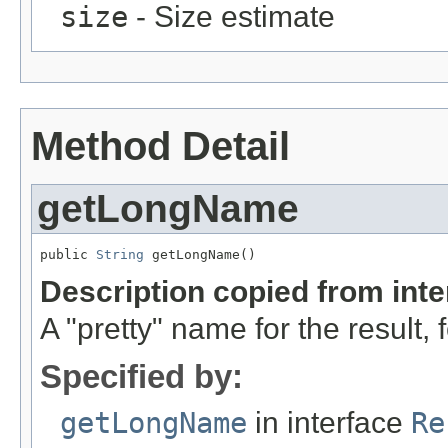
size
- Size estimate
Method Detail
getLongName
public 
String
 getLongName()
Description copied from int
A "pretty" name for the result, 
Specified by:
getLongName
in interface
Re