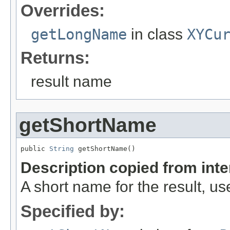
Overrides:
getLongName
in class
XYCu
Returns:
result name
getShortName
public 
String
 getShortName()
Description copied from int
A short name for the result, use
Specified by: