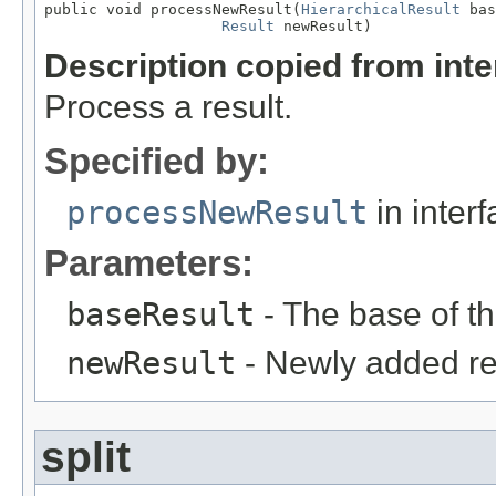
public void processNewResult(
HierarchicalResult
 bas
Result
 newResult)
Description copied from int
Process a result.
Specified by:
processNewResult
in inter
Parameters:
baseResult
- The base of the
newResult
- Newly added re
split