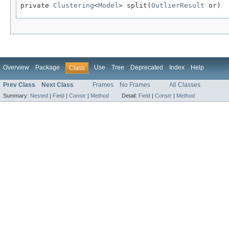
private 
Clustering
<
Model
> split(
OutlierResult
 or)
Overview
Package
Use
Tree
Deprecated
Index
Help
Class
Prev Class
Next Class
Frames
No Frames
All Classes
Summary:
Nested
|
Field
|
Constr
|
Method
Detail:
Field
|
Constr
|
Method