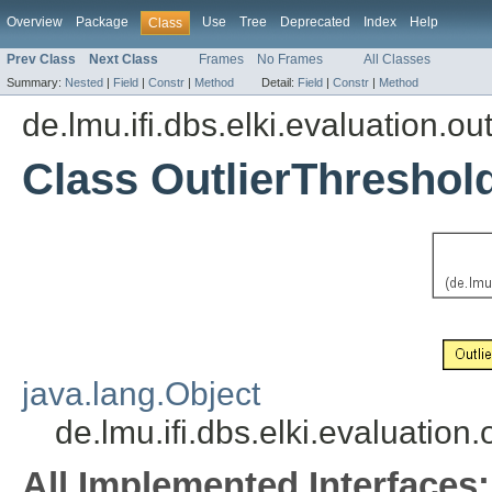
Overview
Package
Use
Tree
Deprecated
Index
Help
Class
Prev Class
Next Class
Frames
No Frames
All Classes
Summary:
Nested
|
Field
|
Constr
|
Method
Detail:
Field
|
Constr
|
Method
de.lmu.ifi.dbs.elki.evaluation.out
Class OutlierThreshol
java.lang.Object
de.lmu.ifi.dbs.elki.evaluation
All Implemented Interfaces: