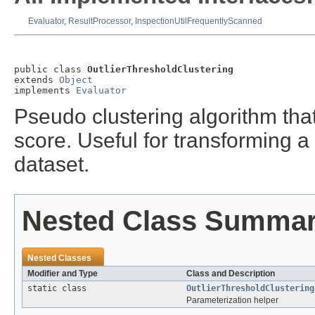
Evaluator
,
ResultProcessor
,
InspectionUtilFrequentlyScanned
public class 
OutlierThresholdClustering
extends 
Object
implements 
Evaluator
Pseudo clustering algorithm that
score. Useful for transforming a
dataset.
Nested Class Summa
Nested Classes
Modifier and Type
Class and Description
static class
OutlierThresholdClustering
Parameterization helper