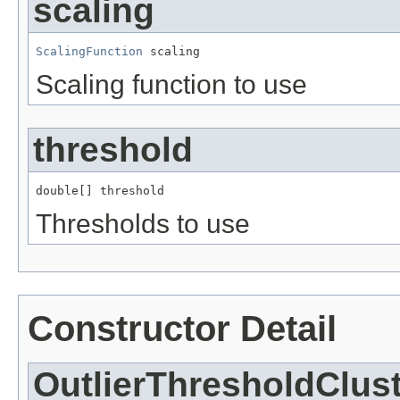
scaling
ScalingFunction
 scaling
Scaling function to use
threshold
double[] threshold
Thresholds to use
Constructor Detail
OutlierThresholdClus