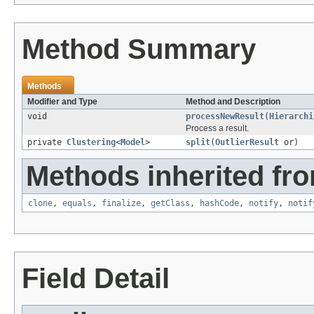
Method Summary
Methods
Modifier and Type
Method and Description
void
processNewResult
(
Hierarchi
Process a result.
private
Clustering
<
Model
>
split
(
OutlierResult
or)
Methods inherited fro
clone
,
equals
,
finalize
,
getClass
,
hashCode
,
notify
,
notif
Field Detail