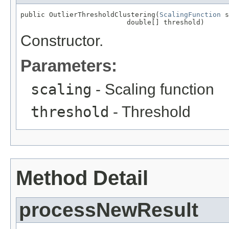
public OutlierThresholdClustering(
ScalingFunction
 s
                          double[] threshold)
Constructor.
Parameters:
scaling
- Scaling function
threshold
- Threshold
Method Detail
processNewResult