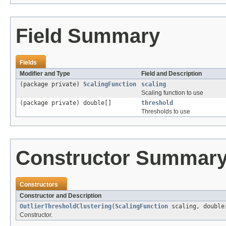
Field Summary
Fields
Modifier and Type
Field and Description
(package private)
ScalingFunction
scaling
Scaling function to use
(package private) double[]
threshold
Thresholds to use
Constructor Summar
Constructors
Constructor and Description
OutlierThresholdClustering
(
ScalingFunction
scaling, double
Constructor.