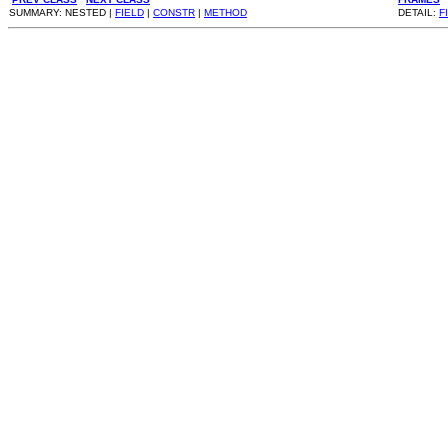
SUMMARY: NESTED |
FIELD
|
CONSTR
|
METHOD
DETAIL:
F