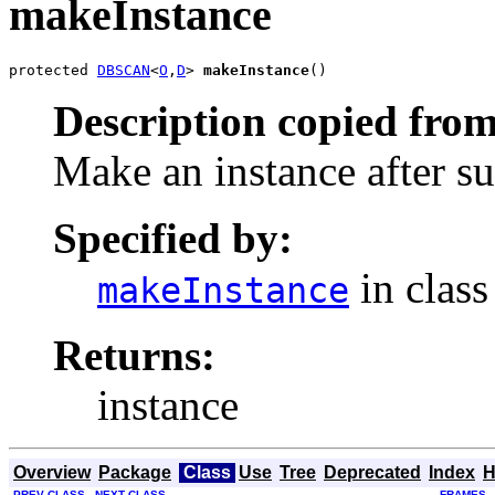
makeInstance
protected 
DBSCAN
<
O
,
D
> 
makeInstance
()
Description copied from
Make an instance after su
Specified by:
in clas
makeInstance
Returns:
instance
Overview
Package
Class
Use
Tree
Deprecated
Index
H
PREV CLASS
NEXT CLASS
FRAMES