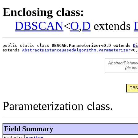
Enclosing class:
DBSCAN
<
O
,
D
extends
public static class 
DBSCAN.Parameterizer<O,D extends 
Di
extends 
AbstractDistanceBasedAlgorithm.Parameterizer
<O,
Parameterization class.
Field Summary
protected
epsilon