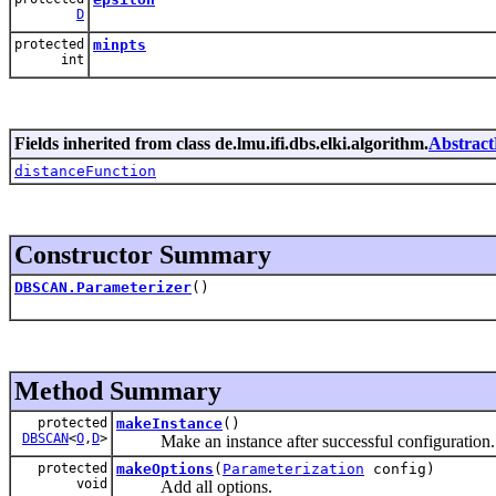
D
protected
minpts
int
Fields inherited from class de.lmu.ifi.dbs.elki.algorithm.
Abstract
distanceFunction
Constructor Summary
DBSCAN.Parameterizer
()
Method Summary
protected
makeInstance
()
DBSCAN
<
O
,
D
>
Make an instance after successful configuration.
protected
makeOptions
(
Parameterization
config)
void
Add all options.