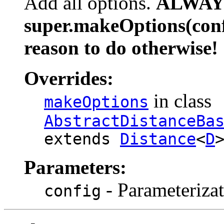
Add all options.
ALWAYS
super.makeOptions(confi
reason to do otherwise!
Overrides:
in class
makeOptions
AbstractDistanceBa
extends
Distance
<
D
Parameters:
- Parameterizat
config