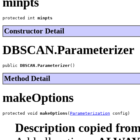
minpts
protected int 
minpts
Constructor Detail
DBSCAN.Parameterizer
public 
DBSCAN.Parameterizer
()
Method Detail
makeOptions
protected void 
makeOptions
(
Parameterization
 config)
Description copied from