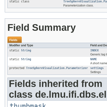
static class
TreeSphereVisualization.Pa
Parameterization class.
Field Summary
Fields
Modifier and Type
Field and De
static
String
INDEX
Generic tag t
static
String
NAME
A short name 
protected
TreeSphereVisualization.Parameterizer
settings
Settings
Fields inherited from
class de.lmu.ifi.dbs.el
thumbmask