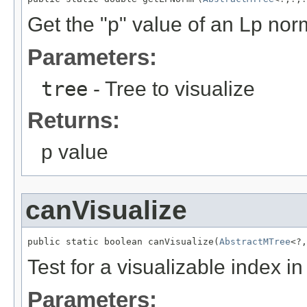
Get the "p" value of an Lp nor
Parameters:
tree
- Tree to visualize
Returns:
p value
canVisualize
public static boolean canVisualize(
AbstractMTree
<?,
Test for a visualizable index i
Parameters: