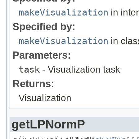
makeVisualization
in inte
Specified by:
makeVisualization
in cla
Parameters:
task
- Visualization task
Returns:
Visualization
getLPNormP
public static double getLPNormP(
AbstractMTree
<?,?,?