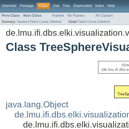
Overview
Package
Use
Tree
Deprecated
Index
Help
Class
Prev Class
Next Class
Frames
No Frames
All Classes
Summary:
Nested
|
Field
|
Constr
|
Method
Detail:
Field
|
Constr
|
Method
de.lmu.ifi.dbs.elki.visualization.
Class TreeSphereVisua
java.lang.Object
de.lmu.ifi.dbs.elki.visualizati
de.lmu.ifi.dbs.elki.visualiz