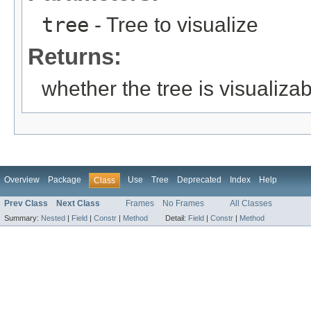
tree
- Tree to visualize
Returns:
whether the tree is visualiza
Overview
Package
Use
Tree
Deprecated
Index
Help
Class
Prev Class
Next Class
Frames
No Frames
All Classes
Summary:
Nested
|
Field
|
Constr
|
Method
Detail:
Field
|
Constr
|
Method