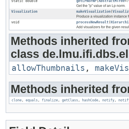
static double
getLPNormP
(
AbstractMTree
<?
Get the "p" value of an Lp norm.
Visualization
makeVisualization
(
Visualiz
Produce a visualization instance f
void
processNewResult
(
Hierarchi
Add visualizers for the given result
Methods inherited fr
class de.lmu.ifi.dbs.el
allowThumbnails
,
makeVis
Methods inherited fro
clone
,
equals
,
finalize
,
getClass
,
hashCode
,
notify
,
notif