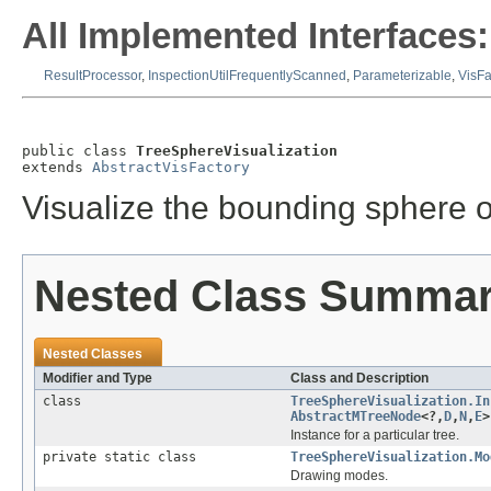
All Implemented Interfaces:
ResultProcessor
,
InspectionUtilFrequentlyScanned
,
Parameterizable
,
VisFa
public class 
TreeSphereVisualization
extends 
AbstractVisFactory
Visualize the bounding sphere o
Nested Class Summa
Nested Classes
Modifier and Type
Class and Description
class
TreeSphereVisualization.In
AbstractMTreeNode
<?,
D
,
N
,
E
>
Instance for a particular tree.
private static class
TreeSphereVisualization.Mo
Drawing modes.