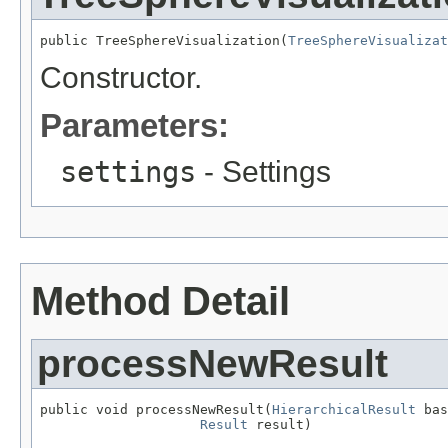
public TreeSphereVisualization(
TreeSphereVisualizat
Constructor.
Parameters:
settings
- Settings
Method Detail
processNewResult
public void processNewResult(
HierarchicalResult
 bas
Result
 result)