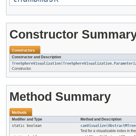
Constructor Summar
Constructors
Constructor and Description
TreeSphereVisualization
(
TreeSphereVisualization.Parameteri
Constructor.
Method Summary
Methods
Modifier and Type
Method and Description
static boolean
canVisualize
(
AbstractMTree
Test for a visualizable index in th