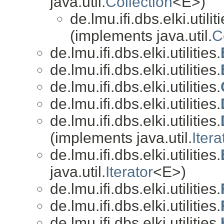
java.util.
Collection
<E>)
de.lmu.ifi.dbs.elki.utiliti
(implements java.util.
C
de.lmu.ifi.dbs.elki.utilities.
de.lmu.ifi.dbs.elki.utilities.
de.lmu.ifi.dbs.elki.utilities.
de.lmu.ifi.dbs.elki.utilities.
de.lmu.ifi.dbs.elki.utilities.
(implements java.util.
Itera
de.lmu.ifi.dbs.elki.utilities.
java.util.
Iterator
<E>)
de.lmu.ifi.dbs.elki.utilities.
de.lmu.ifi.dbs.elki.utilities.
de.lmu.ifi.dbs.elki.utilities.