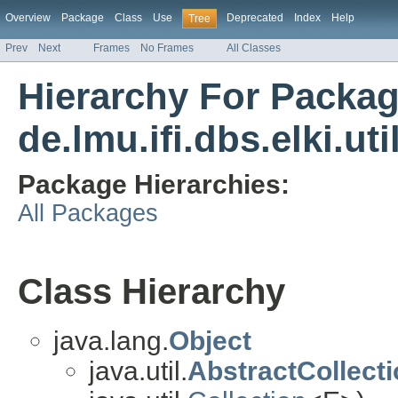
Overview
Package
Class
Use
Deprecated
Index
Help
Tree
Prev
Next
Frames
No Frames
All Classes
Hierarchy For Packa
de.lmu.ifi.dbs.elki.util
Package Hierarchies:
All Packages
Class Hierarchy
java.lang.
Object
java.util.
AbstractCollect