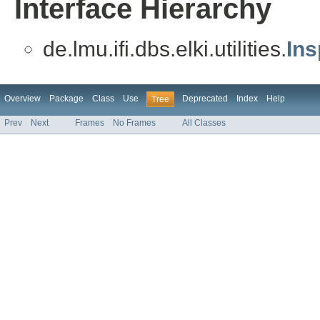
Interface Hierarchy
de.lmu.ifi.dbs.elki.utilities.
Ins
Overview
Package
Class
Use
Deprecated
Index
Help
Tree
Prev
Next
Frames
No Frames
All Classes