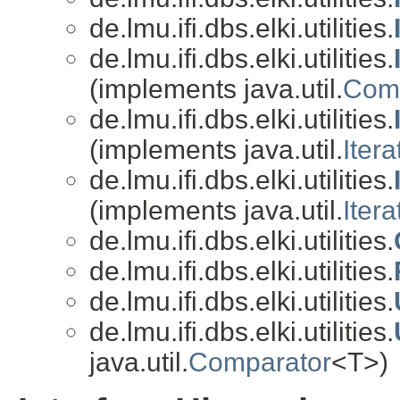
de.lmu.ifi.dbs.elki.utilities.
de.lmu.ifi.dbs.elki.utilities.
(implements java.util.
Comp
de.lmu.ifi.dbs.elki.utilities.
(implements java.util.
Itera
de.lmu.ifi.dbs.elki.utilities.
(implements java.util.
Itera
de.lmu.ifi.dbs.elki.utilities.
de.lmu.ifi.dbs.elki.utilities.
de.lmu.ifi.dbs.elki.utilities.
de.lmu.ifi.dbs.elki.utilities.
java.util.
Comparator
<T>)