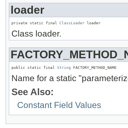
loader
private static final 
ClassLoader
 loader
Class loader.
FACTORY_METHOD_
public static final 
String
 FACTORY_METHOD_NAME
Name for a static "parameteriz
See Also:
Constant Field Values