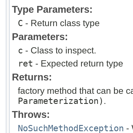
Type Parameters:
C
- Return class type
Parameters:
c
- Class to inspect.
ret
- Expected return type
Returns:
factory method that can be c
Parameterization)
.
Throws:
NoSuchMethodException
- 