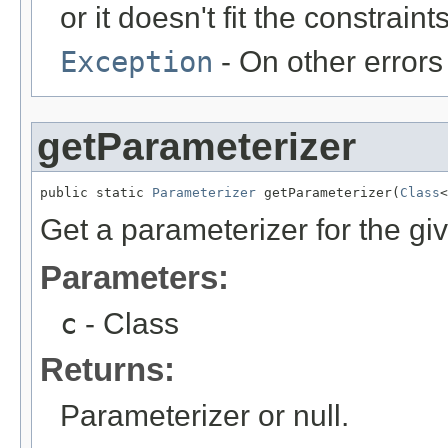
or it doesn't fit the constraints
Exception
- On other errors
getParameterizer
public static 
Parameterizer
 getParameterizer(
Class
<
Get a parameterizer for the gi
Parameters:
c
- Class
Returns:
Parameterizer or null.