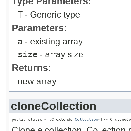
Type Parameters:
T
- Generic type
Parameters:
a
- existing array
size
- array size
Returns:
new array
cloneCollection
public static <T,C extends 
Collection
<T>> C cloneCo
Clone a collection. Collection