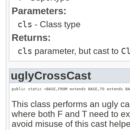
Parameters:
cls
- Class type
Returns:
cls
parameter, but cast to
C
uglyCrossCast
public static <BASE,FROM extends BASE,TO extends BA
This class performs an ugly ca
where both F and T need to ext
avoid misuse of this cast helpe