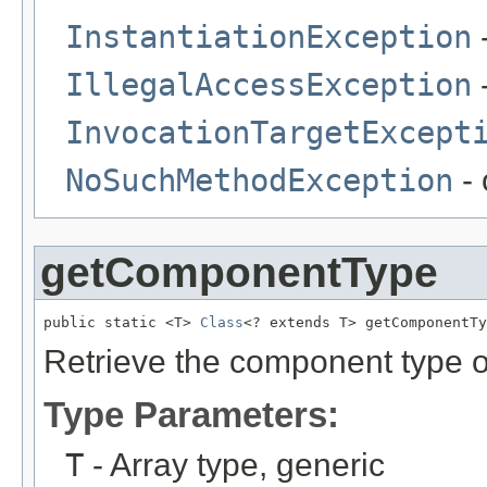
InstantiationException
-
IllegalAccessException
-
InvocationTargetExcept
NoSuchMethodException
- 
getComponentType
public static <T> 
Class
<? extends T> getComponentTy
Retrieve the component type of
Type Parameters:
T
- Array type, generic