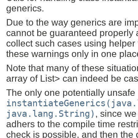
generics.
Due to the way generics are imp
cannot be guaranteed properly 
collect such cases using helper
these warnings only in one plac
Note that many of these situation
array of List
> can indeed be cast
The only one potentially unsafe 
instantiateGenerics(java.
java.lang.String)
, since we 
adhers to the compile time restr
check is possible, and then the