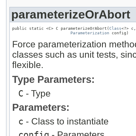
parameterizeOrAbort
public static <C> C parameterizeOrAbort(
Class
<?> c,

Parameterization
 config)
Force parameterization method.
classes such as unit tests, sin
flexible.
Type Parameters:
C
- Type
Parameters:
c
- Class to instantiate
config
- Parameters