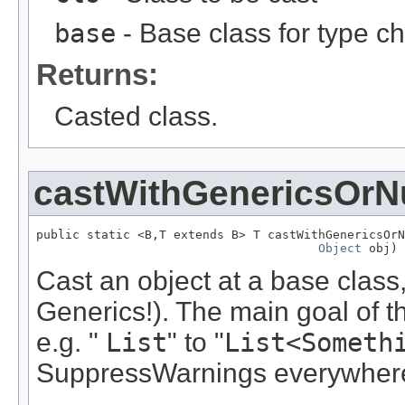
base
- Base class for type c
Returns:
Casted class.
castWithGenericsOrNu
public static <B,T extends B> T castWithGenericsOrN
Object
 obj)
Cast an object at a base class,
Generics!). The main goal of th
e.g. "
List
" to "
List<Someth
SuppressWarnings everywher