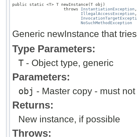
public static <T> T newInstance(T obj)

                     throws 
InstantiationException
,

IllegalAccessException
,

InvocationTargetExcepti
NoSuchMethodException
Generic newInstance that tries
Type Parameters:
T
- Object type, generic
Parameters:
obj
- Master copy - must not 
Returns:
New instance, if possible
Throws: