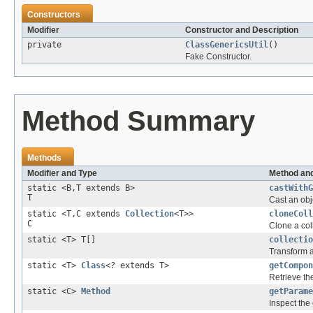
Constructors
Modifier
Constructor and Description
private
ClassGenericsUtil
()
Fake Constructor.
Method Summary
Methods
Modifier and Type
Method and
static <B,T extends B>
castWithG
T
Cast an obje
static <T,C extends
Collection
<T>>
cloneColl
C
Clone a col
static <T> T[]
collectio
Transform a
static <T>
Class
<? extends T>
getCompon
Retrieve th
static <C>
Method
getParame
Inspect the 