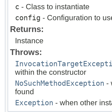
c
- Class to instantiate
config
- Configuration to use
Returns:
Instance
Throws:
InvocationTargetExcept
within the constructor
NoSuchMethodException
- 
found
Exception
- when other inst