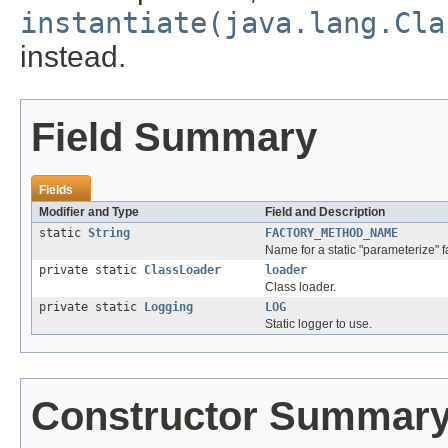
instantiate(java.lang.Cla
instead.
Field Summary
Fields
Modifier and Type
Field and Description
static
String
FACTORY_METHOD_NAME
Name for a static "parameterize" 
private static
ClassLoader
loader
Class loader.
private static
Logging
LOG
Static logger to use.
Constructor Summar