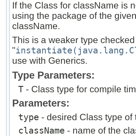
If the Class for className is no
using the package of the given
className.
This is a weaker type checked 
"
instantiate(java.lang.C
use with Generics.
Type Parameters:
T
- Class type for compile ti
Parameters:
type
- desired Class type of 
className
- name of the clas