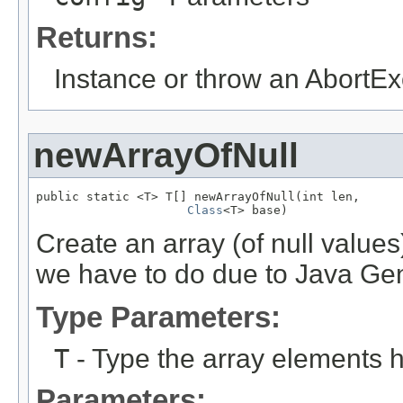
Returns:
Instance or throw an AbortEx
newArrayOfNull
public static <T> T[] newArrayOfNull(int len,

Class
<T> base)
Create an array (of null valu
we have to do due to Java Gene
Type Parameters:
T
- Type the array elements 
Parameters: