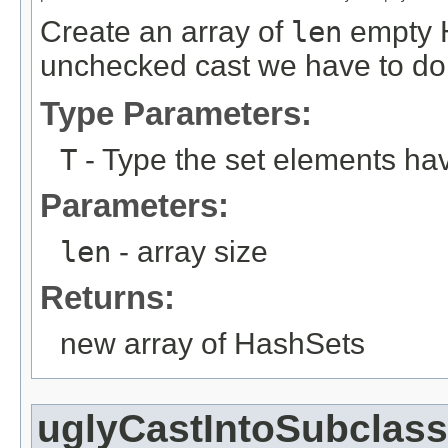
Create an array of
len
empty H
unchecked cast we have to do 
Type Parameters:
T
- Type the set elements ha
Parameters:
len
- array size
Returns:
new array of HashSets
uglyCastIntoSubclass