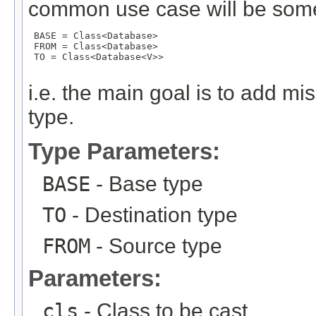
common use case will be some
 BASE = Class<Database>

 FROM = Class<Database>

 TO = Class<Database<V>>

i.e. the main goal is to add mi
type.
Type Parameters:
BASE
- Base type
TO
- Destination type
FROM
- Source type
Parameters:
cls
- Class to be cast