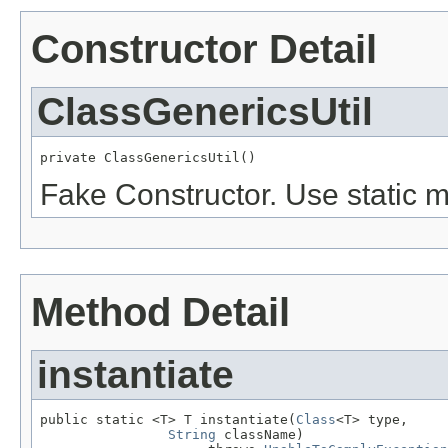
Constructor Detail
ClassGenericsUtil
private ClassGenericsUtil()
Fake Constructor. Use static 
Method Detail
instantiate
public static <T> T instantiate(
Class
<T> type,

String
 className)
