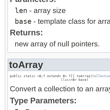
len
- array size
base
- template class for arr
Returns:
new array of null pointers.
toArray
public static <B,T extends B> T[] toArray(
Collectio
Class
<B> base)
Convert a collection to an arra
Type Parameters: