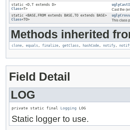
static <D,T extends D>
uglyCastI
Class
<T>
Cast the (e
static <BASE,FROM extends BASE,TO extends BASE>
uglyCross
Class
<TO>
This class 
Methods inherited fro
clone
,
equals
,
finalize
,
getClass
,
hashCode
,
notify
,
notif
Field Detail
LOG
private static final 
Logging
 LOG
Static logger to use.