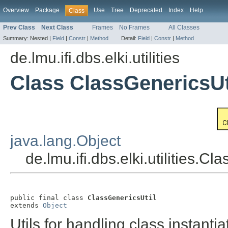
Overview
Package
Use
Tree
Deprecated
Index
Help
Class
Prev Class
Next Class
Frames
No Frames
All Classes
Summary:
Nested |
Field
|
Constr
|
Method
Detail:
Field
|
Constr
|
Method
de.lmu.ifi.dbs.elki.utilities
Class ClassGenericsUt
java.lang.Object
de.lmu.ifi.dbs.elki.utilities.Cl
public final class 
ClassGenericsUtil
extends 
Object
Utils for handling class instanti