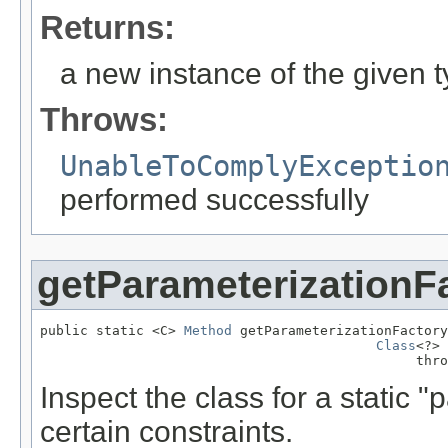
Returns:
a new instance of the given 
Throws:
UnableToComplyExceptio
performed successfully
getParameterizationF
public static <C> 
Method
 getParameterizationFactory
Class
<?> 
                                               thro
Inspect the class for a static 
certain constraints.