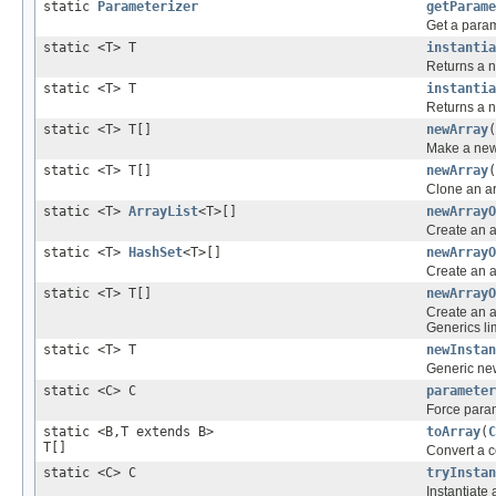
static
Parameterizer
getParame
Get a param
static <T> T
instantia
Returns a n
static <T> T
instantia
Returns a n
static <T> T[]
newArray
(
Make a new 
static <T> T[]
newArray
(
Clone an ar
static <T>
ArrayList
<T>[]
newArrayO
Create an a
static <T>
HashSet
<T>[]
newArrayO
Create an a
static <T> T[]
newArrayO
Create an a
Generics lim
static <T> T
newInstan
Generic new
static <C> C
parameter
Force para
static <B,T extends B>
toArray
(
C
T[]
Convert a co
static <C> C
tryInstan
Instantiate