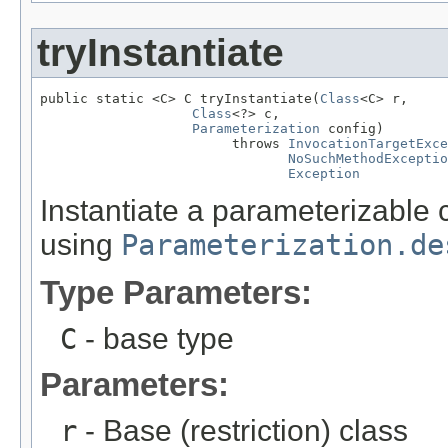
tryInstantiate
public static <C> C tryInstantiate(
Class
<C> r,

Class
<?> c,

Parameterization
 config)

                        throws 
InvocationTargetExce
NoSuchMethodExceptio
Exception
Instantiate a parameterizable 
using
Parameterization.de
Type Parameters:
C
- base type
Parameters:
r
- Base (restriction) class