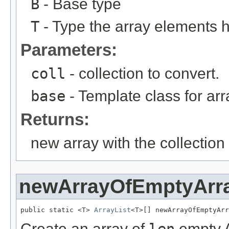
B
- Base type
T
- Type the array elements 
Parameters:
coll
- collection to convert.
base
- Template class for arr
Returns:
new array with the collection
newArrayOfEmptyArra
public static <T> 
ArrayList
<T>[] newArrayOfEmptyArr
Create an array of
len
empty A