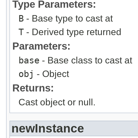
Type Parameters:
B
- Base type to cast at
T
- Derived type returned
Parameters:
base
- Base class to cast at
obj
- Object
Returns:
Cast object or null.
newInstance