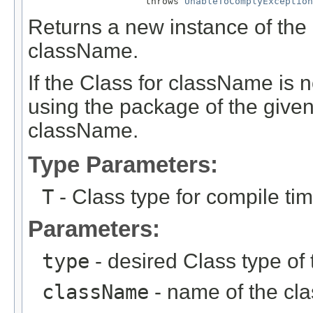
                     throws 
UnableToComplyException
Returns a new instance of the 
className.
If the Class for className is no
using the package of the given
className.
Type Parameters:
T
- Class type for compile ti
Parameters:
type
- desired Class type of 
className
- name of the clas