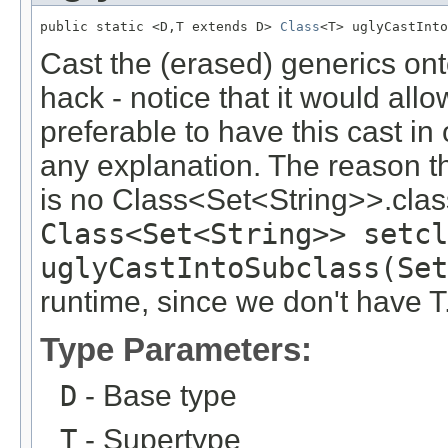
public static <D,T extends D> 
Class
<T> uglyCastInto
Cast the (erased) generics onto
hack - notice that it would allow
preferable to have this cast i
any explanation. The reason th
is no Class<Set<String>>.clas
Class<Set<String>> setcl
uglyCastIntoSubclass(Se
runtime, since we don't have T
Type Parameters:
D
- Base type
T
- Supertype