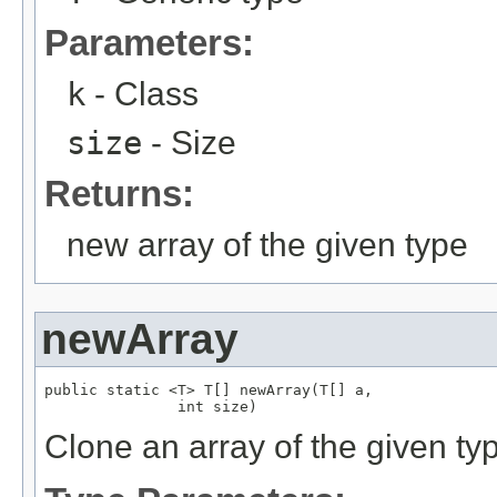
Parameters:
k
- Class
size
- Size
Returns:
new array of the given type
newArray
public static <T> T[] newArray(T[] a,

               int size)
Clone an array of the given ty