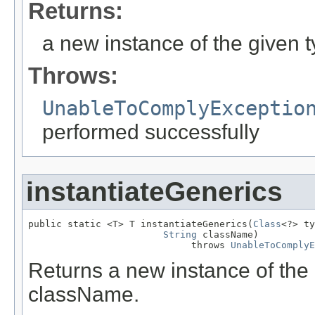
Returns:
a new instance of the given 
Throws:
UnableToComplyExceptio
performed successfully
instantiateGenerics
public static <T> T instantiateGenerics(
Class
<?> ty
String
 className)

                             throws 
UnableToComplyE
Returns a new instance of the 
className.