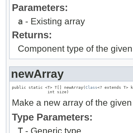
Parameters:
a
- Existing array
Returns:
Component type of the given 
newArray
public static <T> T[] newArray(
Class
<? extends T> k
               int size)
Make a new array of the given 
Type Parameters:
T
- Generic type