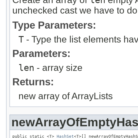
unchecked cast we have to do 
Type Parameters:
T
- Type the list elements ha
Parameters:
len
- array size
Returns:
new array of ArrayLists
newArrayOfEmptyHas
public static <T> 
HashSet
<T>[] newArrayOfEmptyHashS