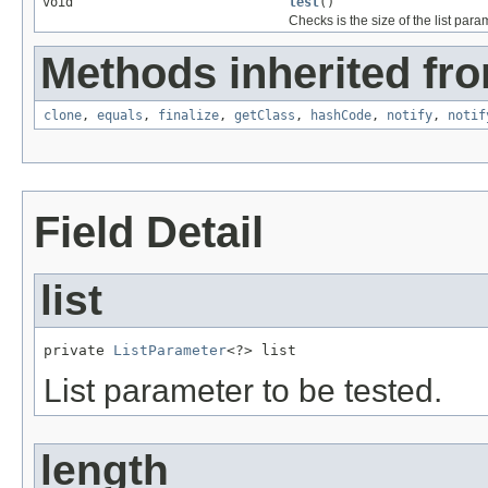
void
test
()
Checks is the size of the list param
Methods inherited fro
clone
,
equals
,
finalize
,
getClass
,
hashCode
,
notify
,
notif
Field Detail
list
private 
ListParameter
<?> list
List parameter to be tested.
length