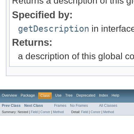
Returns a description of this gl
Specified by:
getDescription
in interfa
Returns:
a description of this global c
Overview
Package
Use
Tree
Deprecated
Index
Help
Class
Prev Class
Next Class
Frames
No Frames
All Classes
Summary:
Nested |
Field
|
Constr
|
Method
Detail:
Field
|
Constr
|
Method