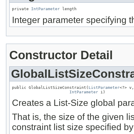
private 
IntParameter
 length
Integer parameter specifying the
Constructor Detail
GlobalListSizeConstra
public GlobalListSizeConstraint(
ListParameter
<?> v,

IntParameter
 i)
Creates a List-Size global par
That is, the size of the given l
constraint list size specified 