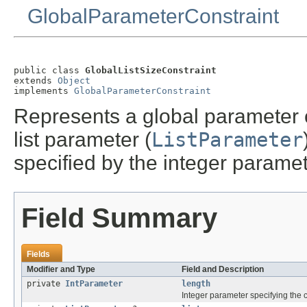
GlobalParameterConstraint
public class 
GlobalListSizeConstraint
extends 
Object
implements 
GlobalParameterConstraint
Represents a global parameter con
list parameter (
ListParameter
specified by the integer paramet
Field Summary
Fields
Modifier and Type
Field and Description
private
IntParameter
length
Integer parameter specifying the co