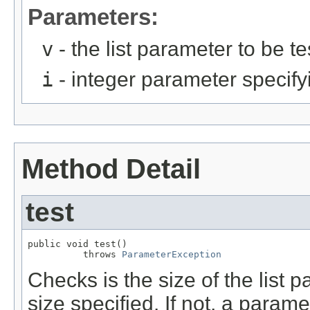
Parameters:
v
- the list parameter to be te
i
- integer parameter specifyin
Method Detail
test
public void test()

          throws 
ParameterException
Checks is the size of the list p
size specified. If not, a param