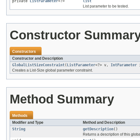
private
ListParameter
<?>
list
List parameter to be tested.
Constructor Summar
Constructors
Constructor and Description
GlobalListSizeConstraint
(
ListParameter
<?> v,
IntParameter
Creates a List-Size global parameter constraint.
Method Summary
Methods
Modifier and Type
Method and Description
String
getDescription
()
Returns a description of this globa