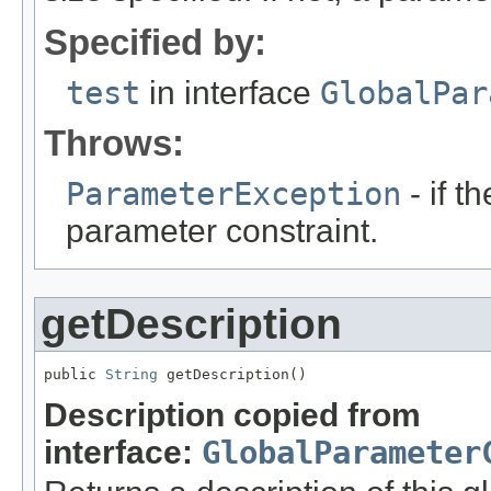
Specified by:
test
in interface
GlobalPar
Throws:
ParameterException
- if t
parameter constraint.
getDescription
public 
String
 getDescription()
Description copied from
interface:
GlobalParameter