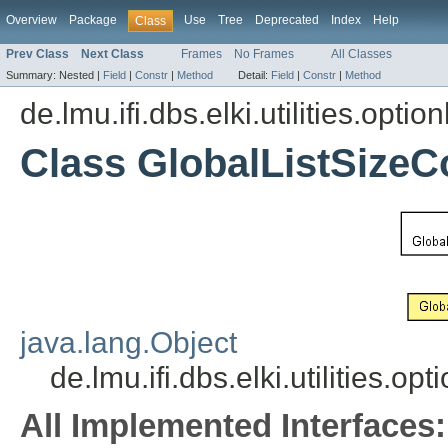
Overview
Package
Use
Tree
Deprecated
Index
Help
Class
Prev Class
Next Class
Frames
No Frames
All Classes
Summary:
Nested |
Field
|
Constr
|
Method
Detail:
Field
|
Constr
|
Method
de.lmu.ifi.dbs.elki.utilities.opti
Class GlobalListSizeC
java.lang.Object
de.lmu.ifi.dbs.elki.utilities.o
All Implemented Interfaces: