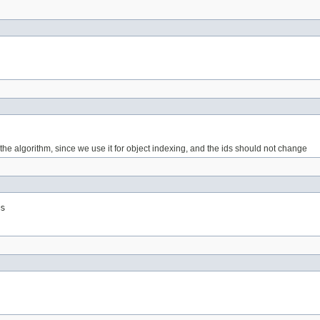
g the algorithm, since we use it for object indexing, and the ids should not change
s