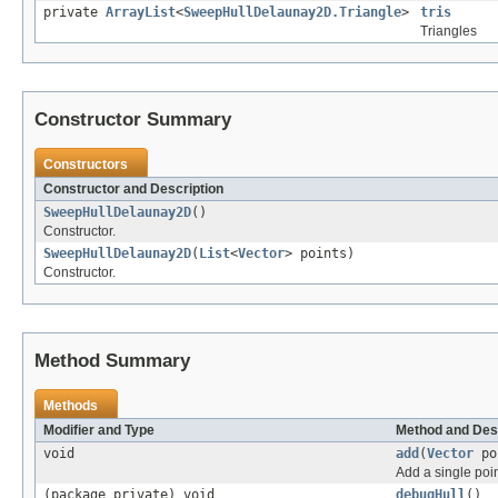
private
ArrayList
<
SweepHullDelaunay2D.Triangle
>
tris
Triangles
Constructor Summary
Constructors
Constructor and Description
SweepHullDelaunay2D
()
Constructor.
SweepHullDelaunay2D
(
List
<
Vector
> points)
Constructor.
Method Summary
Methods
Modifier and Type
Method and Des
void
add
(
Vector
po
Add a single poin
(package private) void
debugHull
()