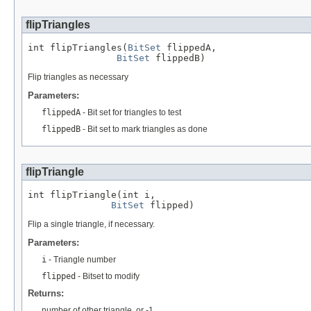
flipTriangles
int flipTriangles(
BitSet
 flippedA,

BitSet
 flippedB)
Flip triangles as necessary
Parameters:
flippedA
- Bit set for triangles to test
flippedB
- Bit set to mark triangles as done
flipTriangle
int flipTriangle(int i,

BitSet
 flipped)
Flip a single triangle, if necessary.
Parameters:
i
- Triangle number
flipped
- Bitset to modify
Returns:
number of other triangle, or -1