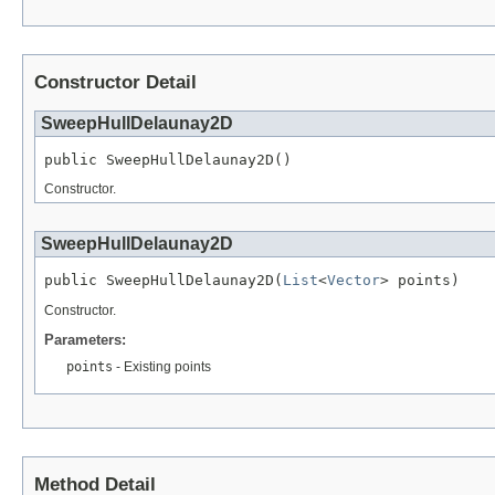
Constructor Detail
SweepHullDelaunay2D
public SweepHullDelaunay2D()
Constructor.
SweepHullDelaunay2D
public SweepHullDelaunay2D(
List
<
Vector
> points)
Constructor.
Parameters:
points
- Existing points
Method Detail