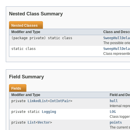
Nested Class Summary
Nested Classes
Modifier and Type
Class and Descr
(package private) static class
SweepHullDela
The possible orie
static class
SweepHullDela
Class representing
Field Summary
Fields
Modifier and Type
Field and De
private
LinkedList
<
IntIntPair
>
hull
Internal repr
private static
Logging
LOG
Class logger
private
List
<
Vector
>
points
The current s