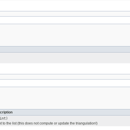
cription
int)
t to the list (this does not compute or update the triangulation!)