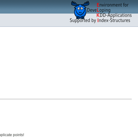
plicate points!