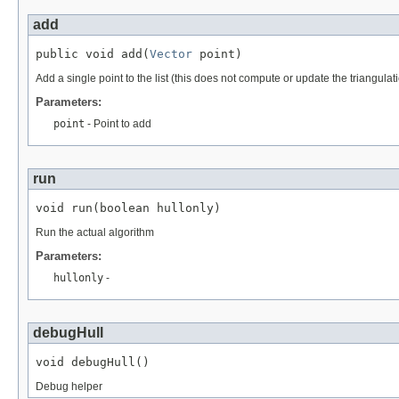
add
public void add(
Vector
 point)
Add a single point to the list (this does not compute or update the triangulati
Parameters:
point
- Point to add
run
void run(boolean hullonly)
Run the actual algorithm
Parameters:
hullonly
-
debugHull
void debugHull()
Debug helper