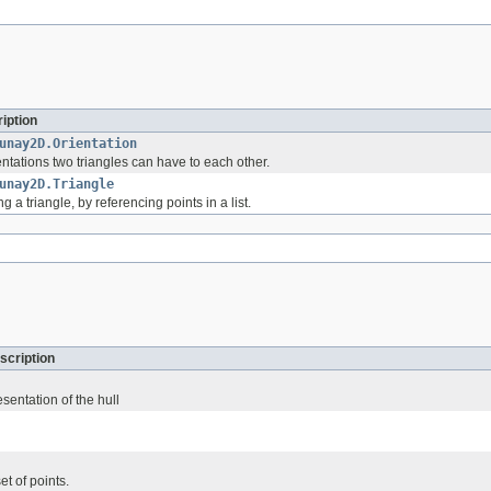
iption
unay2D.Orientation
ntations two triangles can have to each other.
unay2D.Triangle
 a triangle, by referencing points in a list.
scription
esentation of the hull
et of points.