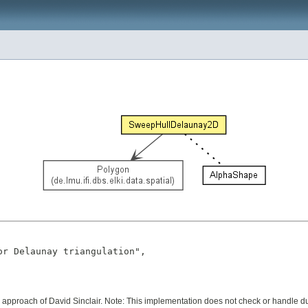
r Delaunay triangulation",

pproach of David Sinclair. Note: This implementation does not check or handle du