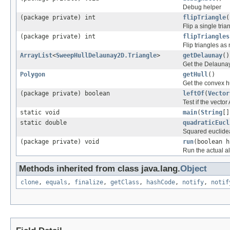
Debug helper
(package private) int
flipTriangle
(
Flip a single tria
(package private) int
flipTriangles
Flip triangles as
ArrayList
<
SweepHullDelaunay2D.Triangle
>
getDelaunay
()
Get the Delaunay
Polygon
getHull
()
Get the convex hu
(package private) boolean
leftOf
(
Vector
Test if the vector 
static void
main
(
String
[]
static double
quadraticEucl
Squared euclidea
(package private) void
run
(boolean h
Run the actual a
Methods inherited from class java.lang.
Object
clone
,
equals
,
finalize
,
getClass
,
hashCode
,
notify
,
notif