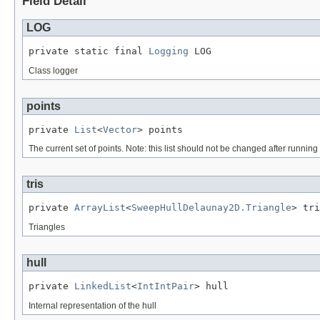
Field Detail
LOG
private static final 
Logging
 LOG
Class logger
points
private 
List
<
Vector
> points
The current set of points. Note: this list should not be changed after runnin
tris
private 
ArrayList
<
SweepHullDelaunay2D.Triangle
> tri
Triangles
hull
private 
LinkedList
<
IntIntPair
> hull
Internal representation of the hull