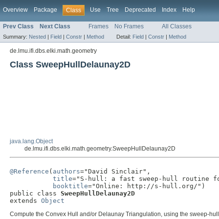
Overview
Package
Use
Tree
Deprecated
Index
Help
Class
Prev Class
Next Class
Frames
No Frames
All Classes
Summary:
Nested
|
Field
|
Constr
|
Method
Detail:
Field
|
Constr
|
Method
de.lmu.ifi.dbs.elki.math.geometry
Class SweepHullDelaunay2D
java.lang.Object
de.lmu.ifi.dbs.elki.math.geometry.SweepHullDelaunay2D
@Reference
(
authors
="David Sinclair",

title
="S-hull: a fast sweep-hull routine fo
booktitle
="Online: http://s-hull.org/")

public class 
SweepHullDelaunay2D
extends 
Object
Compute the Convex Hull and/or Delaunay Triangulation, using the sweep-hull a