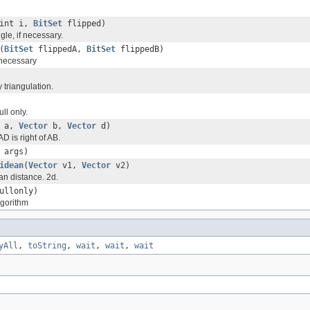
int i,
BitSet
flipped)
ngle, if necessary.
(
BitSet
flippedA,
BitSet
flippedB)
 necessary
 triangulation.
ll only.
a,
Vector
b,
Vector
d)
AD is right of AB.
 args)
idean
(
Vector
v1,
Vector
v2)
n distance. 2d.
ullonly)
lgorithm
yAll
,
toString
,
wait
,
wait
,
wait