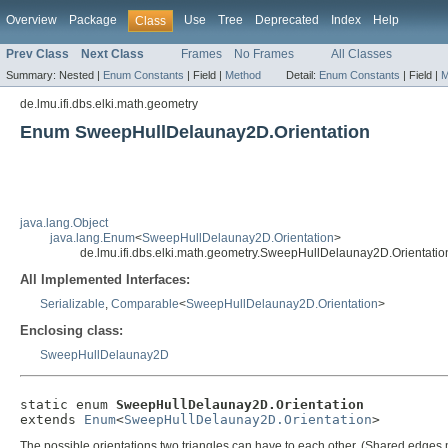
Overview
Package
Use
Tree
Deprecated
Index
Help
Class
Prev Class
Next Class
Frames
No Frames
All Classes
Summary:
Nested |
Enum Constants
|
Field |
Method
Detail:
Enum Constants
|
Field |
M
de.lmu.ifi.dbs.elki.math.geometry
Enum SweepHullDelaunay2D.Orientation
java.lang.Object
java.lang.Enum
<
SweepHullDelaunay2D.Orientation
>
de.lmu.ifi.dbs.elki.math.geometry.SweepHullDelaunay2D.Orientatio
All Implemented Interfaces:
Serializable
,
Comparable
<
SweepHullDelaunay2D.Orientation
>
Enclosing class:
SweepHullDelaunay2D
static enum 
SweepHullDelaunay2D.Orientation
extends 
Enum
<
SweepHullDelaunay2D.Orientation
>
The possible orientations two triangles can have to each other. (Shared edges m