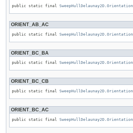
public static final 
SweepHullDelaunay2D.Orientation
ORIENT_AB_AC
public static final 
SweepHullDelaunay2D.Orientation
ORIENT_BC_BA
public static final 
SweepHullDelaunay2D.Orientation
ORIENT_BC_CB
public static final 
SweepHullDelaunay2D.Orientation
ORIENT_BC_AC
public static final 
SweepHullDelaunay2D.Orientation