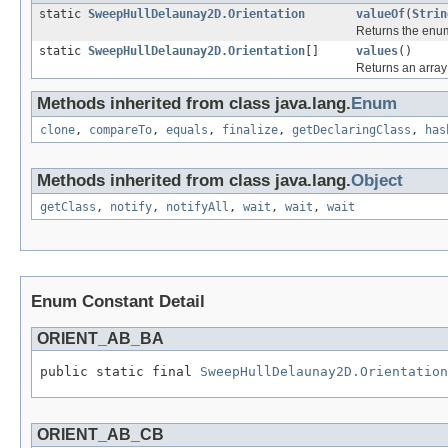
static
SweepHullDelaunay2D.Orientation
valueOf
(
Strin
Returns the enum
static
SweepHullDelaunay2D.Orientation
[]
values
()
Returns an array 
Methods inherited from class java.lang.
Enum
clone
,
compareTo
,
equals
,
finalize
,
getDeclaringClass
,
has
Methods inherited from class java.lang.
Object
getClass
,
notify
,
notifyAll
,
wait
,
wait
,
wait
Enum Constant Detail
ORIENT_AB_BA
public static final 
SweepHullDelaunay2D.Orientation
ORIENT_AB_CB