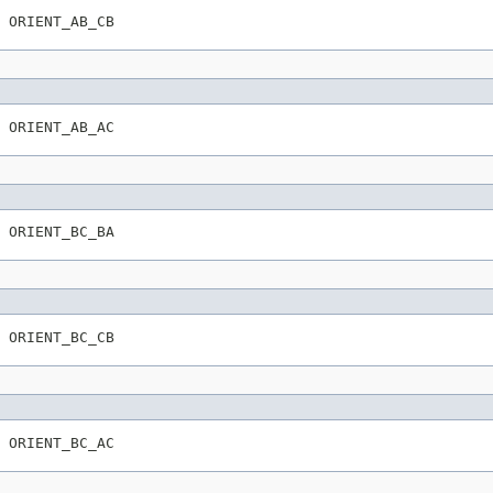
 ORIENT_AB_CB
 ORIENT_AB_AC
 ORIENT_BC_BA
 ORIENT_BC_CB
 ORIENT_BC_AC