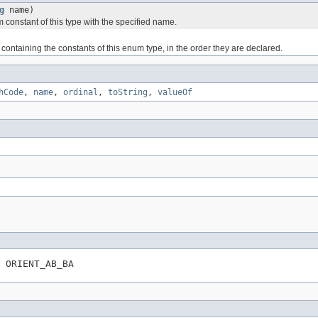
g
name)
 constant of this type with the specified name.
containing the constants of this enum type, in the order they are declared.
hCode
,
name
,
ordinal
,
toString
,
valueOf
 ORIENT_AB_BA