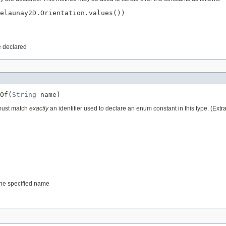
elaunay2D.Orientation.values())

e declared
Of(
String
 name)
 must match
exactly
an identifier used to declare an enum constant in this type. (Ext
 the specified name