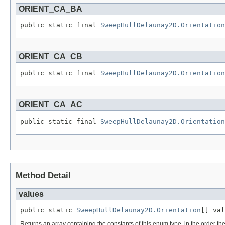
ORIENT_CA_BA
public static final 
SweepHullDelaunay2D.Orientation
ORIENT_CA_CB
public static final 
SweepHullDelaunay2D.Orientation
ORIENT_CA_AC
public static final 
SweepHullDelaunay2D.Orientation
Method Detail
values
public static 
SweepHullDelaunay2D.Orientation
[] val
Returns an array containing the constants of this enum type, in the order th