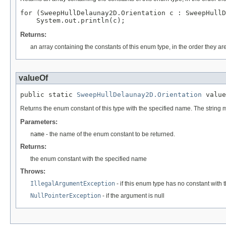
for (SweepHullDelaunay2D.Orientation c : SweepHullD
Returns:
an array containing the constants of this enum type, in the order they ar
valueOf
public static 
SweepHullDelaunay2D.Orientation
 value
Returns the enum constant of this type with the specified name. The string
Parameters:
name
- the name of the enum constant to be returned.
Returns:
the enum constant with the specified name
Throws:
IllegalArgumentException
- if this enum type has no constant with
NullPointerException
- if the argument is null