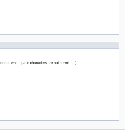
raneous whitespace characters are not permitted.)