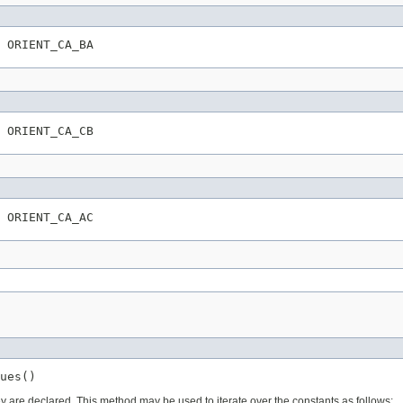
 ORIENT_CA_BA
 ORIENT_CA_CB
 ORIENT_CA_AC
ues()
ey are declared. This method may be used to iterate over the constants as follows: