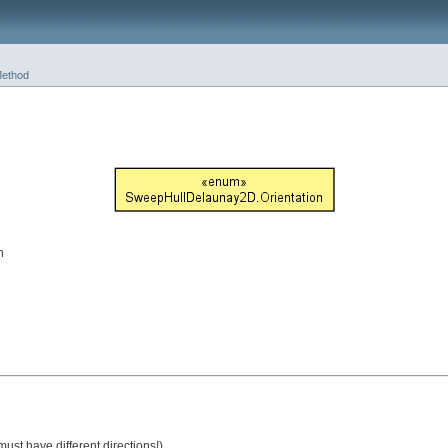
ethod
n
ust have different directions!)