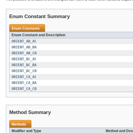
Enum Constant Summary
Enum Constants
Enum Constant and Description
ORIENT_AB_AC
ORIENT_AB_BA
ORIENT_AB_CB
ORIENT_BC_AC
ORIENT_BC_BA
ORIENT_BC_CB
ORIENT_CA_AC
ORIENT_CA_BA
ORIENT_CA_CB
Method Summary
Methods
Modifier and Type
Method and Des