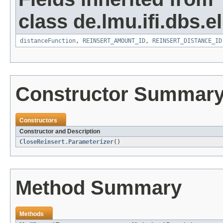
class de.lmu.ifi.dbs.el
distanceFunction
,
REINSERT_AMOUNT_ID
,
REINSERT_DISTANCE_ID
Constructor Summar
Constructors
Constructor and Description
CloseReinsert.Parameterizer
()
Method Summary
Methods