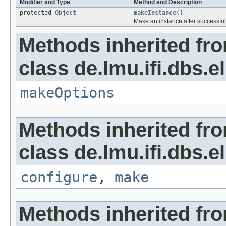
Modifier and Type
Method and Description
protected
Object
makeInstance
()
Make an instance after successful
Methods inherited fr
class de.lmu.ifi.dbs.el
makeOptions
Methods inherited fr
class de.lmu.ifi.dbs.el
configure
,
make
Methods inherited fro