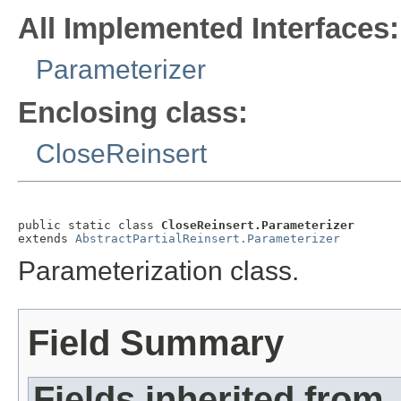
All Implemented Interfaces:
Parameterizer
Enclosing class:
CloseReinsert
public static class 
CloseReinsert.Parameterizer
extends 
AbstractPartialReinsert.Parameterizer
Parameterization class.
Field Summary
Fields inherited from