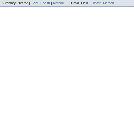
Summary:
Nested |
Field
|
Constr
|
Method
Detail:
Field |
Constr
|
Method