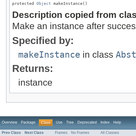
protected 
Object
 makeInstance()
Description copied from cla
Make an instance after success
Specified by:
makeInstance
in class
Abs
Returns:
instance
Overview
Package
Use
Tree
Deprecated
Index
Help
Class
Prev Class
Next Class
Frames
No Frames
All Classes