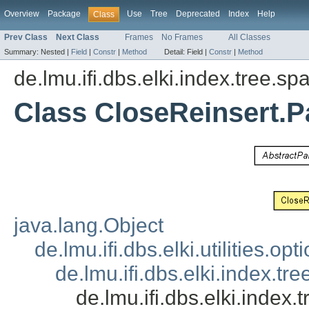
Overview
Package
Use
Tree
Deprecated
Index
Help
Class
Prev Class
Next Class
Frames
No Frames
All Classes
Summary:
Nested |
Field
|
Constr
|
Method
Detail:
Field |
Constr
|
Method
de.lmu.ifi.dbs.elki.index.tree.spa
Class CloseReinsert.P
java.lang.Object
de.lmu.ifi.dbs.elki.utilities.
de.lmu.ifi.dbs.elki.index.tr
de.lmu.ifi.dbs.elki.index.