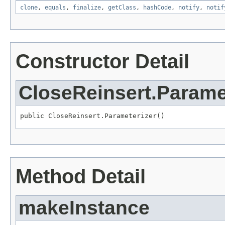
clone
,
equals
,
finalize
,
getClass
,
hashCode
,
notify
,
notif
Constructor Detail
CloseReinsert.Parame
public CloseReinsert.Parameterizer()
Method Detail
makeInstance