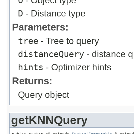
O
- Object type
D
- Distance type
Parameters:
tree
- Tree to query
distanceQuery
- distance 
hints
- Optimizer hints
Returns:
Query object
getKNNQuery
public static <O extends 
SpatialComparable
,D extend