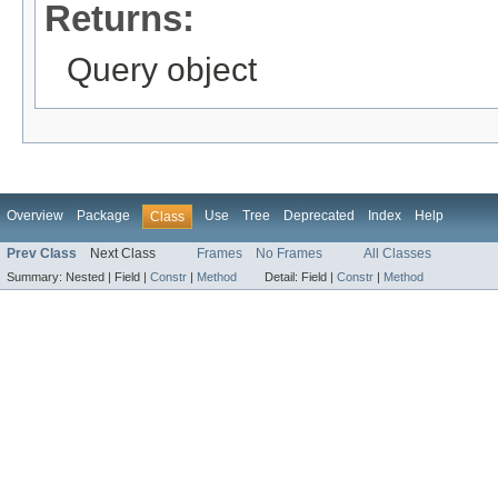
Returns:
Query object
Overview
Package
Use
Tree
Deprecated
Index
Help
Class
Prev Class
Next Class
Frames
No Frames
All Classes
Summary:
Nested |
Field |
Constr
|
Method
Detail:
Field |
Constr
|
Method