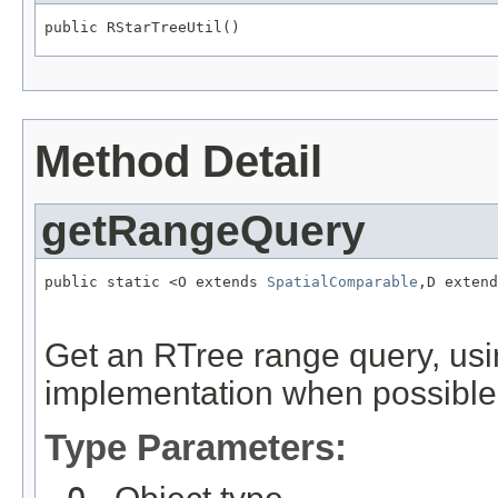
public RStarTreeUtil()
Method Detail
getRangeQuery
public static <O extends 
SpatialComparable
,D extend
Get an RTree range query, usi
implementation when possible
Type Parameters: