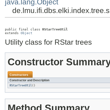
java.lang.Object
de.lmu.ifi.dbs.elki.index.tree.
public final class 
RStarTreeUtil
extends 
Object
Utility class for RStar trees
Constructor Summar
Constructors
Constructor and Description
RStarTreeUtil
()
Method Summary