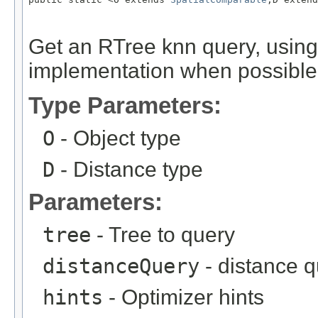
Get an RTree knn query, using
implementation when possible
Type Parameters:
O
- Object type
D
- Distance type
Parameters:
tree
- Tree to query
distanceQuery
- distance 
hints
- Optimizer hints