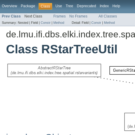
Overview
Package
Use
Tree
Deprecated
Index
Help
Class
Prev Class
Next Class
Frames
No Frames
All Classes
Summary:
Nested |
Field |
Constr
|
Method
Detail:
Field |
Constr
|
Method
de.lmu.ifi.dbs.elki.index.tree.spa
Class RStarTreeUtil