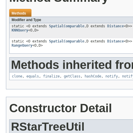
Methods
Modifier and Type
static <O extends
SpatialComparable
,D extends
Distance
<D>
KNNQuery
<O,D>
static <O extends
SpatialComparable
,D extends
Distance
<D>
RangeQuery
<O,D>
Methods inherited fro
clone
,
equals
,
finalize
,
getClass
,
hashCode
,
notify
,
notif
Constructor Detail
RStarTreeUtil