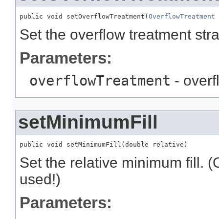
public void setOverflowTreatment(
OverflowTreatment
 
Set the overflow treatment stra
Parameters:
overflowTreatment
- overf
setMinimumFill
public void setMinimumFill(double relative)
Set the relative minimum fill. 
used!)
Parameters: