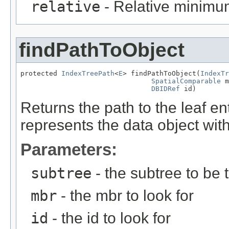
relative
- Relative minimum 
findPathToObject
protected 
IndexTreePath
<
E
> findPathToObject(
IndexTr
SpatialComparable
 m
DBIDRef
 id)
Returns the path to the leaf ent
represents the data object with
Parameters:
subtree
- the subtree to be 
mbr
- the mbr to look for
id
- the id to look for