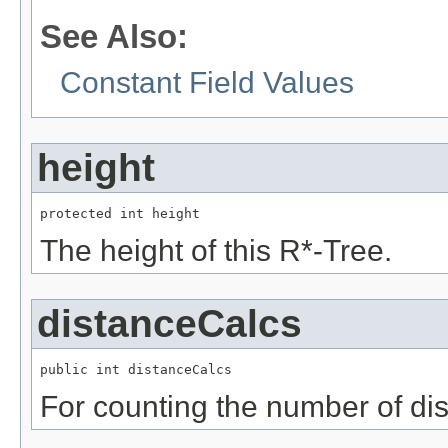
See Also:
Constant Field Values
height
protected int height
The height of this R*-Tree.
distanceCalcs
public int distanceCalcs
For counting the number of di