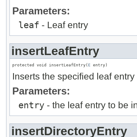
Parameters:
leaf
- Leaf entry
insertLeafEntry
protected void insertLeafEntry(
E
 entry)
Inserts the specified leaf entry
Parameters:
entry
- the leaf entry to be i
insertDirectoryEntry