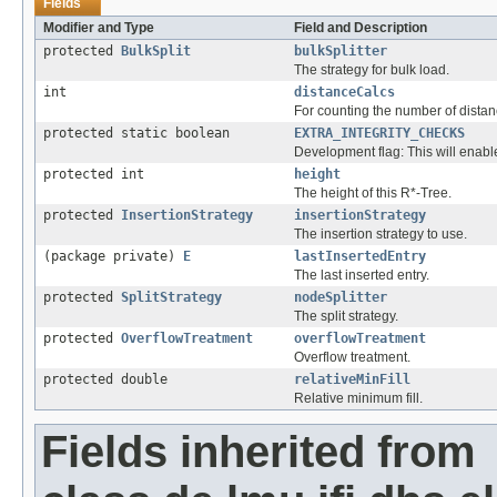
Fields
Modifier and Type
Field and Description
protected
BulkSplit
bulkSplitter
The strategy for bulk load.
int
distanceCalcs
For counting the number of dista
protected static boolean
EXTRA_INTEGRITY_CHECKS
Development flag: This will enable
protected int
height
The height of this R*-Tree.
protected
InsertionStrategy
insertionStrategy
The insertion strategy to use.
(package private)
E
lastInsertedEntry
The last inserted entry.
protected
SplitStrategy
nodeSplitter
The split strategy.
protected
OverflowTreatment
overflowTreatment
Overflow treatment.
protected double
relativeMinFill
Relative minimum fill.
Fields inherited from