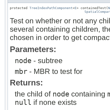
protected 
TreeIndexPathComponent
<
E
> containedTest(
N
SpatialCompar
Test on whether or not any chi
several containing children, t
chosen in order to get compac
Parameters:
node
- subtree
mbr
- MBR to test for
Returns:
the child of
node
containing
null
if none exists