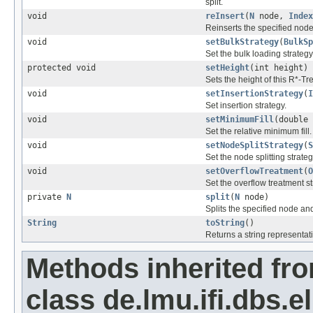
split.
void
reInsert
(
N
node,
Index
Reinserts the specified node 
void
setBulkStrategy
(
BulkSp
Set the bulk loading strategy
protected void
setHeight
(int height)
Sets the height of this R*-Tr
void
setInsertionStrategy
(
I
Set insertion strategy.
void
setMinimumFill
(double 
Set the relative minimum fill.
void
setNodeSplitStrategy
(
S
Set the node splitting strateg
void
setOverflowTreatment
(
O
Set the overflow treatment st
private
N
split
(
N
node)
Splits the specified node an
String
toString
()
Returns a string representati
Methods inherited fr
class de.lmu.ifi.dbs.el