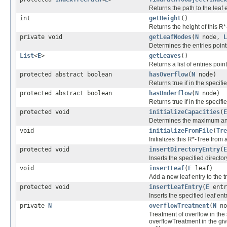
Returns the path to the leaf 
int
getHeight
()
Returns the height of this R*
private void
getLeafNodes
(
N
node,
L
Determines the entries pointi
List
<
E
>
getLeaves
()
Returns a list of entries point
protected abstract boolean
hasOverflow
(
N
node)
Returns true if in the specif
protected abstract boolean
hasUnderflow
(
N
node)
Returns true if in the specif
protected void
initializeCapacities
(
E
Determines the maximum and
void
initializeFromFile
(
Tre
Initializes this R*-Tree from a
protected void
insertDirectoryEntry
(
E
Inserts the specified director
void
insertLeaf
(
E
leaf)
Add a new leaf entry to the t
protected void
insertLeafEntry
(
E
entr
Inserts the specified leaf ent
private
N
overflowTreatment
(
N
no
Treatment of overflow in the s
overflowTreatment in the give