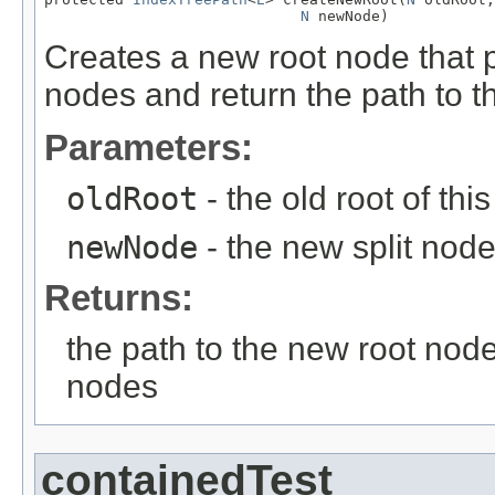
N
 newNode)
Creates a new root node that po
nodes and return the path to t
Parameters:
oldRoot
- the old root of thi
newNode
- the new split nod
Returns:
the path to the new root node 
nodes
containedTest