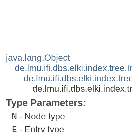
java.lang.Object
de.lmu.ifi.dbs.elki.index.tree
de.lmu.ifi.dbs.elki.index.tr
de.lmu.ifi.dbs.elki.index
Type Parameters:
N
- Node type
E
- Entry type