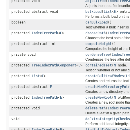
protected void
adjustTree
(
IndexTreePa
Adjusts the tree after insert
protected abstract void
bulkLoad
(
List
<
E
> entri
Performs a bulk load on this
boolean
canBulkLoad
()
Test whether a bulk insert is s
protected
IndexTreePath
<
E
>
choosePath
(
IndexTreePa
Chooses the best path of the 
protected abstract int
computeHeight
()
Computes the height of this
private void
condenseTree
(
IndexTree
Condenses the tree after de
protected
TreeIndexPathComponent
<
E
>
containedTest
(
N
node,
Test on whether or not any c
protected
List
<
E
>
createBulkLeafNodes
(
Li
Creates and returns the leaf
protected abstract
E
createNewDirectoryEntr
Creates a new directory entr
protected
IndexTreePath
<
E
>
createNewRoot
(
N
oldRo
Creates a new root node that
protected void
deletePath
(
IndexTreePa
Delete a leaf at a given path
void
doExtraIntegrityChecks
Perform additional integrity 
protected
IndexTreePath
<
E
>
findPathToObject
(
Index