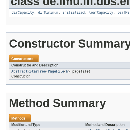
class de.lmu.ifi.dbs.el
dirCapacity
,
dirMinimum
,
initialized
,
leafCapacity
,
leafMi
Constructor Summar
Constructors
Constructor and Description
AbstractRStarTree
(
PageFile
<
N
> pagefile)
Constructor.
Method Summary
Methods
Modifier and Type
Method and Description