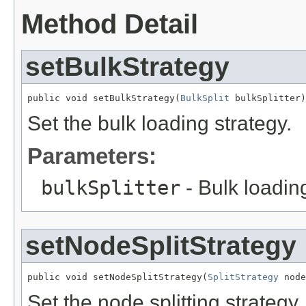
Method Detail
setBulkStrategy
public void setBulkStrategy(
BulkSplit
 bulkSplitter)
Set the bulk loading strategy.
Parameters:
bulkSplitter
- Bulk loadin
setNodeSplitStrategy
public void setNodeSplitStrategy(
SplitStrategy
 node
Set the node splitting strategy.