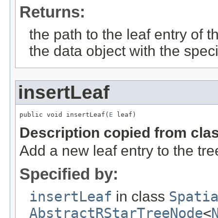
Returns:
the path to the leaf entry of 
the data object with the spec
insertLeaf
public void insertLeaf(
E
 leaf)
Description copied from cla
Add a new leaf entry to the tre
Specified by:
insertLeaf
in class
Spati
AbstractRStarTreeNode
<