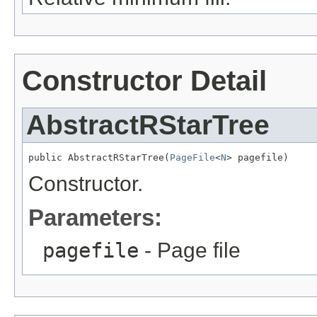
Constructor Detail
AbstractRStarTree
public AbstractRStarTree(
PageFile
<
N
> pagefile)
Constructor.
Parameters:
pagefile
- Page file