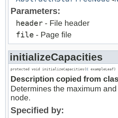
Parameters:
header
- File header
file
- Page file
initializeCapacities
protected void initializeCapacities(
E
 exampleLeaf)
Description copied from cla
Determines the maximum and 
node.
Specified by: