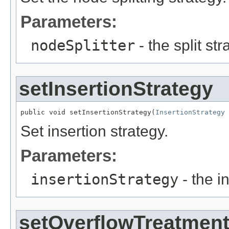
Parameters:
nodeSplitter
- the split str
setInsertionStrategy
public void setInsertionStrategy(
InsertionStrategy
 
Set insertion strategy.
Parameters:
insertionStrategy
- the i
setOverflowTreatmen