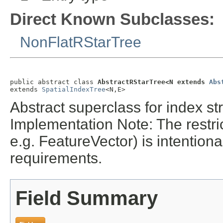
Direct Known Subclasses:
NonFlatRStarTree
public abstract class 
AbstractRStarTree<N extends 
Abs
extends 
SpatialIndexTree
<N,E>
Abstract superclass for index s
Implementation Note: The restr
e.g. FeatureVector) is intention
requirements.
Field Summary