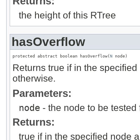
Returns:
the height of this RTree
hasOverflow
protected abstract boolean hasOverflow(
N
 node)
Returns true if in the specifie
otherwise.
Parameters:
node
- the node to be tested 
Returns:
true if in the specified node