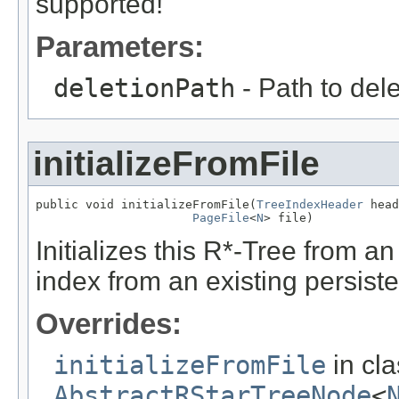
supported!
Parameters:
deletionPath
- Path to del
initializeFromFile
public void initializeFromFile(
TreeIndexHeader
 head
PageFile
<
N
> file)
Initializes this R*-Tree from an e
index from an existing persisten
Overrides:
initializeFromFile
in cl
AbstractRStarTreeNode
<