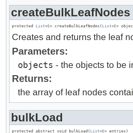
createBulkLeafNodes
protected 
List
<
E
> createBulkLeafNodes(
List
<
E
> objec
Creates and returns the leaf n
Parameters:
objects
- the objects to be 
Returns:
the array of leaf nodes conta
bulkLoad
protected abstract void bulkLoad(
List
<
E
> entries)