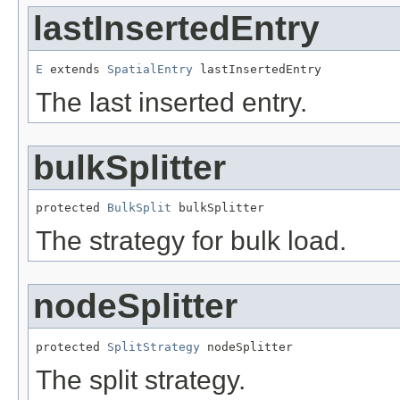
lastInsertedEntry
E
 extends 
SpatialEntry
 lastInsertedEntry
The last inserted entry.
bulkSplitter
protected 
BulkSplit
 bulkSplitter
The strategy for bulk load.
nodeSplitter
protected 
SplitStrategy
 nodeSplitter
The split strategy.