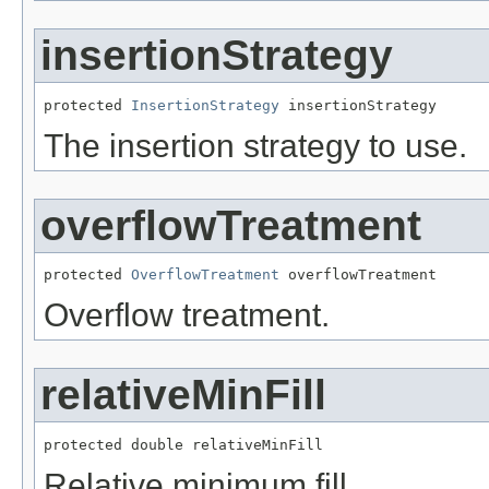
insertionStrategy
protected 
InsertionStrategy
 insertionStrategy
The insertion strategy to use.
overflowTreatment
protected 
OverflowTreatment
 overflowTreatment
Overflow treatment.
relativeMinFill
protected double relativeMinFill
Relative minimum fill.