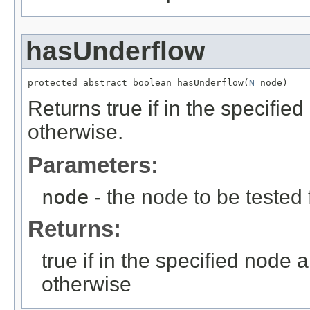
hasUnderflow
protected abstract boolean hasUnderflow(
N
 node)
Returns true if in the specifie
otherwise.
Parameters:
node
- the node to be tested 
Returns:
true if in the specified node 
otherwise