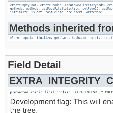
createEmptyRoot
,
createHeader
,
createNewDirectoryNode
,
cre
getNode
,
getNode
,
getPageFileStatistics
,
getPageID
,
getPag
initialize
,
isRoot
,
postDelete
,
preInsert
,
writeNode
Methods inherited fro
clone
,
equals
,
finalize
,
getClass
,
hashCode
,
notify
,
notif
Field Detail
EXTRA_INTEGRITY_
protected static final boolean EXTRA_INTEGRITY_CHEC
Development flag: This will en
the tree.