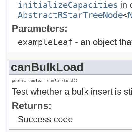
initializeCapacities
in 
AbstractRStarTreeNode
<
Parameters:
exampleLeaf
- an object tha
canBulkLoad
public boolean canBulkLoad()
Test whether a bulk insert is sti
Returns:
Success code