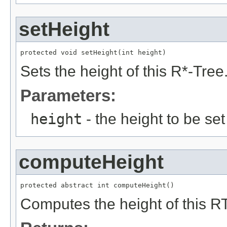
setHeight
protected void setHeight(int height)
Sets the height of this R*-Tree
Parameters:
height
- the height to be set
computeHeight
protected abstract int computeHeight()
Computes the height of this RTr