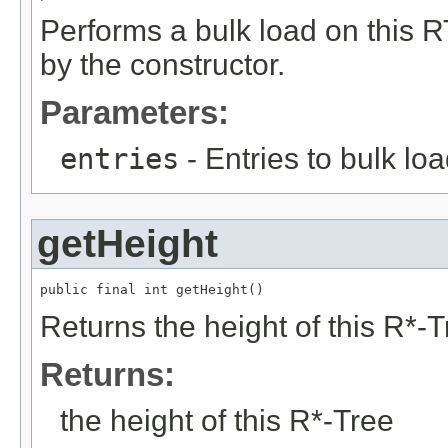
Performs a bulk load on this RT
by the constructor.
Parameters:
entries
- Entries to bulk lo
getHeight
public final int getHeight()
Returns the height of this R*-T
Returns:
the height of this R*-Tree