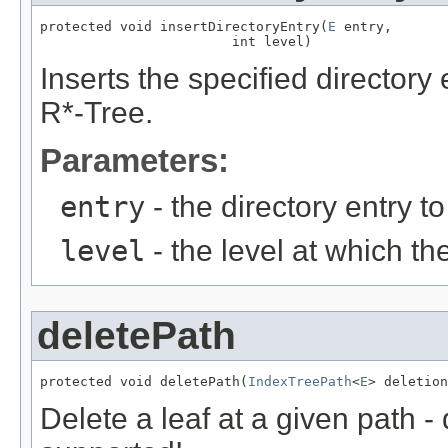
protected void insertDirectoryEntry(
E
 entry,

                        int level)
Inserts the specified directory e
R*-Tree.
Parameters:
entry
- the directory entry t
level
- the level at which the
deletePath
protected void deletePath(
IndexTreePath
<
E
> deletion
Delete a leaf at a given path -