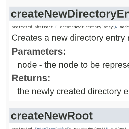
createNewDirectoryEn
protected abstract 
E
 createNewDirectoryEntry(
N
 node
Creates a new directory entry 
Parameters:
node
- the node to be repres
Returns:
the newly created directory e
createNewRoot
protected 
IndexTreePath
<
E
> createNewRoot(
N
 oldRoot,
