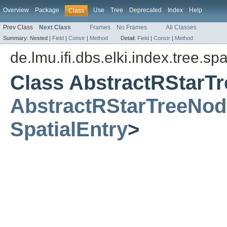
Overview
Package
Use
Tree
Deprecated
Index
Help
Class
Prev Class
Next Class
Frames
No Frames
All Classes
Summary:
Nested |
Field
|
Constr
|
Method
Detail:
Field
|
Constr
|
Method
de.lmu.ifi.dbs.elki.index.tree.spa
Class AbstractRStarT
AbstractRStarTreeNod
SpatialEntry
>