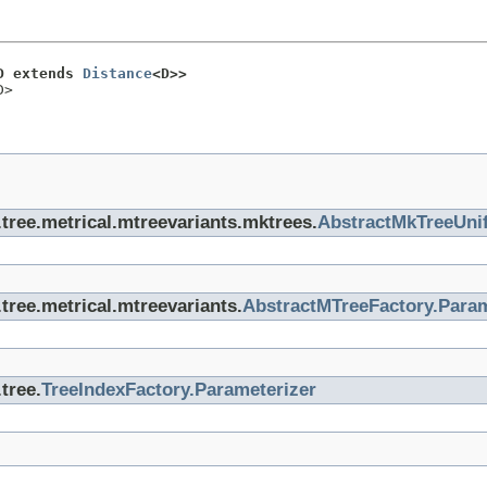
D extends 
Distance
<D>>
D>
x.tree.metrical.mtreevariants.mktrees.
AbstractMkTreeUnif
.tree.metrical.mtreevariants.
AbstractMTreeFactory.Param
tree.
TreeIndexFactory.Parameterizer