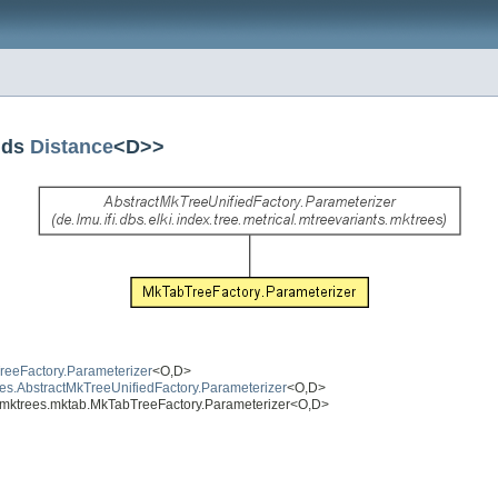
nds
Distance
<D>>
MTreeFactory.Parameterizer
<O,D>
trees.AbstractMkTreeUnifiedFactory.Parameterizer
<O,D>
ants.mktrees.mktab.MkTabTreeFactory.Parameterizer<O,D>