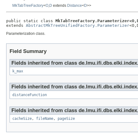
MkTabTreeFactory
<
O
,
D
extends
Distance
<
D
>>
public static class 
MkTabTreeFactory.Parameterizer<O,
extends 
AbstractMkTreeUnifiedFactory.Parameterizer
<O,
Parameterization class.
Field Summary
Fields inherited from class de.lmu.ifi.dbs.elki.inde
k_max
Fields inherited from class de.lmu.ifi.dbs.elki.index
distanceFunction
Fields inherited from class de.lmu.ifi.dbs.elki.index.
cacheSize
,
fileName
,
pageSize