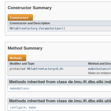
Constructor Summary
Constructors
Constructor and Description
MkTabTreeFactory.Parameterizer
()
Method Summary
Methods
Modifier and Type
Method and Des
protected
MkTabTreeFactory
<
O
,
D
>
makeInstance
(
Make an instance
Methods inherited from class de.lmu.ifi.dbs.elki.in
makeOptions
Methods inherited from class de.lmu.ifi.dbs.elki.uti
configure
,
make