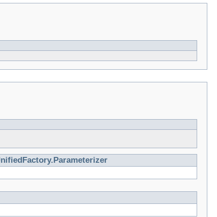
nifiedFactory.Parameterizer