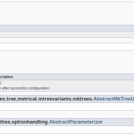
cription
)
 after successful configuration.
dex.tree.metrical.mtreevariants.mktrees.
AbstractMkTreeU
lities.optionhandling.
AbstractParameterizer