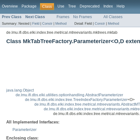
Overview
Package
Use
Tree
Deprecated
Index
Help
Class
Prev Class
Next Class
Frames
No Frames
All Classes
Summary:
Nested |
Field
|
Constr
|
Method
Detail:
Field |
Constr
|
Method
de.lmu.ifi.dbs.elki.index.tree.metrical.mtreevariants.mktrees.mktab
Class MkTabTreeFactory.Parameterizer<O,D exte
java.lang.Object
de.lmu.ifi.dbs.elki.utilities.optionhandling.AbstractParameterizer
de.lmu.ifi.dbs.elki.index.tree.TreeIndexFactory.Parameterizer
<O>
de.lmu.ifi.dbs.elki.index.tree.metrical.mtreevariants.Abstract
de.lmu.ifi.dbs.elki.index.tree.metrical.mtreevariants.mk
de.lmu.ifi.dbs.elki.index.tree.metrical.mtreevari
All Implemented Interfaces:
Parameterizer
Enclosing class: