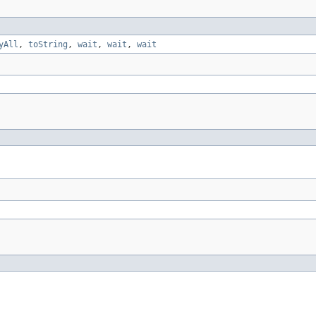
yAll
,
toString
,
wait
,
wait
,
wait