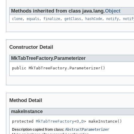
Methods inherited from class java.lang.
Object
clone
,
equals
,
finalize
,
getClass
,
hashCode
,
notify
,
notif
Constructor Detail
MkTabTreeFactory.Parameterizer
public MkTabTreeFactory.Parameterizer()
Method Detail
makeInstance
protected 
MkTabTreeFactory
<
O
,
D
> makeInstance()
Description copied from class:
AbstractParameterizer