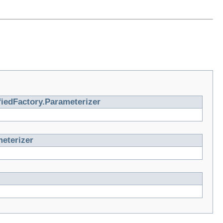
iedFactory.Parameterizer
eterizer