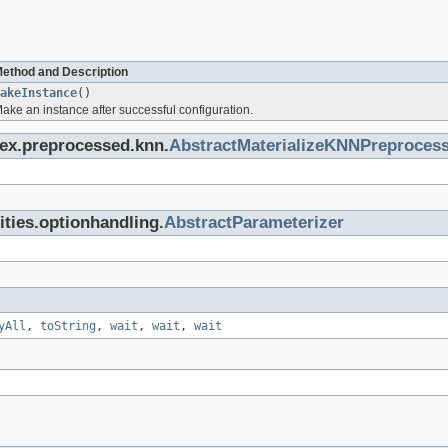
ethod and Description
akeInstance
()
ake an instance after successful configuration.
dex.preprocessed.knn.
AbstractMaterializeKNNPreprocess
lities.optionhandling.
AbstractParameterizer
yAll
,
toString
,
wait
,
wait
,
wait