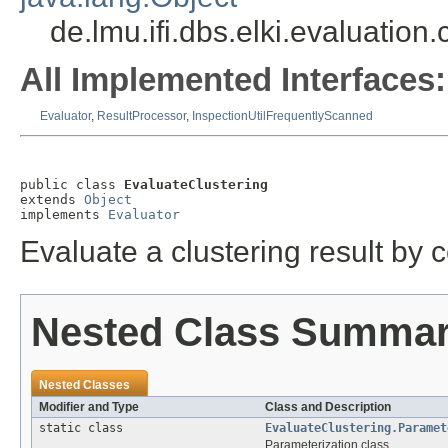
de.lmu.ifi.dbs.elki.evaluation
All Implemented Interfaces:
Evaluator
,
ResultProcessor
,
InspectionUtilFrequentlyScanned
public class 
EvaluateClustering
extends 
Object
implements 
Evaluator
Evaluate a clustering result by c
Nested Class Summa
Nested Classes
Modifier and Type
Class and Description
static class
EvaluateClustering.Paramet
Parameterization class.