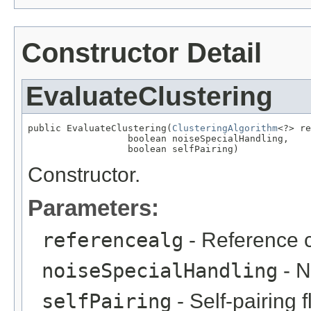
Constructor Detail
EvaluateClustering
public EvaluateClustering(
ClusteringAlgorithm
<?> re
                  boolean noiseSpecialHandling,

                  boolean selfPairing)
Constructor.
Parameters:
referencealg
- Reference c
noiseSpecialHandling
- N
selfPairing
- Self-pairing f