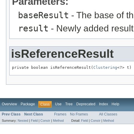
Parameters:
baseResult
- The base of the
result
- Newly added result
isReferenceResult
private boolean isReferenceResult(
Clustering
<?> t)
Overview
Package
Use
Tree
Deprecated
Index
Help
Class
Prev Class
Next Class
Frames
No Frames
All Classes
Summary:
Nested
|
Field
|
Constr
|
Method
Detail:
Field
|
Constr
|
Method