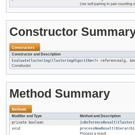
Use self-pairing in pair-counting
Constructor Summar
Constructors
Constructor and Description
EvaluateClustering
(
ClusteringAlgorithm
<?> referencealg, bo
Constructor.
Method Summary
Methods
Modifier and Type
Method and Description
private boolean
isReferenceResult
(
Clusteri
void
processNewResult
(
Hierarchi
Process a result.