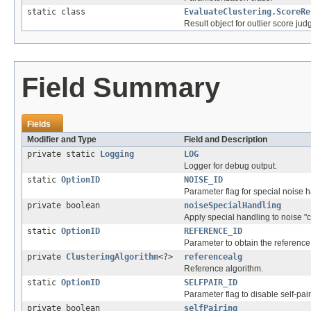
static class
EvaluateClustering.ScoreRe
Result object for outlier score ju
Field Summary
Fields
Modifier and Type
Field and Description
private static
Logging
LOG
Logger for debug output.
static
OptionID
NOISE_ID
Parameter flag for special noise h
private boolean
noiseSpecialHandling
Apply special handling to noise "c
static
OptionID
REFERENCE_ID
Parameter to obtain the reference 
private
ClusteringAlgorithm
<?>
referencealg
Reference algorithm.
static
OptionID
SELFPAIR_ID
Parameter flag to disable self-pai
private boolean
selfPairing