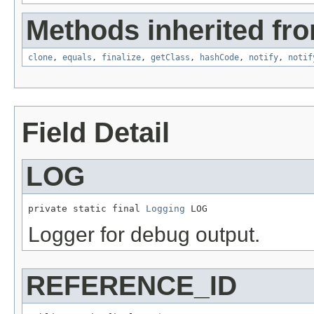
Methods inherited fro
clone
,
equals
,
finalize
,
getClass
,
hashCode
,
notify
,
notif
Field Detail
LOG
private static final 
Logging
 LOG
Logger for debug output.
REFERENCE_ID