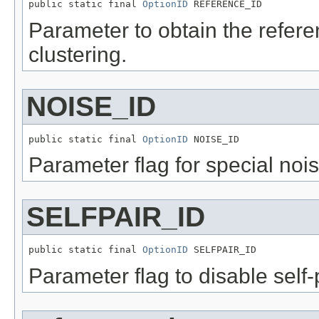
public static final 
OptionID
 REFERENCE_ID
Parameter to obtain the referen
clustering.
NOISE_ID
public static final 
OptionID
 NOISE_ID
Parameter flag for special noi
SELFPAIR_ID
public static final 
OptionID
 SELFPAIR_ID
Parameter flag to disable self-