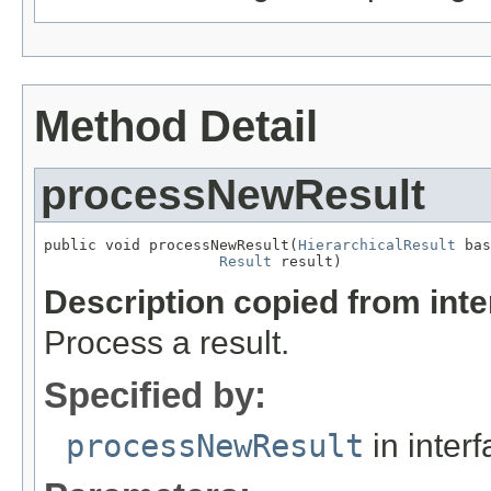
Method Detail
processNewResult
public void processNewResult(
HierarchicalResult
 bas
Result
 result)
Description copied from int
Process a result.
Specified by:
processNewResult
in inter