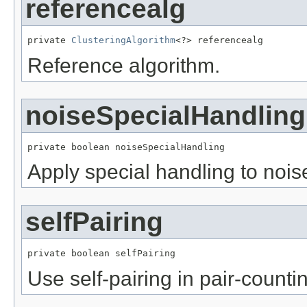
referencealg
private 
ClusteringAlgorithm
<?> referencealg
Reference algorithm.
noiseSpecialHandling
private boolean noiseSpecialHandling
Apply special handling to noise
selfPairing
private boolean selfPairing
Use self-pairing in pair-count