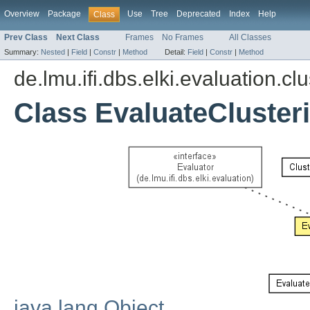
Overview
Package
Use
Tree
Deprecated
Index
Help
Class
Prev Class
Next Class
Frames
No Frames
All Classes
Summary:
Nested
|
Field
|
Constr
|
Method
Detail:
Field
|
Constr
|
Method
de.lmu.ifi.dbs.elki.evaluation.cl
Class EvaluateCluster
java.lang.Object