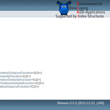
rimitiveDistanceFunction
<O,D>)
imilarityFunction
<O,D>)
mitiveSimilarityFunction
<O,D>)
PrimitiveSimilarityFunction
<O,D>)
mitiveDistanceFunction
<O,D>)
Release 0.5.5 (2012-12-10_1245)