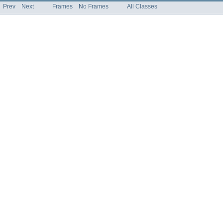
Prev
Next
Frames
No Frames
All Classes