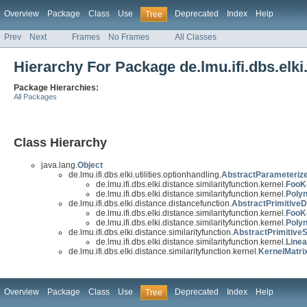
Overview
Package
Class
Use
Deprecated
Index
Help
Tree
Prev
Next
Frames
No Frames
All Classes
Hierarchy For Package de.lmu.ifi.dbs.elki.
Package Hierarchies:
All Packages
Class Hierarchy
java.lang.
Object
de.lmu.ifi.dbs.elki.utilities.optionhandling.
AbstractParameteriz
de.lmu.ifi.dbs.elki.distance.similarityfunction.kernel.
FooK
de.lmu.ifi.dbs.elki.distance.similarityfunction.kernel.
Polyn
de.lmu.ifi.dbs.elki.distance.distancefunction.
AbstractPrimitiveD
de.lmu.ifi.dbs.elki.distance.similarityfunction.kernel.
FooK
de.lmu.ifi.dbs.elki.distance.similarityfunction.kernel.
Poly
de.lmu.ifi.dbs.elki.distance.similarityfunction.
AbstractPrimitiveS
de.lmu.ifi.dbs.elki.distance.similarityfunction.kernel.
Linea
de.lmu.ifi.dbs.elki.distance.similarityfunction.kernel.
KernelMatri
Overview
Package
Class
Use
Deprecated
Index
Help
Tree