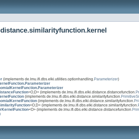
distance.similarityfunction.kernel
er
(implements de.lmu.ifi.dbs.elki.utilities.optionhandling.
Parameterizer
)
ernelFunction.Parameterizer
omialKernelFunction.Parameterizer
istanceFunction
<O,D> (implements de.lmu.ifi.dbs.elki.distance.distancefunction.
P
ernelFunction
(implements de.lmu.ifi.dbs.elki.distance.similarityfunction.
PrimitiveS
nomialKernelFunction
(implements de.lmu.ifi.dbs.elki.distance.similarityfunction.
Pri
imilarityFunction
<O,D> (implements de.lmu.ifi.dbs.elki.distance.similarityfunction.
rKernelFunction
<O> (implements de.lmu.ifi.dbs.elki.distance.distancefunction.
Pri
x