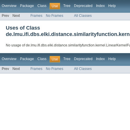
Overview
Package
Class
Tree
Deprecated
Index
Help
Use
Prev
Next
Frames
No Frames
All Classes
Uses of Class
de.lmu.ifi.dbs.elki.distance.similarityfunction.ke
No usage of de.lmu.ifi.dbs.elki.distance.similarityfunction.kernel.LinearKernelF
Overview
Package
Class
Tree
Deprecated
Index
Help
Use
Prev
Next
Frames
No Frames
All Classes