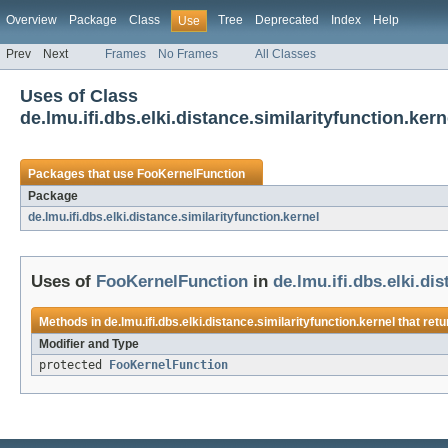
Overview
Package
Class
Tree
Deprecated
Index
Help
Use
Prev
Next
Frames
No Frames
All Classes
Uses of Class
de.lmu.ifi.dbs.elki.distance.similarityfunction.ke
Packages that use
FooKernelFunction
Package
de.lmu.ifi.dbs.elki.distance.similarityfunction.kernel
Uses of
FooKernelFunction
in
de.lmu.ifi.dbs.elki.di
Methods in
de.lmu.ifi.dbs.elki.distance.similarityfunction.kernel
that ret
Modifier and Type
protected
FooKernelFunction