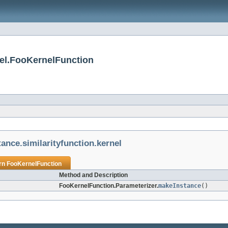
rnel.FooKernelFunction
stance.similarityfunction.kernel
urn
FooKernelFunction
Method and Description
FooKernelFunction.Parameterizer.
makeInstance
()