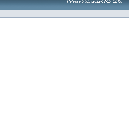
Release 0.5.5 (2012-12-10_1245)