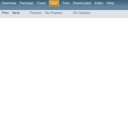
Overview
Package
Class
Tree
Deprecated
Index
Help
Use
Prev
Next
Frames
No Frames
All Classes