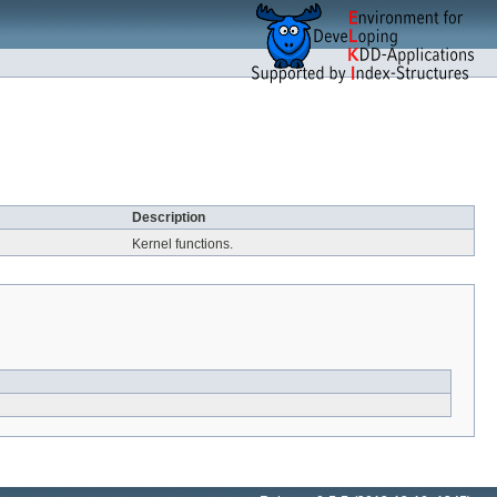
Description
Kernel functions.