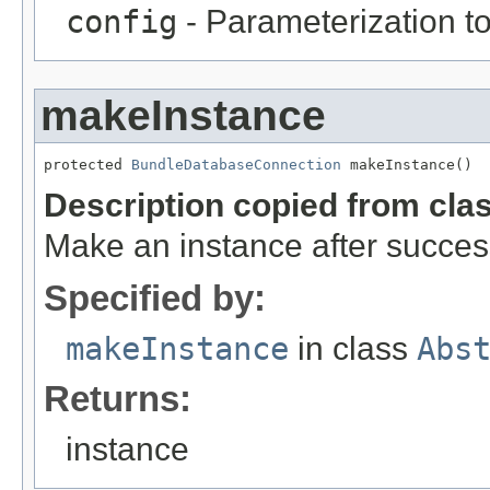
config
- Parameterization to
makeInstance
protected 
BundleDatabaseConnection
 makeInstance()
Description copied from cla
Make an instance after success
Specified by:
makeInstance
in class
Abs
Returns:
instance