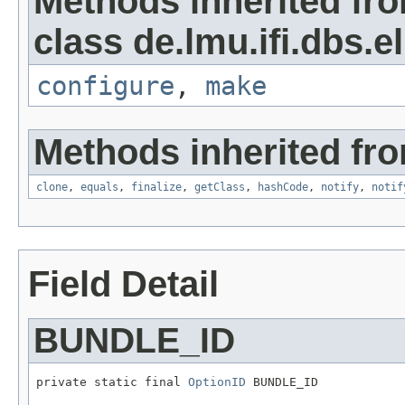
Methods inherited fr
class de.lmu.ifi.dbs.el
configure
,
make
Methods inherited fro
clone
,
equals
,
finalize
,
getClass
,
hashCode
,
notify
,
notif
Field Detail
BUNDLE_ID
private static final 
OptionID
 BUNDLE_ID