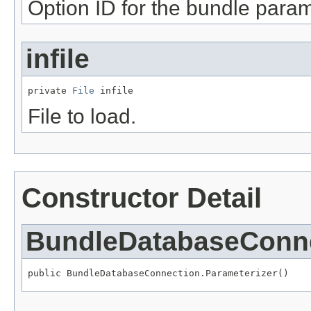
Option ID for the bundle param
infile
private 
File
 infile
File to load.
Constructor Detail
BundleDatabaseConne
public BundleDatabaseConnection.Parameterizer()