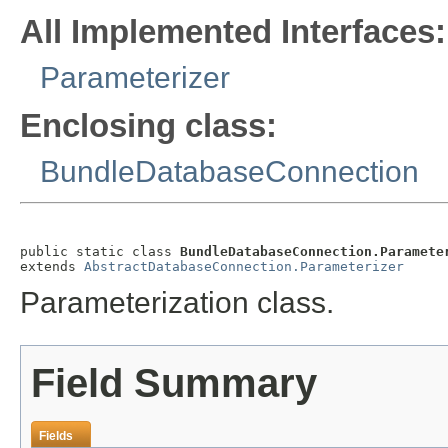
All Implemented Interfaces:
Parameterizer
Enclosing class:
BundleDatabaseConnection
public static class 
BundleDatabaseConnection.Paramete
extends 
AbstractDatabaseConnection.Parameterizer
Parameterization class.
Field Summary
Fields