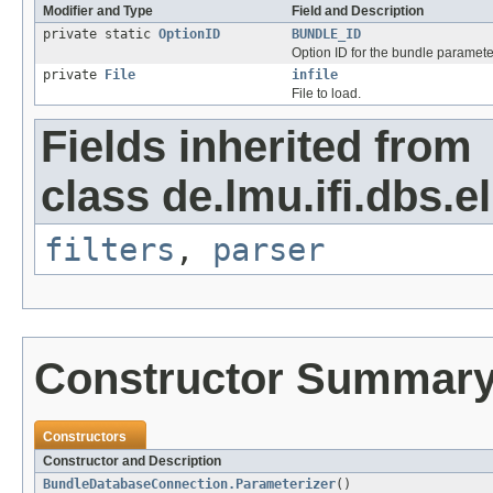
Modifier and Type
Field and Description
private static
OptionID
BUNDLE_ID
Option ID for the bundle paramete
private
File
infile
File to load.
Fields inherited from
class de.lmu.ifi.dbs.e
filters
,
parser
Constructor Summar
Constructors
Constructor and Description
BundleDatabaseConnection.Parameterizer
()