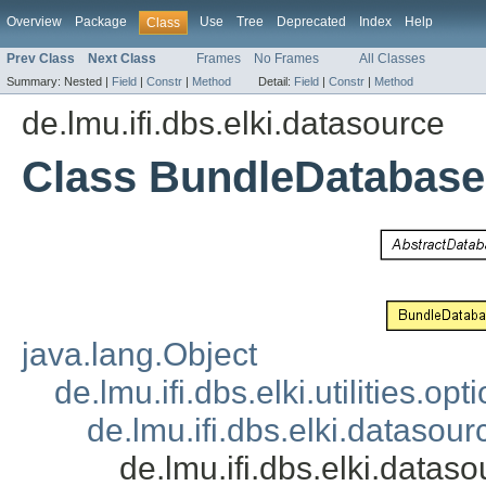
Overview
Package
Use
Tree
Deprecated
Index
Help
Class
Prev Class
Next Class
Frames
No Frames
All Classes
Summary:
Nested |
Field
|
Constr
|
Method
Detail:
Field
|
Constr
|
Method
de.lmu.ifi.dbs.elki.datasource
Class BundleDatabase
java.lang.Object
de.lmu.ifi.dbs.elki.utilities.
de.lmu.ifi.dbs.elki.dataso
de.lmu.ifi.dbs.elki.dat