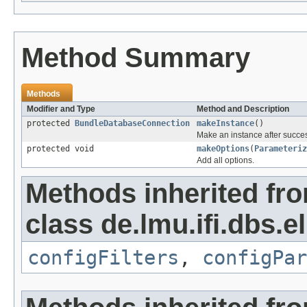
Method Summary
Methods
Modifier and Type
Method and Description
protected
BundleDatabaseConnection
makeInstance
()
Make an instance after succes
protected void
makeOptions
(
Parameteriz
Add all options.
Methods inherited fr
class de.lmu.ifi.dbs.e
configFilters
,
configPar