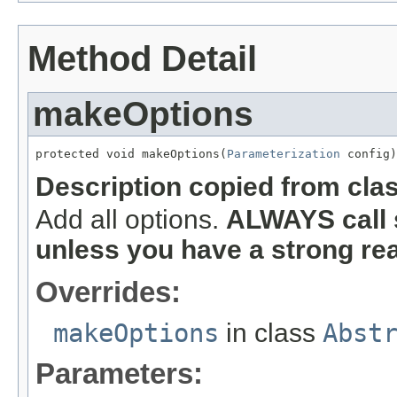
Method Detail
makeOptions
protected void makeOptions(
Parameterization
 config)
Description copied from cla
Add all options.
ALWAYS call 
unless you have a strong re
Overrides:
makeOptions
in class
Abst
Parameters: