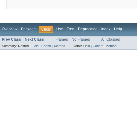
Overview
Package
Use
Tree
Deprecated
Index
Help
Class
Prev Class
Next Class
Frames
No Frames
All Classes
Summary:
Nested |
Field
|
Constr
|
Method
Detail:
Field
|
Constr
|
Method