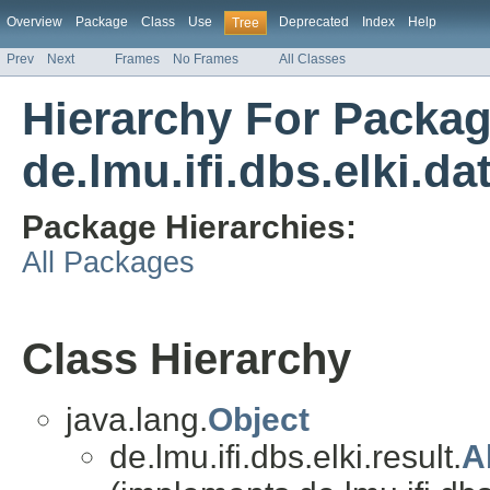
Overview
Package
Class
Use
Deprecated
Index
Help
Tree
Prev
Next
Frames
No Frames
All Classes
Hierarchy For Packa
de.lmu.ifi.dbs.elki.da
Package Hierarchies:
All Packages
Class Hierarchy
java.lang.
Object
de.lmu.ifi.dbs.elki.result.
A