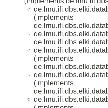
(implements de.lmu.ifi.dbs.
de.lmu.ifi.dbs.elki.data
(implements
de.lmu.ifi.dbs.elki.data
de.lmu.ifi.dbs.elki.data
de.lmu.ifi.dbs.elki.data
de.lmu.ifi.dbs.elki.data
(implements
de.lmu.ifi.dbs.elki.data
de.lmu.ifi.dbs.elki.data
(implements
de.lmu.ifi.dbs.elki.data
de.lmu.ifi.dbs.elki.data
(implements