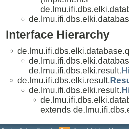
de.lmu.ifi.dbs.elki.data
de.lmu.ifi.dbs.elki.databas
Interface Hierarchy
de.lmu.ifi.dbs.elki.database.
de.lmu.ifi.dbs.elki.databas
de.lmu.ifi.dbs.elki.result.
H
de.lmu.ifi.dbs.elki.result.
Resu
de.lmu.ifi.dbs.elki.result.
H
de.lmu.ifi.dbs.elki.data
extends de.lmu.ifi.dbs.