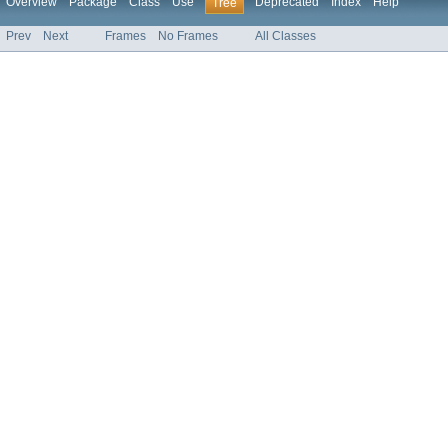
Overview
Package
Class
Use
Deprecated
Index
Help
Tree
Prev
Next
Frames
No Frames
All Classes