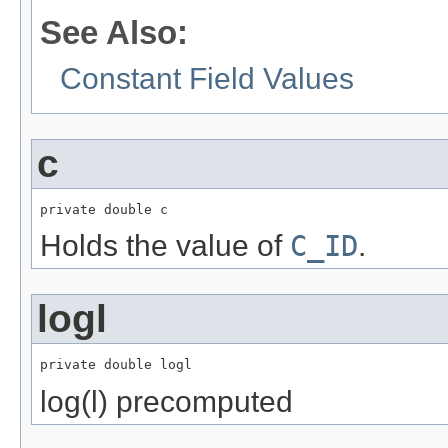
See Also:
Constant Field Values
c
private double c
Holds the value of
C_ID
.
logl
private double logl
log(l) precomputed