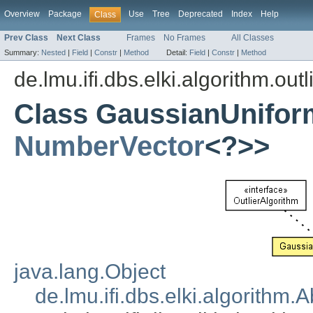
Overview
Package
Use
Tree
Deprecated
Index
Help
Class
Prev Class
Next Class
Frames
No Frames
All Classes
Summary:
Nested
|
Field
|
Constr
|
Method
Detail:
Field
|
Constr
|
Method
de.lmu.ifi.dbs.elki.algorithm.outl
Class GaussianUnifor
NumberVector
<?>>
java.lang.Object
de.lmu.ifi.dbs.elki.algorithm.