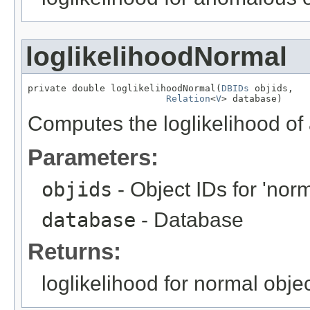
loglikelihoodNormal
private double loglikelihoodNormal(
DBIDs
 objids,

Relation
<
V
> database)
Computes the loglikelihood of
Parameters:
objids
- Object IDs for 'norm
database
- Database
Returns:
loglikelihood for normal obje