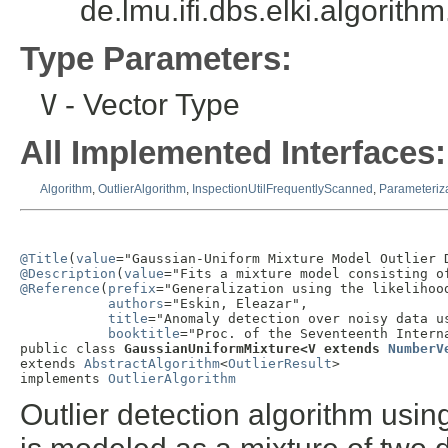
de.lmu.ifi.dbs.elki.algorit
Type Parameters:
V
- Vector Type
All Implemented Interfaces:
Algorithm
,
OutlierAlgorithm
,
InspectionUtilFrequentlyScanned
,
Parameteriz
@Title
(
value
@Description
(
value
@Reference
(
prefix
="Generalization using the likelihood
authors
="Eskin, Eleazar",

title
="Anomaly detection over noisy data u
booktitle
="Proc. of the Seventeenth Intern
public class 
GaussianUniformMixture<V extends 
NumberV
extends 
AbstractAlgorithm
<
OutlierResult
>

implements 
OutlierAlgorithm
Outlier detection algorithm usi