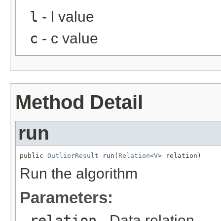
l
- l value
c
- c value
Method Detail
run
public 
OutlierResult
 run(
Relation
<
V
> relation)
Run the algorithm
Parameters:
relation
- Data relation