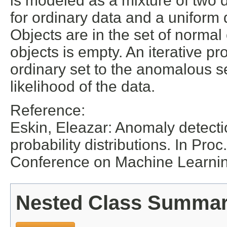
is modeled as a mixture of two d
for ordinary data and a uniform dis
Objects are in the set of normal
objects is empty. An iterative p
ordinary set to the anomalous set
likelihood of the data.
Reference:
Eskin, Eleazar: Anomaly detecti
probability distributions. In Pro
Conference on Machine Learni
Nested Class Summa