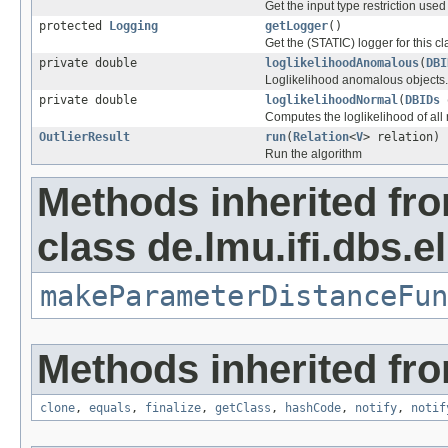
Get the input type restriction used
protected
Logging
getLogger
()
Get the (STATIC) logger for this cl
private double
loglikelihoodAnomalous
(
DBI
Loglikelihood anomalous objects.
private double
loglikelihoodNormal
(
DBIDs
Computes the loglikelihood of all
OutlierResult
run
(
Relation
<
V
> relation)
Run the algorithm
Methods inherited fr
class de.lmu.ifi.dbs.e
makeParameterDistanceFun
Methods inherited fro
clone
,
equals
,
finalize
,
getClass
,
hashCode
,
notify
,
notif