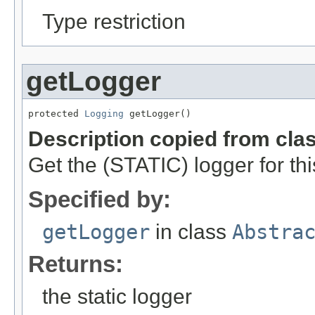
Type restriction
getLogger
protected 
Logging
 getLogger()
Description copied from cla
Get the (STATIC) logger for thi
Specified by:
getLogger
in class
Abstra
Returns:
the static logger