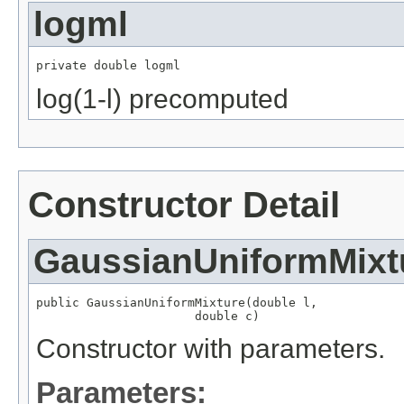
logml
private double logml
log(1-l) precomputed
Constructor Detail
GaussianUniformMixt
public GaussianUniformMixture(double l,

                      double c)
Constructor with parameters.
Parameters: