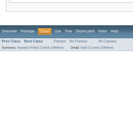
Overview
Package
Use
Tree
Deprecated
Index
Help
Class
Prev Class
Next Class
Frames
No Frames
All Classes
Summary:
Nested
|
Field
|
Constr
|
Method
Detail:
Field
|
Constr
|
Method