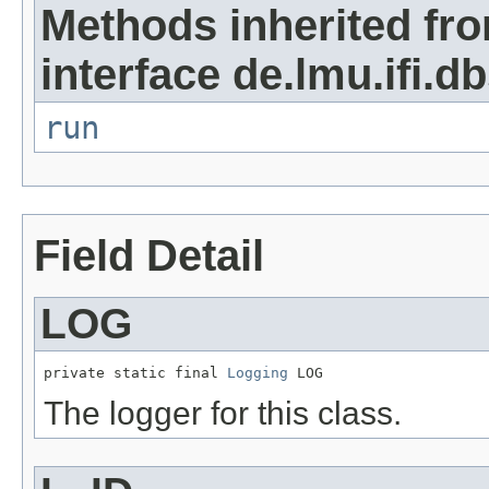
Methods inherited fr
interface de.lmu.ifi.db
run
Field Detail
LOG
private static final 
Logging
 LOG
The logger for this class.