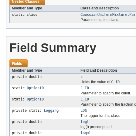
Nested Classes
Modifier and Type
Class and Description
static class
GaussianUniformMixture.Par
Parameterization class.
Field Summary
Fields
Modifier and Type
Field and Description
private double
c
Holds the value of
C_ID
.
static
OptionID
C_ID
Parameter to specify the cutoff.
static
OptionID
L_ID
Parameter to specify the fraction o
private static
Logging
LOG
The logger for this class.
private double
logl
log(l) precomputed
private double
logml