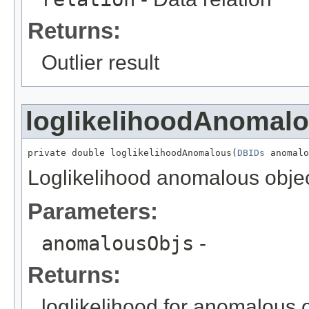
Returns:
Outlier result
loglikelihoodAnomal
private double loglikelihoodAnomalous(
DBIDs
 anomalo
Loglikelihood anomalous object
Parameters:
anomalousObjs
-
Returns:
loglikelihood for anomalous 