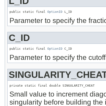
L_ID
public static final 
OptionID
 L_ID
Parameter to specify the fracti
C_ID
public static final 
OptionID
 C_ID
Parameter to specify the cutoff
SINGULARITY_CHEA
private static final double SINGULARITY_CHEAT
Small value to increment diagon
singularity before building the 