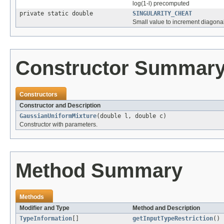
log(1-l) precomputed
private static double
SINGULARITY_CHEAT
Small value to increment diagonally
Constructor Summar
Constructors
Constructor and Description
GaussianUniformMixture
(double l, double c)
Constructor with parameters.
Method Summary
Methods
Modifier and Type
Method and Description
TypeInformation
[]
getInputTypeRestriction
()