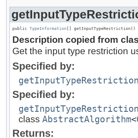
getInputTypeRestricti
public 
TypeInformation
[] getInputTypeRestriction()
Description copied from cla
Get the input type restriction 
Specified by:
getInputTypeRestrictio
Specified by:
getInputTypeRestrictio
class
AbstractAlgorithm
<
Returns: