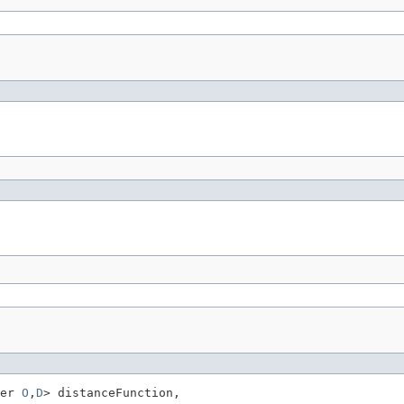
er 
O
,
D
> distanceFunction,
