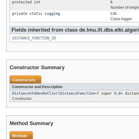
protected int
k
Number of neighb
private static
Logging
LOG
Class logger
Fields inherited from class de.lmu.ifi.dbs.elki.algor
DISTANCE_FUNCTION_ID
Constructor Summary
Constructors
Constructor and Description
DistanceStddevOutlier
(
DistanceFunction
<? super
O
,
D
> distan
Constructor.
Method Summary
Methods