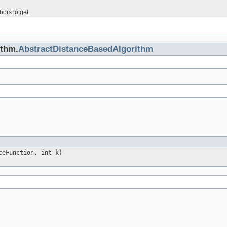
ors to get.
ithm.
AbstractDistanceBasedAlgorithm
ceFunction, int k)