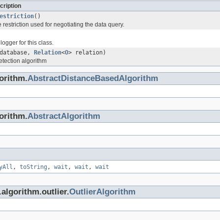
cription
estriction
()
e restriction used for negotiating the data query.
logger for this class.
database,
Relation
<
O
> relation)
etection algorithm
gorithm.
AbstractDistanceBasedAlgorithm
gorithm.
AbstractAlgorithm
yAll
,
toString
,
wait
,
wait
,
wait
.algorithm.outlier.
OutlierAlgorithm