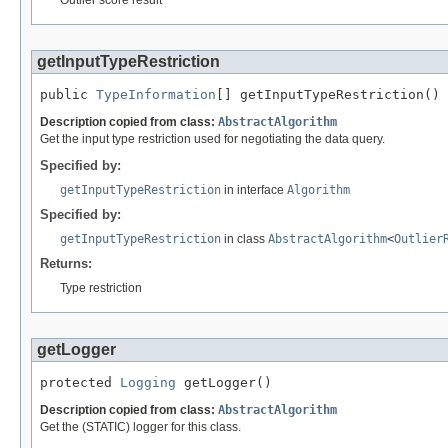
getInputTypeRestriction
public 
TypeInformation
[] getInputTypeRestriction()
Description copied from class:
AbstractAlgorithm
Get the input type restriction used for negotiating the data query.
Specified by:
getInputTypeRestriction
in interface
Algorithm
Specified by:
getInputTypeRestriction
in class
AbstractAlgorithm
<
Outlier
Returns:
Type restriction
getLogger
protected 
Logging
 getLogger()
Description copied from class:
AbstractAlgorithm
Get the (STATIC) logger for this class.