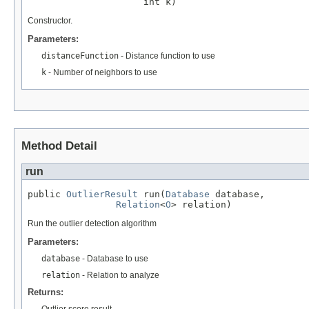
                     int k)
Constructor.
Parameters:
distanceFunction
- Distance function to use
k
- Number of neighbors to use
Method Detail
run
public 
OutlierResult
 run(
Database
 database,

Relation
<
O
> relation)
Run the outlier detection algorithm
Parameters:
database
- Database to use
relation
- Relation to analyze
Returns:
Outlier score result