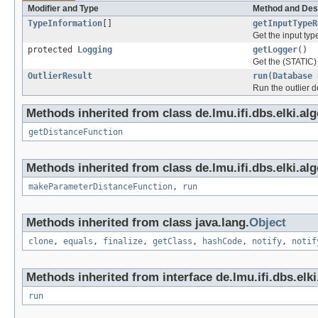
Modifier and Type
Method and Des
TypeInformation
[]
getInputTypeR
Get the input typ
protected
Logging
getLogger
()
Get the (STATIC) 
OutlierResult
run
(
Database
Run the outlier d
Methods inherited from class de.lmu.ifi.dbs.elki.al
getDistanceFunction
Methods inherited from class de.lmu.ifi.dbs.elki.al
makeParameterDistanceFunction
,
run
Methods inherited from class java.lang.
Object
clone
,
equals
,
finalize
,
getClass
,
hashCode
,
notify
,
notif
Methods inherited from interface de.lmu.ifi.dbs.elki
run