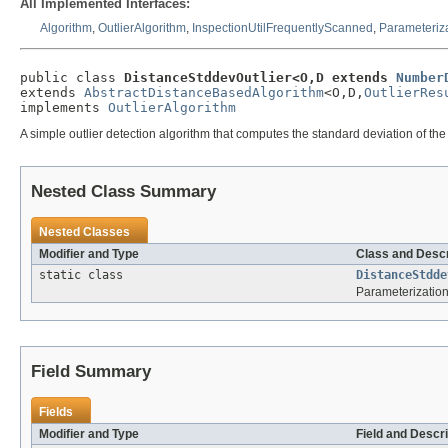
All Implemented Interfaces:
Algorithm
,
OutlierAlgorithm
,
InspectionUtilFrequentlyScanned
,
Parameteriz
public class 
DistanceStddevOutlier<O,D extends 
Number
extends 
AbstractDistanceBasedAlgorithm
<O,D,
OutlierRes
implements 
OutlierAlgorithm
A simple outlier detection algorithm that computes the standard deviation of th
Nested Class Summary
Nested Classes
Modifier and Type
Class and Descr
static class
DistanceStdde
Parameterization
Field Summary
Fields
Modifier and Type
Field and Descri