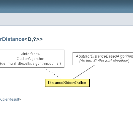
rDistance
<D,?>>
utlierResult
>