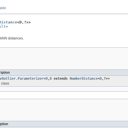
able
Distance
<D,?>>
ult
>

e kNN distances.
iption
vOutlier.Parameterizer
<
O
,
D
extends
NumberDistance
<
D
,?>>
 class
ption