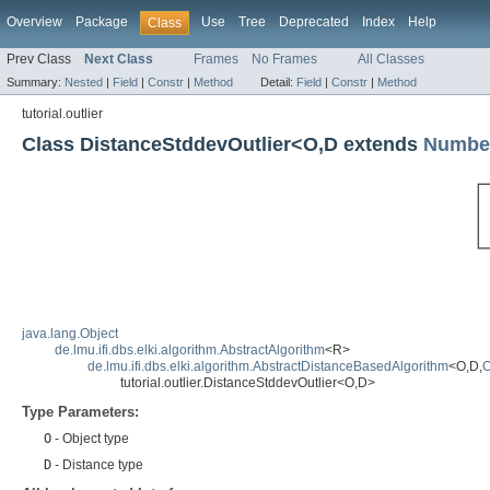
Overview
Package
Use
Tree
Deprecated
Index
Help
Class
Prev Class
Next Class
Frames
No Frames
All Classes
Summary:
Nested
|
Field
|
Constr
|
Method
Detail:
Field
|
Constr
|
Method
tutorial.outlier
Class DistanceStddevOutlier<O,D extends
Numbe
java.lang.Object
de.lmu.ifi.dbs.elki.algorithm.AbstractAlgorithm
<R>
de.lmu.ifi.dbs.elki.algorithm.AbstractDistanceBasedAlgorithm
<O,D,
O
tutorial.outlier.DistanceStddevOutlier<O,D>
Type Parameters:
O
- Object type
D
- Distance type