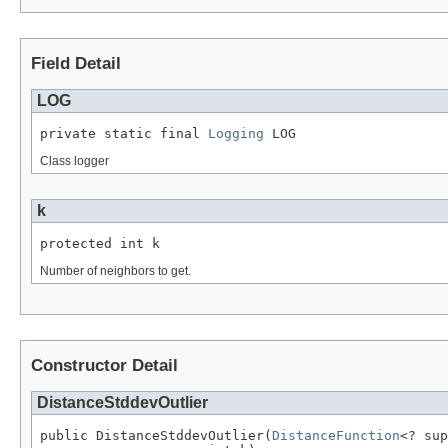
Field Detail
LOG
private static final 
Logging
 LOG
Class logger
k
protected int k
Number of neighbors to get.
Constructor Detail
DistanceStddevOutlier
public DistanceStddevOutlier(
DistanceFunction
<? sup