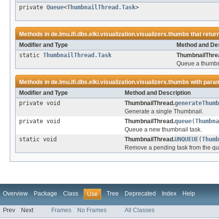
private
Queue
<
ThumbnailThread.Task
>
Methods in
de.lmu.ifi.dbs.elki.visualization.visualizers.thumbs
that retur
Modifier and Type
Method and Des
static
ThumbnailThread.Task
ThumbnailThre
Queue a thumbna
Methods in
de.lmu.ifi.dbs.elki.visualization.visualizers.thumbs
with para
Modifier and Type
Method and Description
private void
ThumbnailThread.
generateThumb
Generate a single Thumbnail.
private void
ThumbnailThread.
queue
(
Thumbna
Queue a new thumbnail task.
static void
ThumbnailThread.
UNQUEUE
(
Thumb
Remove a pending task from the q
Overview
Package
Class
Tree
Deprecated
Index
Help
Use
Prev
Next
Frames
No Frames
All Classes