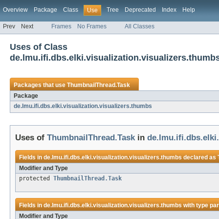
Overview
Package
Class
Tree
Deprecated
Index
Help
Use
Prev
Next
Frames
No Frames
All Classes
Uses of Class
de.lmu.ifi.dbs.elki.visualization.visualizers.thu
Packages that use
ThumbnailThread.Task
Package
de.lmu.ifi.dbs.elki.visualization.visualizers.thumbs
Uses of
ThumbnailThread.Task
in
de.lmu.ifi.dbs.elk
Fields in
de.lmu.ifi.dbs.elki.visualization.visualizers.thumbs
declared as
Modifier and Type
protected
ThumbnailThread.Task
Fields in
de.lmu.ifi.dbs.elki.visualization.visualizers.thumbs
with type pa
Modifier and Type