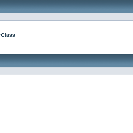
erClass