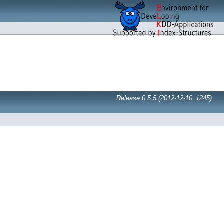
Release 0.5.5 (2012-12-10_1245)