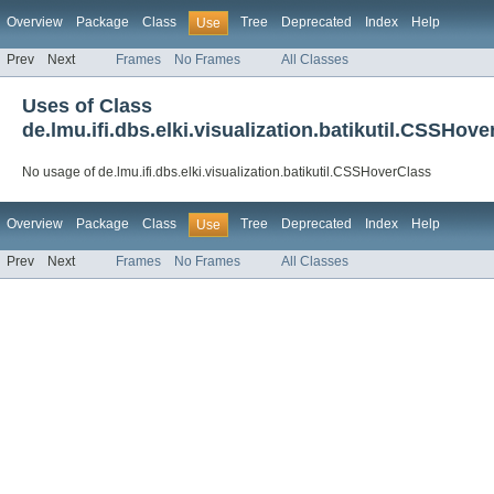
Overview
Package
Class
Tree
Deprecated
Index
Help
Use
Prev
Next
Frames
No Frames
All Classes
Uses of Class
de.lmu.ifi.dbs.elki.visualization.batikutil.CSSHov
No usage of de.lmu.ifi.dbs.elki.visualization.batikutil.CSSHoverClass
Overview
Package
Class
Tree
Deprecated
Index
Help
Use
Prev
Next
Frames
No Frames
All Classes