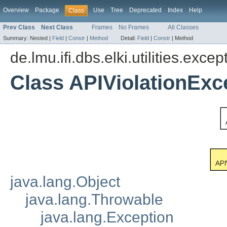
Overview
Package
Use
Tree
Deprecated
Index
Help
Class
Prev Class
Next Class
Frames
No Frames
All Classes
Summary:
Nested |
Field
|
Constr
|
Method
Detail:
Field
|
Constr
|
Method
de.lmu.ifi.dbs.elki.utilities.excep
Class APIViolationExc
java.lang.Object
java.lang.Throwable
java.lang.Exception