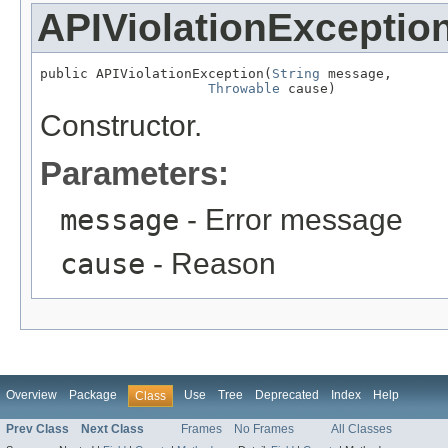
APIViolationExceptio
public APIViolationException(
String
 message,

Throwable
 cause)
Constructor.
Parameters:
message
- Error message
cause
- Reason
Overview
Package
Use
Tree
Deprecated
Index
Help
Class
Prev Class
Next Class
Frames
No Frames
All Classes