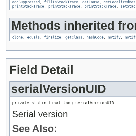
addSuppressed
,
fillInStackTrace
,
getCause
,
getLocalizedMes
printStackTrace
,
printStackTrace
,
printStackTrace
,
setStac
Methods inherited fro
clone
,
equals
,
finalize
,
getClass
,
hashCode
,
notify
,
notif
Field Detail
serialVersionUID
private static final long serialVersionUID
Serial version
See Also: