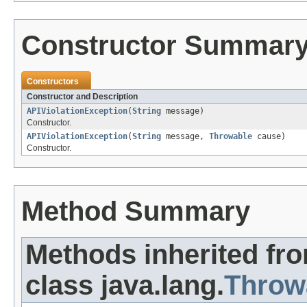
Constructor Summar
Constructors
Constructor and Description
APIViolationException
(
String
message)
Constructor.
APIViolationException
(
String
message,
Throwable
cause)
Constructor.
Method Summary
Methods inherited fr
class java.lang.
Throw