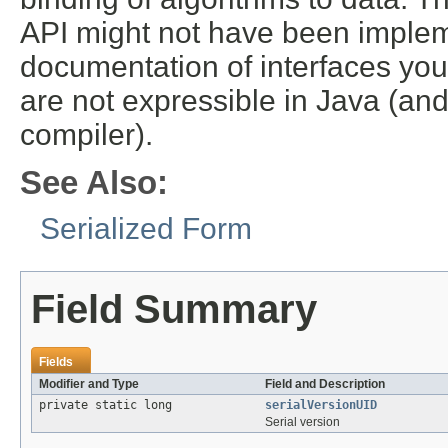
API might not have been implem
documentation of interfaces you
are not expressible in Java (an
compiler).
See Also:
Serialized Form
Field Summary
Fields
Modifier and Type
Field and Description
private static long
serialVersionUID
Serial version