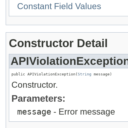
Constant Field Values
Constructor Detail
APIViolationExceptio
public APIViolationException(
String
 message)
Constructor.
Parameters:
message
- Error message