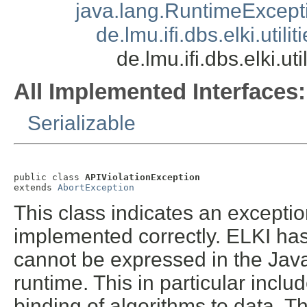
java.lang.RuntimeExcept
de.lmu.ifi.dbs.elki.util
de.lmu.ifi.dbs.elki.u
All Implemented Interfaces:
Serializable
public class 
APIViolationException
extends 
AbortException
This class indicates an exceptio
implemented correctly. ELKI has 
cannot be expressed in the Jav
runtime. This in particular inc
binding of algorithms to data. T