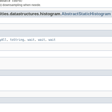
double coord)
rm) downsampling when neede.
lities.datastructures.histogram.
AbstractStaticHistogram
yAll
,
toString
,
wait
,
wait
,
wait