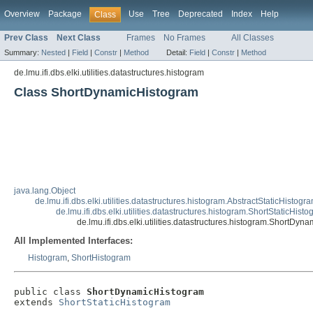
Overview
Package
Use
Tree
Deprecated
Index
Help
Class
Prev Class
Next Class
Frames
No Frames
All Classes
Summary:
Nested
|
Field
|
Constr
|
Method
Detail:
Field
|
Constr
|
Method
de.lmu.ifi.dbs.elki.utilities.datastructures.histogram
Class ShortDynamicHistogram
java.lang.Object
de.lmu.ifi.dbs.elki.utilities.datastructures.histogram.AbstractStaticHistogr
de.lmu.ifi.dbs.elki.utilities.datastructures.histogram.ShortStaticHist
de.lmu.ifi.dbs.elki.utilities.datastructures.histogram.ShortDy
All Implemented Interfaces:
Histogram
,
ShortHistogram
public class 
ShortDynamicHistogram
extends 
ShortStaticHistogram