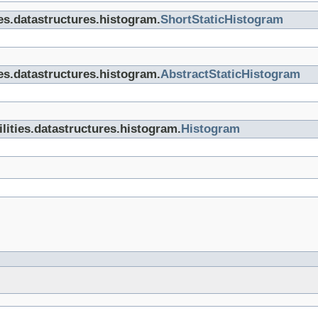
ties.datastructures.histogram.
ShortStaticHistogram
ties.datastructures.histogram.
AbstractStaticHistogram
tilities.datastructures.histogram.
Histogram