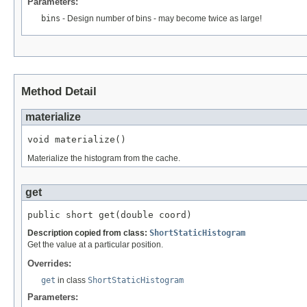
Parameters:
bins
- Design number of bins - may become twice as large!
Method Detail
materialize
void materialize()
Materialize the histogram from the cache.
get
public short get(double coord)
Description copied from class:
ShortStaticHistogram
Get the value at a particular position.
Overrides:
get
in class
ShortStaticHistogram
Parameters: