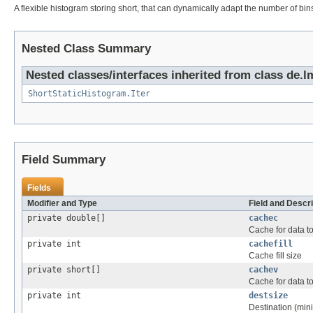
A flexible histogram storing short, that can dynamically adapt the number of bins
Nested Class Summary
Nested classes/interfaces inherited from class de.lm
ShortStaticHistogram.Iter
Field Summary
Fields
Modifier and Type
Field and Descri
private double[]
cachec
Cache for data to
private int
cachefill
Cache fill size
private short[]
cachev
Cache for data to
private int
destsize
Destination (mini