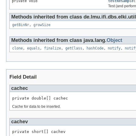
private void
testResample
(
Test (and perfo
Methods inherited from class de.lmu.ifi.dbs.elki.uti
getBinNr
,
growSize
Methods inherited from class java.lang.
Object
clone
,
equals
,
finalize
,
getClass
,
hashCode
,
notify
,
notif
Field Detail
cachec
private double[] cachec
Cache for data to be inserted.
cachev
private short[] cachev