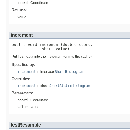
coord
- Coordinate
Returns:
Value
increment
public void increment(double coord,

             short value)
Put fresh data into the histogram (or into the cache)
Specified by:
increment
in interface
ShortHistogram
Overrides:
increment
in class
ShortStaticHistogram
Parameters:
coord
- Coordinate
value
- Value
testResample