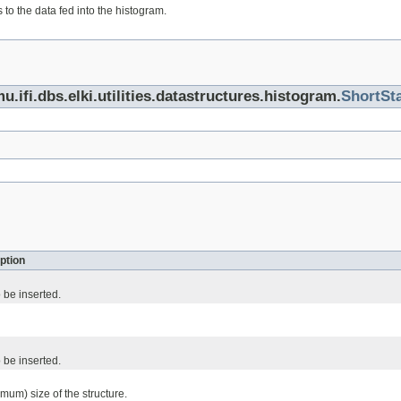
 to the data fed into the histogram.
u.ifi.dbs.elki.utilities.datastructures.histogram.
ShortSt
ption
 be inserted.
 be inserted.
mum) size of the structure.