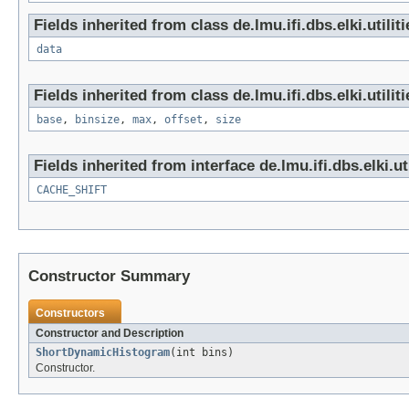
Fields inherited from class de.lmu.ifi.dbs.elki.utili
data
Fields inherited from class de.lmu.ifi.dbs.elki.utili
base
,
binsize
,
max
,
offset
,
size
Fields inherited from interface de.lmu.ifi.dbs.elki.u
CACHE_SHIFT
Constructor Summary
Constructors
Constructor and Description
ShortDynamicHistogram
(int bins)
Constructor.