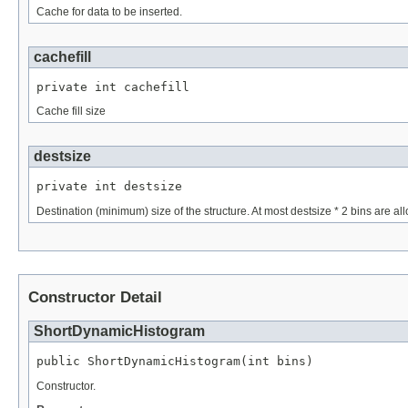
Cache for data to be inserted.
cachefill
private int cachefill
Cache fill size
destsize
private int destsize
Destination (minimum) size of the structure. At most destsize * 2 bins are al
Constructor Detail
ShortDynamicHistogram
public ShortDynamicHistogram(int bins)
Constructor.