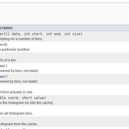
cription
ort[] data, int start, int end, int size)
pling on a number of bins.
ord)
 particular position.
h) of a bin.
um
()
ered by bins, not data!)
um
()
ered by bins, not data!)
 bins actually in use.
ble coord, short value)
to the histogram (or into the cache)
ver all histogram bins.
histogram from the cache.