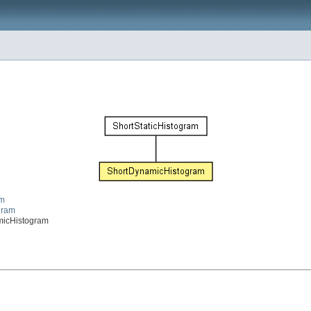
am
ogram
namicHistogram