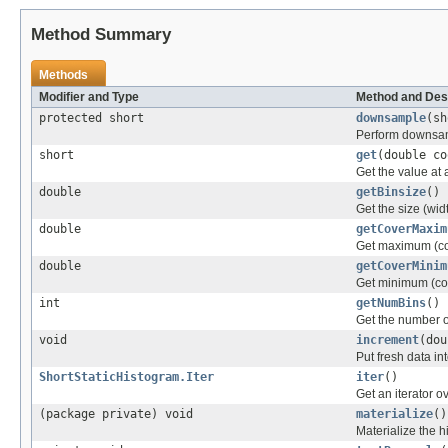
Method Summary
Methods
Modifier and Type
Method and Des
protected short
downsample
(sh
Perform downsam
short
get
(double co
Get the value at a
double
getBinsize
()
Get the size (widt
double
getCoverMaxim
Get maximum (cov
double
getCoverMinim
Get minimum (cov
int
getNumBins
()
Get the number of
void
increment
(dou
Put fresh data in
ShortStaticHistogram.Iter
iter
()
Get an iterator o
(package private) void
materialize
()
Materialize the 