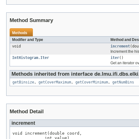
Method Summary
Methods
Modifier and Type
Method and Des
void
increment
(dou
Increment the his
IntHistogram.Iter
iter
()
Get an iterator o
Methods inherited from interface de.lmu.ifi.dbs.elki
getBinsize
,
getCoverMaximum
,
getCoverMinimum
,
getNumBins
Method Detail
increment
void increment(double coord,

             int value)