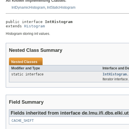
All Known Implementing Classes:
IntDynamicHistogram
,
IntStaticHistogram
public interface 
IntHistogram
extends 
Histogram
Histogram storing int values.
Nested Class Summary
Nested Classes
Modifier and Type
Interface and D
static interface
IntHistogram.
Iterator interface.
Field Summary
Fields inherited from interface de.lmu.ifi.dbs.elki.u
CACHE_SHIFT