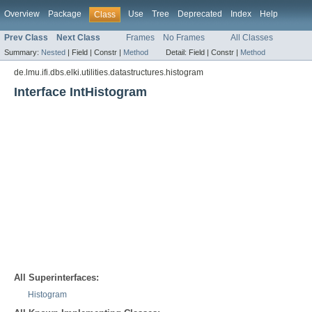
Overview
Package
Use
Tree
Deprecated
Index
Help
Class
Prev Class
Next Class
Frames
No Frames
All Classes
Summary:
Nested
|
Field |
Constr |
Method
Detail:
Field |
Constr |
Method
de.lmu.ifi.dbs.elki.utilities.datastructures.histogram
Interface IntHistogram
All Superinterfaces:
Histogram