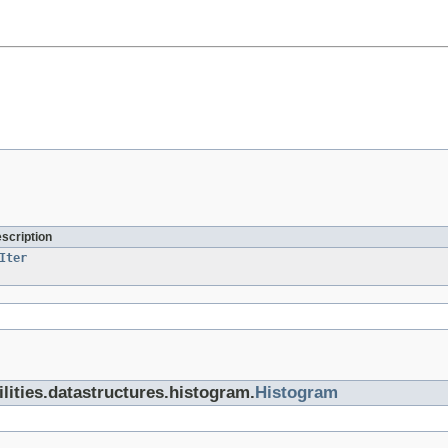
escription
Iter
tilities.datastructures.histogram.
Histogram