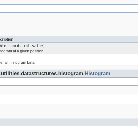
cription
ble coord, int value)
togram at a given position.
ver all histogram bins.
.utilities.datastructures.histogram.
Histogram