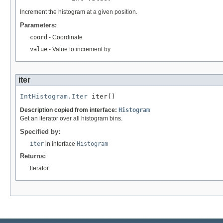
Increment the histogram at a given position.
Parameters:
coord
- Coordinate
value
- Value to increment by
iter
IntHistogram.Iter
 iter()
Description copied from interface:
Histogram
Get an iterator over all histogram bins.
Specified by:
iter
in interface
Histogram
Returns:
Iterator