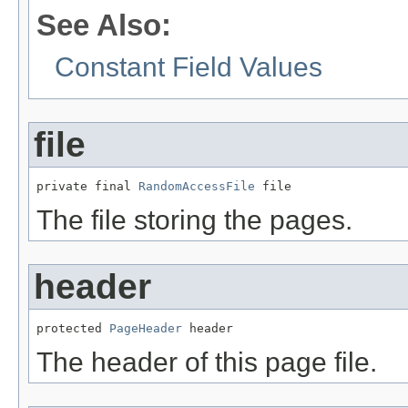
See Also:
Constant Field Values
file
private final 
RandomAccessFile
 file
The file storing the pages.
header
protected 
PageHeader
 header
The header of this page file.