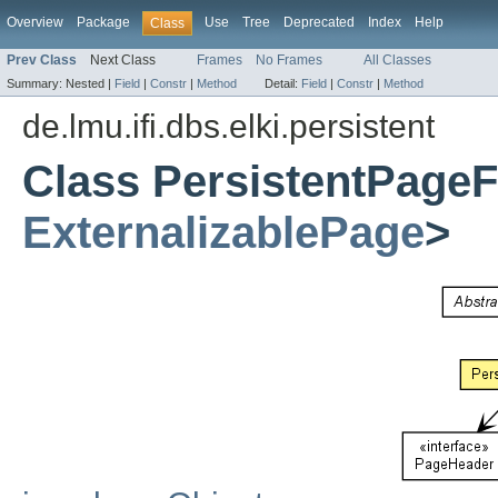
Overview
Package
Use
Tree
Deprecated
Index
Help
Class
Prev Class
Next Class
Frames
No Frames
All Classes
Summary:
Nested |
Field
|
Constr
|
Method
Detail:
Field
|
Constr
|
Method
de.lmu.ifi.dbs.elki.persistent
Class PersistentPageF
ExternalizablePage
>