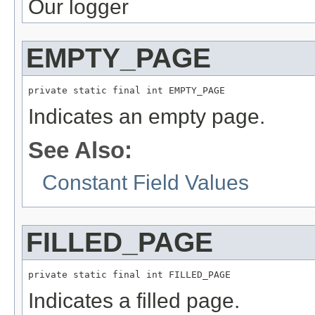
Our logger
EMPTY_PAGE
private static final int EMPTY_PAGE
Indicates an empty page.
See Also:
Constant Field Values
FILLED_PAGE
private static final int FILLED_PAGE
Indicates a filled page.