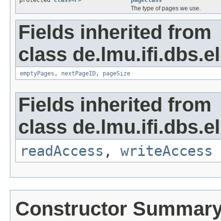
protected
Class
<
P
>
pageclass
The type of pages we use.
Fields inherited from
class de.lmu.ifi.dbs.el
emptyPages
,
nextPageID
,
pageSize
Fields inherited from
class de.lmu.ifi.dbs.el
readAccess
,
writeAccess
Constructor Summar