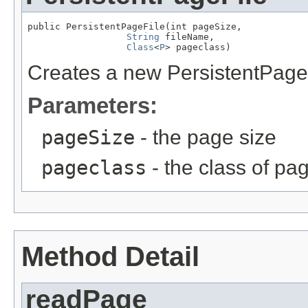
public PersistentPageFile(int pageSize,

String
 fileName,

Class
<
P
> pageclass)
Creates a new PersistentPageFi
Parameters:
pageSize
- the page size
pageclass
- the class of pa
Method Detail
readPage