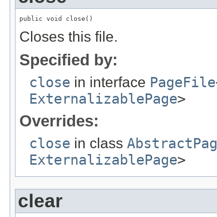
public void close()
Closes this file.
Specified by:
close
in interface
PageFile
ExternalizablePage
>
Overrides:
close
in class
AbstractPa
ExternalizablePage
>
clear