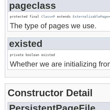
pageclass
protected final 
Class
<
P
 extends 
ExternalizablePage
>
The type of pages we use.
existed
private boolean existed
Whether we are initializing from
Constructor Detail
PersistentPageFile