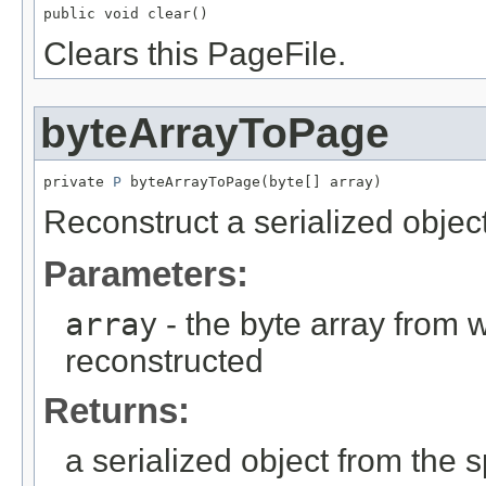
public void clear()
Clears this PageFile.
byteArrayToPage
private 
P
 byteArrayToPage(byte[] array)
Reconstruct a serialized object
Parameters:
array
- the byte array from 
reconstructed
Returns:
a serialized object from the s