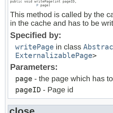
public void writePage(int pageID,

P
 page)
This method is called by the c
in the cache and has to be writ
Specified by:
writePage
in class
Abstra
ExternalizablePage
>
Parameters:
page
- the page which has to 
pageID
- Page id
close