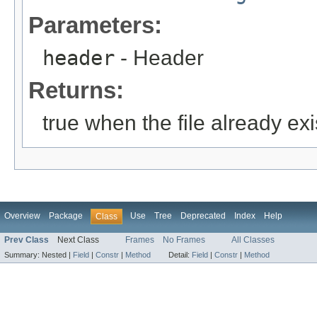
Parameters:
header
- Header
Returns:
true when the file already exi
Overview
Package
Use
Tree
Deprecated
Index
Help
Class
Prev Class
Next Class
Frames
No Frames
All Classes
Summary:
Nested |
Field
|
Constr
|
Method
Detail:
Field
|
Constr
|
Method