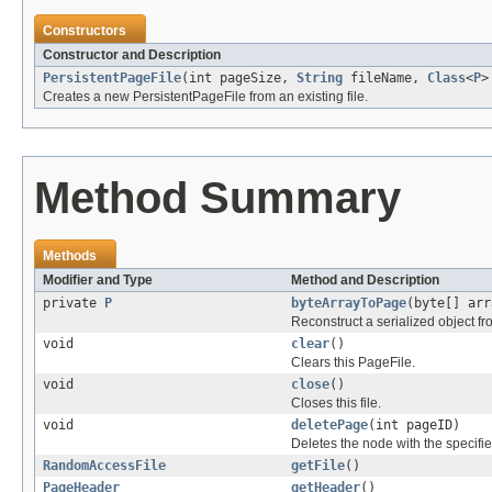
Constructors
Constructor and Description
PersistentPageFile
(int pageSize,
String
fileName,
Class
<
P
>
Creates a new PersistentPageFile from an existing file.
Method Summary
Methods
Modifier and Type
Method and Description
private
P
byteArrayToPage
(byte[] arr
Reconstruct a serialized object fr
void
clear
()
Clears this PageFile.
void
close
()
Closes this file.
void
deletePage
(int pageID)
Deletes the node with the specified 
RandomAccessFile
getFile
()
PageHeader
getHeader
()