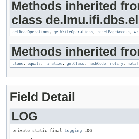
Methods inherited fr
class de.lmu.ifi.dbs.el
getReadOperations
,
getWriteOperations
,
resetPageAccess
,
wr
Methods inherited fro
clone
,
equals
,
finalize
,
getClass
,
hashCode
,
notify
,
notif
Field Detail
LOG
private static final 
Logging
 LOG