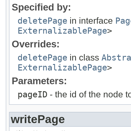
Specified by:
deletePage
in interface
Pag
ExternalizablePage
>
Overrides:
deletePage
in class
Abstr
ExternalizablePage
>
Parameters:
pageID
- the id of the node t
writePage