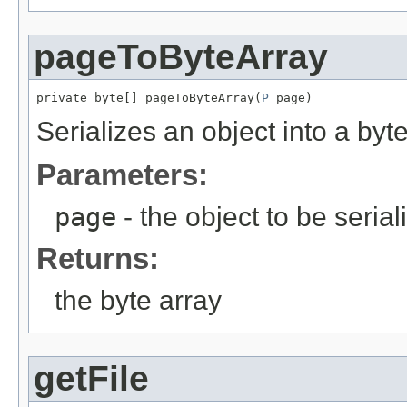
pageToByteArray
private byte[] pageToByteArray(
P
 page)
Serializes an object into a byte
Parameters:
page
- the object to be serial
Returns:
the byte array
getFile