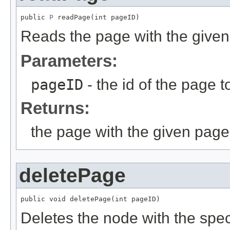
public 
P
 readPage(int pageID)
Reads the page with the given i
Parameters:
pageID
- the id of the page t
Returns:
the page with the given page
deletePage
public void deletePage(int pageID)
Deletes the node with the specif