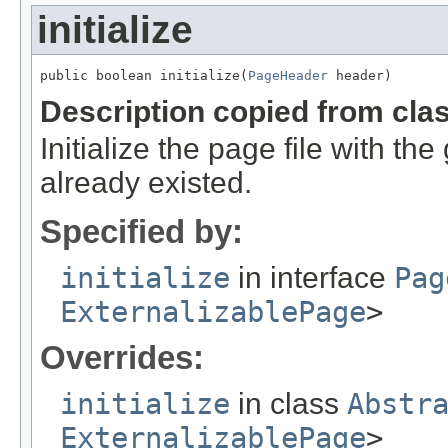
initialize
public boolean initialize(
PageHeader
 header)
Description copied from cla
Initialize the page file with the 
already existed.
Specified by:
initialize
in interface
Pag
ExternalizablePage
>
Overrides:
initialize
in class
Abstr
ExternalizablePage
>