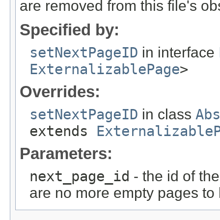
are removed from this file's ob
Specified by:
setNextPageID
in interface
ExternalizablePage
>
Overrides:
setNextPageID
in class
Ab
extends
Externalizable
Parameters:
next_page_id
- the id of th
are no more empty pages to b