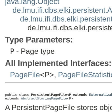
java.lang.Object
de.lmu.ifi.dbs.elki.persistent
de.lmu.ifi.dbs.elki.persiste
de.lmu.ifi.dbs.elki.persi
Type Parameters:
P
- Page type
All Implemented Interfaces:
PageFile
<P>,
PageFileStatisti
public class 
PersistentPageFile<P extends 
Externaliza
extends 
AbstractStoringPageFile
<P>
A PersistentPageFile stores obje