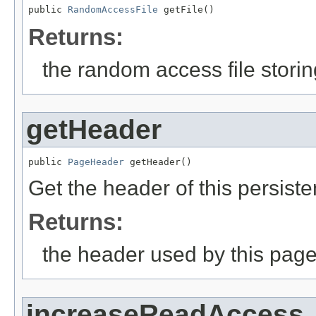
public 
RandomAccessFile
 getFile()
Returns:
the random access file stori
getHeader
public 
PageHeader
 getHeader()
Get the header of this persisten
Returns:
the header used by this page 
increaseReadAccess