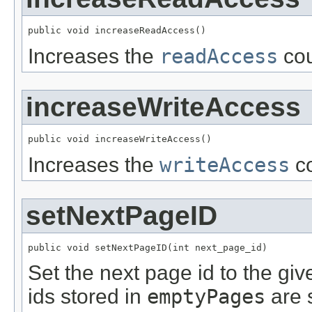
public void increaseReadAccess()
Increases the
readAccess
cou
increaseWriteAccess
public void increaseWriteAccess()
Increases the
writeAccess
co
setNextPageID
public void setNextPageID(int next_page_id)
Set the next page id to the giv
ids stored in
emptyPages
are 