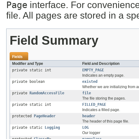
Page
interface. For convenience
file. All pages are stored in a sp
Field Summary
Fields
Modifier and Type
Field and Description
private static int
EMPTY_PAGE
Indicates an empty page.
private boolean
existed
Whether we are initializing from an
private
RandomAccessFile
file
The file storing the pages.
private static int
FILLED_PAGE
Indicates a filled page.
protected
PageHeader
header
The header of this page file.
private static
Logging
LOG
Our logger