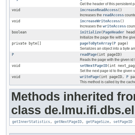
Get the header of this persistent p
void
increaseReadAccess
()
Increases the
readAccess
counte
void
increaseWriteAccess
()
Increases the
writeAccess
count
boolean
initialize
(
PageHeader
head
Initialize the page file with the giv
private byte[]
pageToByteArray
(
P
page)
Serializes an object into a byte ar
P
readPage
(int pageID)
Reads the page with the given id fr
void
setNextPageID
(int next_pag
Set the next page id to the given 
void
writePage
(int pageID,
P
pa
This method is called by the cache
Methods inherited fr
class de.lmu.ifi.dbs.el
getInnerStatistics
,
getNextPageID
,
getPageSize
,
setPageID