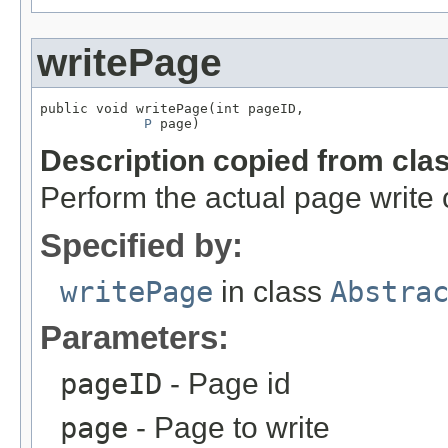
writePage
public void writePage(int pageID,

P
 page)
Description copied from cla
Perform the actual page write 
Specified by:
writePage
in class
Abstra
Parameters:
pageID
- Page id
page
- Page to write