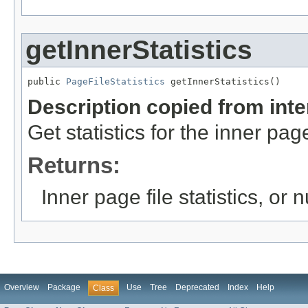
getInnerStatistics
public 
PageFileStatistics
 getInnerStatistics()
Description copied from int
Get statistics for the inner page 
Returns:
Inner page file statistics, or nu
Overview
Package
Use
Tree
Deprecated
Index
Help
Class