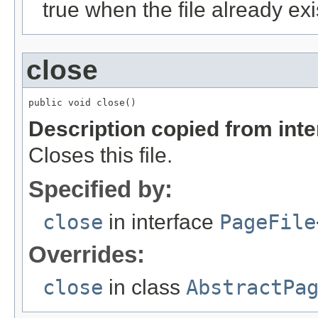
true when the file already exi
close
public void close()
Description copied from int
Closes this file.
Specified by:
close
in interface
PageFile
Overrides:
close
in class
AbstractPa