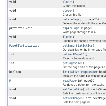
void
clear
()
Clears this cache.
void
close
()
Closes this file.
void
deletePage
(int pageID)
Deletes the node with the specified 
protected void
expirePage
(
P
page)
Write page through to disk.
void
flush
()
Flushes this caches by writing any 
PageFileStatistics
getInnerStatistics
()
Get statistics for the inner page file
int
getNextPageID
()
Returns the next page id.
int
getPageSize
()
Get the page size of this page file.
boolean
initialize
(
PageHeader
head
Initialize the page file with the giv
P
readPage
(int pageID)
Retrieves a page from the cache.
void
setCacheSize
(int cacheSize
Sets the maximum size of this cac
void
setNextPageID
(int nextPage
Sets the next page id.