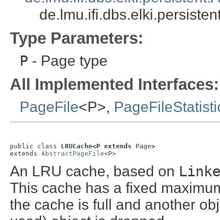
de.lmu.ifi.dbs.elki.persis
Type Parameters:
P
- Page type
All Implemented Interfaces:
PageFile
<P>,
PageFileStatisti
public class 
LRUCache<P extends 
Page
>
extends 
AbstractPageFile
<P>
An LRU cache, based on
Link
This cache has a fixed maximum
the cache is full and another ob