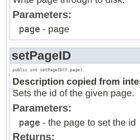
Parameters:
page
- page
setPageID
public int setPageID(
P
 page)
Description copied from int
Sets the id of the given page.
Parameters:
page
- the page to set the id
Returns: