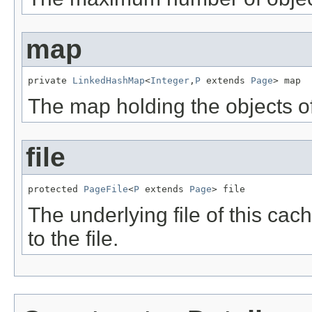
map
private 
LinkedHashMap
<
Integer
,
P
 extends 
Page
> map
The map holding the objects of
file
protected 
PageFile
<
P
 extends 
Page
> file
The underlying file of this cache
to the file.