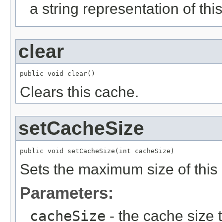
a string representation of thi
clear
public void clear()
Clears this cache.
setCacheSize
public void setCacheSize(int cacheSize)
Sets the maximum size of this
Parameters:
cacheSize
- the cache size 