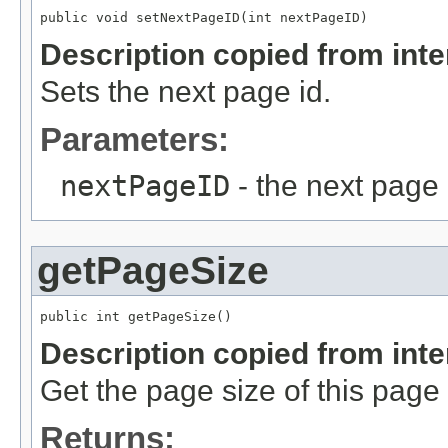
public void setNextPageID(int nextPageID)
Description copied from int
Sets the next page id.
Parameters:
nextPageID
- the next page 
getPageSize
public int getPageSize()
Description copied from int
Get the page size of this page f
Returns: