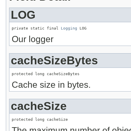
LOG
private static final 
Logging
 LOG
Our logger
cacheSizeBytes
protected long cacheSizeBytes
Cache size in bytes.
cacheSize
protected long cacheSize
The maximum number of object