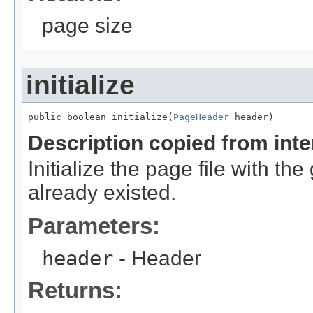
page size
initialize
public boolean initialize(
PageHeader
 header)
Description copied from int
Initialize the page file with the 
already existed.
Parameters:
header
- Header
Returns: