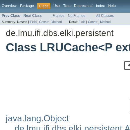
Overview
Package
Use
Tree
Deprecated
Index
Help
Class
Prev Class
Next Class
Frames
No Frames
All Classes
Summary:
Nested |
Field
|
Constr
|
Method
Detail:
Field
|
Constr
|
Method
de.lmu.ifi.dbs.elki.persistent
Class LRUCache<P ex
java.lang.Object
de.lmu.ifi.dbs.elki.persistent