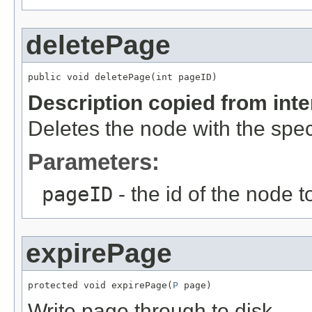
deletePage
public void deletePage(int pageID)
Description copied from int
Deletes the node with the specif
Parameters:
pageID
- the id of the node t
expirePage
protected void expirePage(
P
 page)
Write page through to disk.