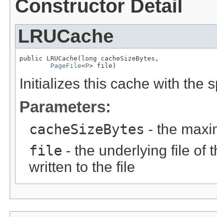
Constructor Detail
LRUCache
public LRUCache(long cacheSizeBytes,

PageFile
<
P
> file)
Initializes this cache with the
Parameters:
cacheSizeBytes
- the maxi
file
- the underlying file of 
written to the file