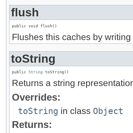
flush
public void flush()
Flushes this caches by writing 
toString
public 
String
 toString()
Returns a string representation
Overrides:
toString
in class
Object
Returns: