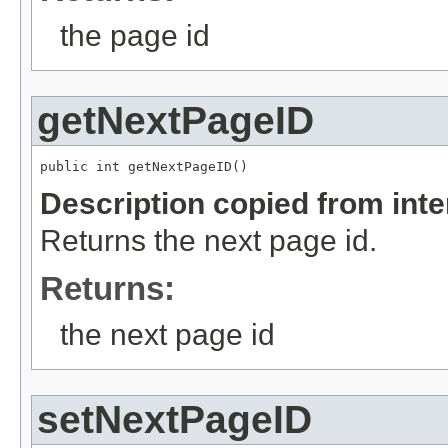
the page id
getNextPageID
public int getNextPageID()
Description copied from int
Returns the next page id.
Returns:
the next page id
setNextPageID