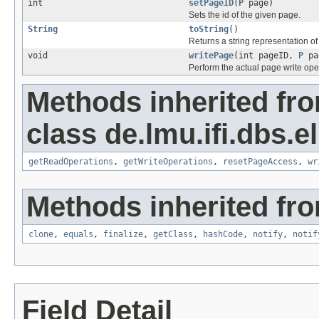
int
setPageID
(
P
page)
Sets the id of the given page.
String
toString
()
Returns a string representation of
void
writePage
(int pageID,
P
pa
Perform the actual page write ope
Methods inherited fr
class de.lmu.ifi.dbs.el
getReadOperations
,
getWriteOperations
,
resetPageAccess
,
wr
Methods inherited fro
clone
,
equals
,
finalize
,
getClass
,
hashCode
,
notify
,
notif
Field Detail