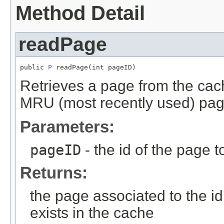
Method Detail
readPage
public 
P
 readPage(int pageID)
Retrieves a page from the cac
MRU (most recently used) pag
Parameters:
pageID
- the id of the page t
Returns:
the page associated to the id 
exists in the cache