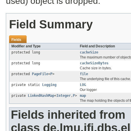
used) object is dropped.
Field Summary
Fields
Modifier and Type
Field and Description
protected long
cacheSize
The maximum number of objects 
protected long
cacheSizeBytes
Cache size in bytes.
protected
PageFile
<
P
>
file
The underlying file of this cache.
private static
Logging
LOG
Our logger
private
LinkedHashMap
<
Integer
,
P
>
map
The map holding the objects of t
Fields inherited from
class de.lmu.ifi.dbs.el