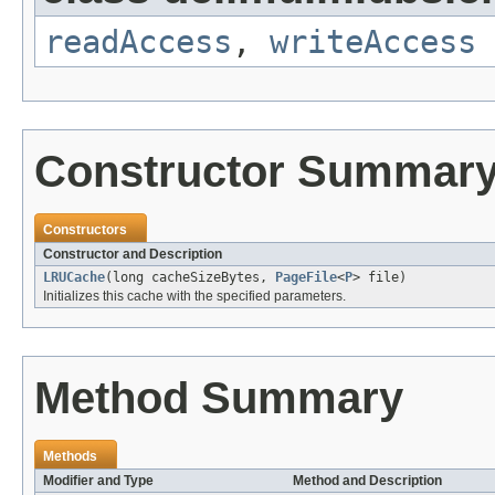
readAccess
,
writeAccess
Constructor Summar
Constructors
Constructor and Description
LRUCache
(long cacheSizeBytes,
PageFile
<
P
> file)
Initializes this cache with the specified parameters.
Method Summary
Methods
Modifier and Type
Method and Description