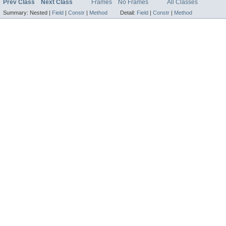
Prev Class
Next Class
Frames
No Frames
All Classes
Summary:
Nested |
Field
|
Constr
|
Method
Detail:
Field
|
Constr
|
Method