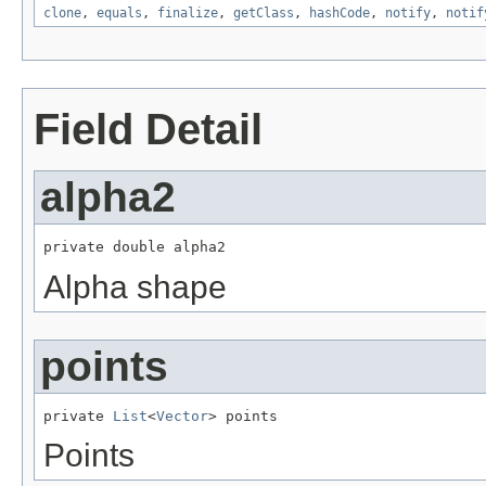
clone
,
equals
,
finalize
,
getClass
,
hashCode
,
notify
,
notif
Field Detail
alpha2
private double alpha2
Alpha shape
points
private 
List
<
Vector
> points
Points