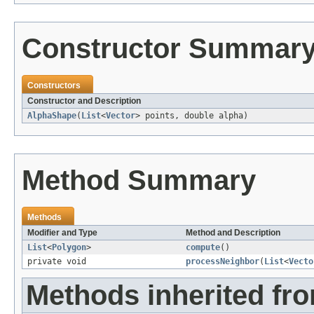
Constructor Summar
Constructors
Constructor and Description
AlphaShape
(
List
<
Vector
> points, double alpha)
Method Summary
Methods
Modifier and Type
Method and Description
List
<
Polygon
>
compute
()
private void
processNeighbor
(
List
<
Vecto
Methods inherited fro