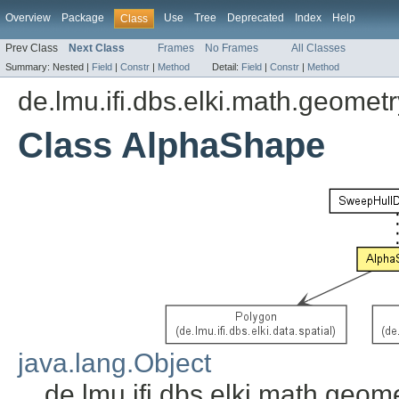
Overview
Package
Use
Tree
Deprecated
Index
Help
Class
Prev Class
Next Class
Frames
No Frames
All Classes
Summary:
Nested |
Field
|
Constr
|
Method
Detail:
Field
|
Constr
|
Method
de.lmu.ifi.dbs.elki.math.geometr
Class AlphaShape
java.lang.Object
de.lmu.ifi.dbs.elki.math.geo