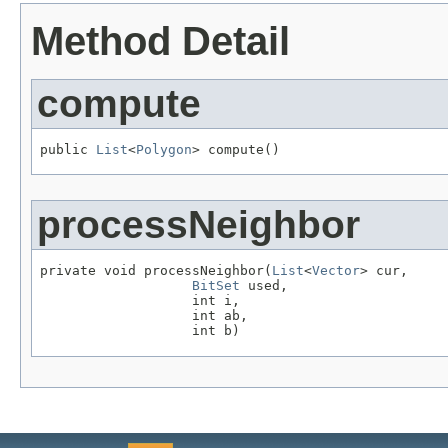
Method Detail
compute
public 
List
<
Polygon
> compute()
processNeighbor
private void processNeighbor(
List
<
Vector
> cur,

BitSet
 used,

                   int i,

                   int ab,

                   int b)