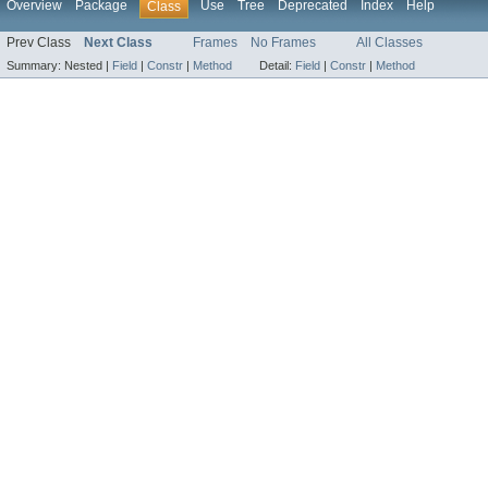
Overview
Package
Use
Tree
Deprecated
Index
Help
Class
Prev Class
Next Class
Frames
No Frames
All Classes
Summary:
Nested |
Field
|
Constr
|
Method
Detail:
Field
|
Constr
|
Method