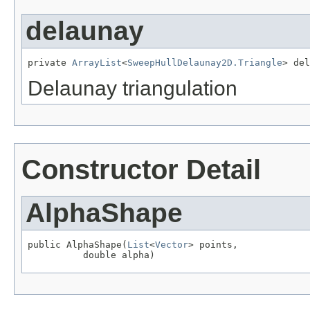
delaunay
private 
ArrayList
<
SweepHullDelaunay2D.Triangle
> del
Delaunay triangulation
Constructor Detail
AlphaShape
public AlphaShape(
List
<
Vector
> points,

          double alpha)