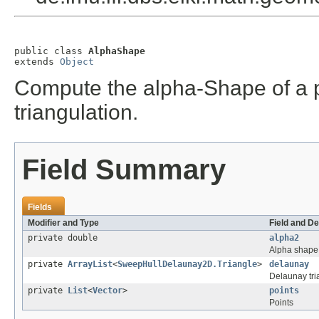
public class 
AlphaShape
extends 
Object
Compute the alpha-Shape of a p
triangulation.
Field Summary
Fields
Modifier and Type
Field and De
private double
alpha2
Alpha shape
private
ArrayList
<
SweepHullDelaunay2D.Triangle
>
delaunay
Delaunay tri
private
List
<
Vector
>
points
Points