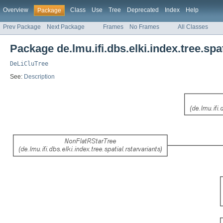
Overview
Class
Use
Tree
Deprecated
Index
Help
Package
Prev Package
Next Package
Frames
No Frames
All Classes
Package de.lmu.ifi.dbs.elki.index.tree.spat
DeLiCluTree
See:
Description