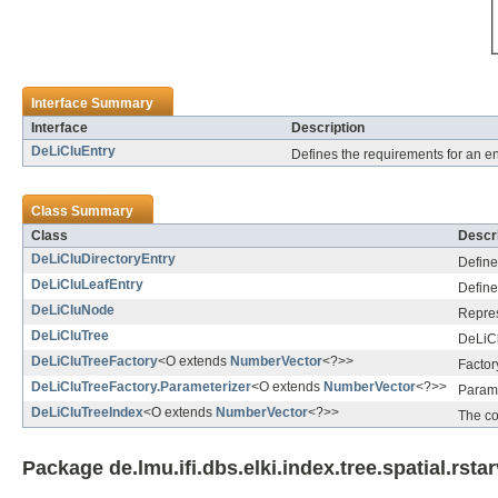
Interface Summary
Interface
Description
DeLiCluEntry
Defines the requirements for an e
Class Summary
Class
Descri
DeLiCluDirectoryEntry
Define
DeLiCluLeafEntry
Define
DeLiCluNode
Repres
DeLiCluTree
DeLiCl
DeLiCluTreeFactory
<O extends
NumberVector
<?>>
Factor
DeLiCluTreeFactory.Parameterizer
<O extends
NumberVector
<?>>
Parame
DeLiCluTreeIndex
<O extends
NumberVector
<?>>
The co
Package de.lmu.ifi.dbs.elki.index.tree.spatial.rsta