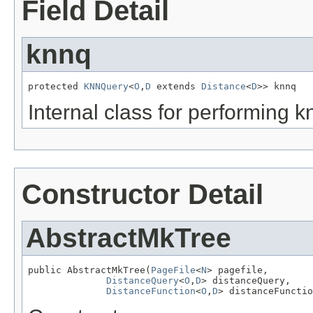
Field Detail
knnq
protected 
KNNQuery
<
O
,
D
 extends 
Distance
<
D
>> knnq
Internal class for performing k
Constructor Detail
AbstractMkTree
public AbstractMkTree(
PageFile
<
N
> pagefile,

DistanceQuery
<
O
,
D
> distanceQuery,

DistanceFunction
<
O
,
D
> distanceFunctio