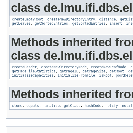
class de.lmu.ifi.dbs.e
createEmptyRoot
,
createNewDirectoryEntry
,
distance
,
getDis
getLeaves
,
getSortedEntries
,
getSortedEntries
,
insert
,
ins
Methods inherited fr
class de.lmu.ifi.dbs.el
createHeader
,
createNewDirectoryNode
,
createNewLeafNode
,
c
getPageFileStatistics
,
getPageID
,
getPageSize
,
getRoot
,
ge
initializeCapacities
,
initializeFromFile
,
isRoot
,
postDele
Methods inherited fro
clone
,
equals
,
finalize
,
getClass
,
hashCode
,
notify
,
notif