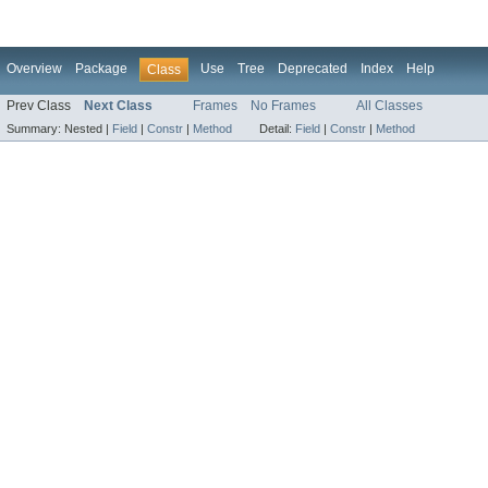
Overview
Package
Use
Tree
Deprecated
Index
Help
Class
Prev Class
Next Class
Frames
No Frames
All Classes
Summary:
Nested |
Field
|
Constr
|
Method
Detail:
Field
|
Constr
|
Method