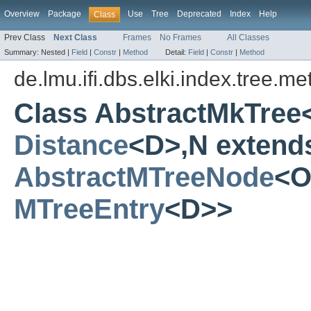
Overview
Package
Use
Tree
Deprecated
Index
Help
Class
Prev Class
Next Class
Frames
No Frames
All Classes
Summary:
Nested |
Field
|
Constr
|
Method
Detail:
Field
|
Constr
|
Method
de.lmu.ifi.dbs.elki.index.tree.m
Class AbstractMkTree
Distance
<D>,N extend
AbstractMTreeNode
<O
MTreeEntry
<D>>