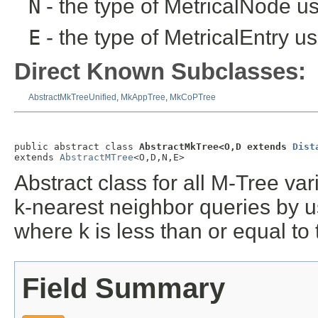
N
- the type of MetricalNode us
E
- the type of MetricalEntry us
Direct Known Subclasses:
AbstractMkTreeUnified
,
MkAppTree
,
MkCoPTree
public abstract class 
AbstractMkTree<O,D extends 
Dist
extends 
AbstractMTree
<O,D,N,E>
Abstract class for all M-Tree va
k-nearest neighbor queries by us
where k is less than or equal to
Field Summary