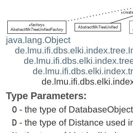
java.lang.Object
de.lmu.ifi.dbs.elki.index.tree
de.lmu.ifi.dbs.elki.index.tr
de.lmu.ifi.dbs.elki.index
de.lmu.ifi.dbs.elki.in
Type Parameters:
O
- the type of DatabaseObject 
D
- the type of Distance used i