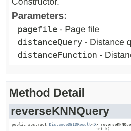
Constructor.
Parameters:
pagefile
- Page file
distanceQuery
- Distance 
distanceFunction
- Distan
Method Detail
reverseKNNQuery
public abstract 
DistanceDBIDResult
<
D
> reverseKNNQue
                                    int k)