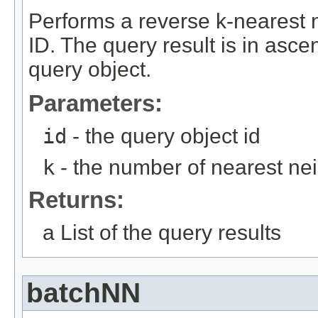
Performs a reverse k-nearest n
ID. The query result is in asce
query object.
Parameters:
id
- the query object id
k
- the number of nearest nei
Returns:
a List of the query results
batchNN