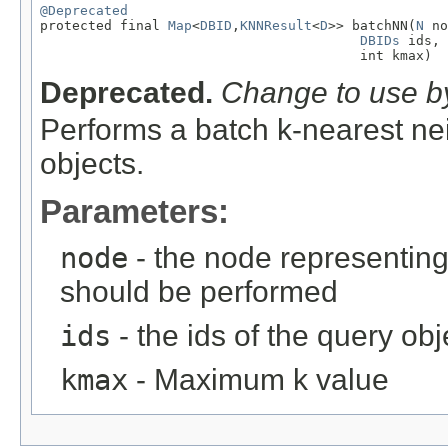
@Deprecated

protected final 
Map
<
DBID
,
KNNResult
<
D
>> batchNN(
N
 no
DBIDs
 ids,

                                        int kmax)
Deprecated.
Change to use by
Performs a batch k-nearest nei
objects.
Parameters:
node
- the node representing
should be performed
ids
- the ids of the query obj
kmax
- Maximum k value