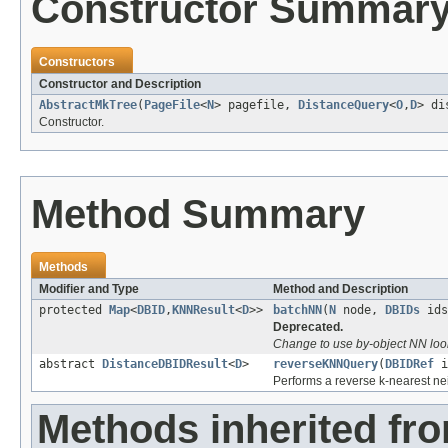
Constructor Summar
Constructors
Constructor and Description
AbstractMkTree
(
PageFile
<
N
> pagefile,
DistanceQuery
<
O
,
D
> di
Constructor.
Method Summary
Methods
Modifier and Type
Method and Description
protected
Map
<
DBID
,
KNNResult
<
D
>>
batchNN
(
N
node,
DBIDs
ids
Deprecated.
Change to use by-object NN loo
abstract
DistanceDBIDResult
<
D
>
reverseKNNQuery
(
DBIDRef
i
Performs a reverse k-nearest nei
Methods inherited fr