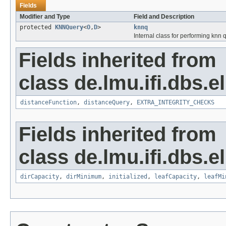
Fields
Modifier and Type
Field and Description
protected
KNNQuery
<
O
,
D
>
knnq
Internal class for performing knn 
Fields inherited from
class de.lmu.ifi.dbs.e
distanceFunction
,
distanceQuery
,
EXTRA_INTEGRITY_CHECKS
Fields inherited from
class de.lmu.ifi.dbs.el
dirCapacity
,
dirMinimum
,
initialized
,
leafCapacity
,
leafMi