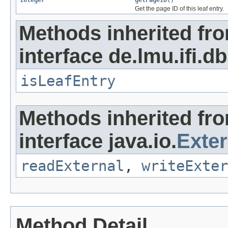
Integer
getPageID
()
Get the page ID of this leaf entry.
Methods inherited fr
interface de.lmu.ifi.db
isLeafEntry
Methods inherited fr
interface java.io.
Exter
readExternal
,
writeExter
Method Detail