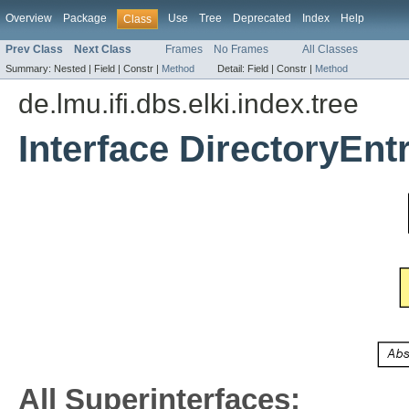
Overview
Package
Use
Tree
Deprecated
Index
Help
Class
Prev Class
Next Class
Frames
No Frames
All Classes
Summary:
Nested |
Field |
Constr |
Method
Detail:
Field |
Constr |
Method
de.lmu.ifi.dbs.elki.index.tree
Interface DirectoryEnt
All Superinterfaces: