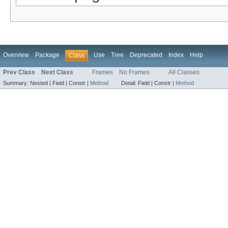
Overview
Package
Use
Tree
Deprecated
Index
Help
Class
Prev Class
Next Class
Frames
No Frames
All Classes
Summary:
Nested |
Field |
Constr |
Method
Detail:
Field |
Constr |
Method