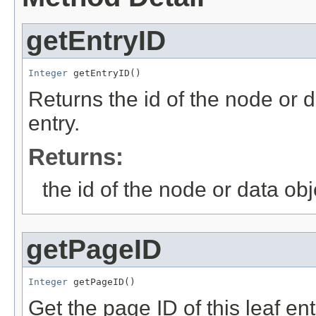
getEntryID
Integer
 getEntryID()
Returns the id of the node or d
entry.
Returns:
the id of the node or data obj
getPageID
Integer
 getPageID()
Get the page ID of this leaf ent