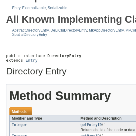
Entry
,
Externalizable
,
Serializable
All Known Implementing Cl
AbstractDirectoryEntry
,
DeLiCluDirectoryEntry
,
MkAppDirectoryEntry
,
MkCoP
SpatialDirectoryEntry
public interface 
DirectoryEntry
extends 
Entry
Directory Entry
Method Summary
Methods
Modifier and Type
Method and Description
Integer
getEntryID
()
Returns the id of the node or data 