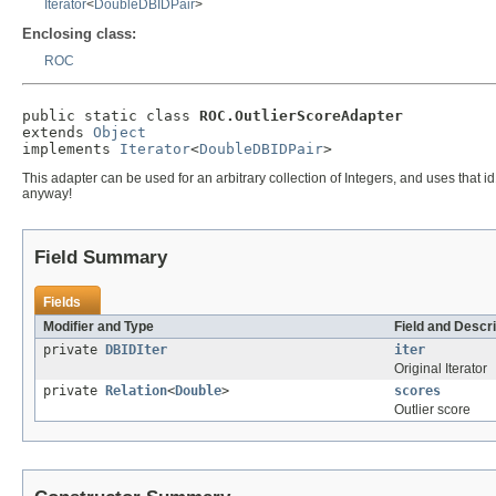
Iterator
<
DoubleDBIDPair
>
Enclosing class:
ROC
public static class 
ROC.OutlierScoreAdapter
extends 
Object
implements 
Iterator
<
DoubleDBIDPair
>
This adapter can be used for an arbitrary collection of Integers, and uses that 
anyway!
Field Summary
Fields
Modifier and Type
Field and Descri
private
DBIDIter
iter
Original Iterator
private
Relation
<
Double
>
scores
Outlier score