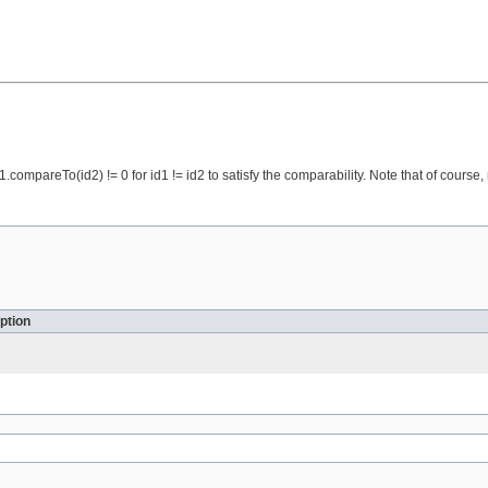
id1.compareTo(id2) != 0 for id1 != id2 to satisfy the comparability. Note that of cou
ption