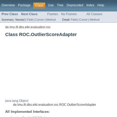
Overview
Package
Use
Tree
Deprecated
Index
Help
Class
Prev Class
Next Class
Frames
No Frames
All Classes
Summary:
Nested |
Field
|
Constr
|
Method
Detail:
Field
|
Constr
|
Method
de.lmu.ifi.dbs.elki.evaluation.roc
Class ROC.OutlierScoreAdapter
java.lang.Object
de.lmu.ifi.dbs.elki.evaluation.roc.ROC.OutlierScoreAdapter
All Implemented Interfaces: