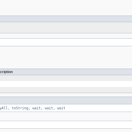
cription
yAll
,
toString
,
wait
,
wait
,
wait