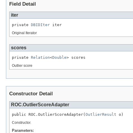
Field Detail
iter
private 
DBIDIter
 iter
Original Iterator
scores
private 
Relation
<
Double
> scores
Outlier score
Constructor Detail
ROC.OutlierScoreAdapter
public ROC.OutlierScoreAdapter(
OutlierResult
 o)
Constructor.
Parameters: