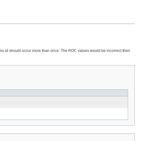
rse, no id should occur more than once. The ROC values would be incorrect then