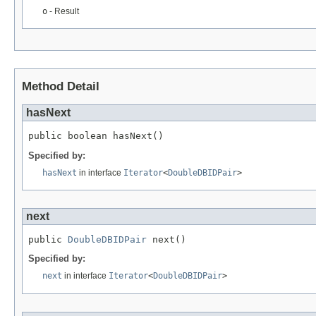
o
- Result
Method Detail
hasNext
public boolean hasNext()
Specified by:
hasNext
in interface
Iterator
<
DoubleDBIDPair
>
next
public 
DoubleDBIDPair
 next()
Specified by:
next
in interface
Iterator
<
DoubleDBIDPair
>