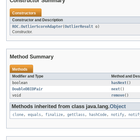
Constructor Summary
Constructors
Constructor and Description
ROC.OutlierScoreAdapter
(
OutlierResult
o)
Constructor.
Method Summary
Methods
Modifier and Type
Method and Des
boolean
hasNext
()
DoubleDBIDPair
next
()
void
remove
()
Methods inherited from class java.lang.
Object
clone
,
equals
,
finalize
,
getClass
,
hashCode
,
notify
,
notif