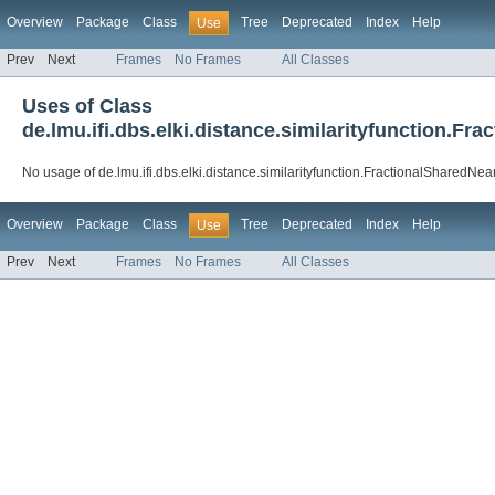
Overview
Package
Class
Tree
Deprecated
Index
Help
Use
Prev
Next
Frames
No Frames
All Classes
Uses of Class
de.lmu.ifi.dbs.elki.distance.similarityfunction.F
No usage of de.lmu.ifi.dbs.elki.distance.similarityfunction.FractionalSharedNe
Overview
Package
Class
Tree
Deprecated
Index
Help
Use
Prev
Next
Frames
No Frames
All Classes