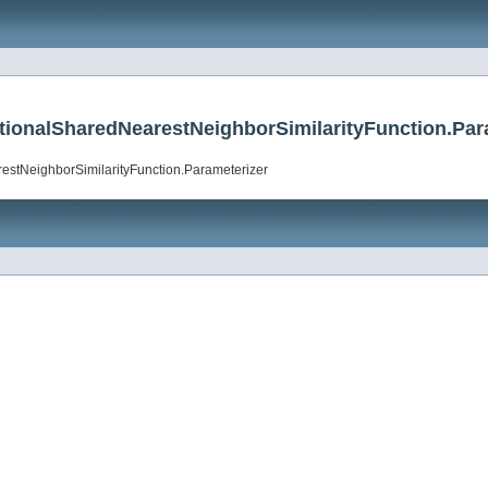
ractionalSharedNearestNeighborSimilarityFunction.Par
arestNeighborSimilarityFunction.Parameterizer