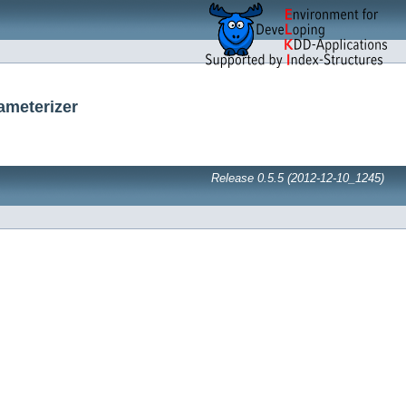
ameterizer
Release 0.5.5 (2012-12-10_1245)