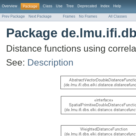
Overview
Class
Use
Tree
Deprecated
Index
Help
Package
Prev Package
Next Package
Frames
No Frames
All Classes
Package de.lmu.ifi.db
Distance functions using correla
See:
Description