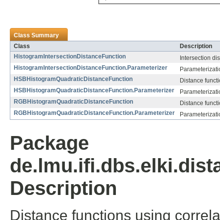
Class Summary
Class
Description
HistogramIntersectionDistanceFunction
Intersection di
HistogramIntersectionDistanceFunction.Parameterizer
Parameterizati
HSBHistogramQuadraticDistanceFunction
Distance functi
HSBHistogramQuadraticDistanceFunction.Parameterizer
Parameterizati
RGBHistogramQuadraticDistanceFunction
Distance functi
RGBHistogramQuadraticDistanceFunction.Parameterizer
Parameterizati
Package
de.lmu.ifi.dbs.elki.di
Description
Distance functions using correla