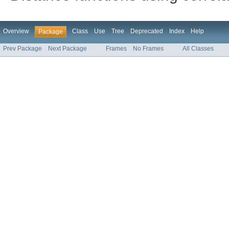
Overview
Class
Use
Tree
Deprecated
Index
Help
Package
Prev Package
Next Package
Frames
No Frames
All Classes