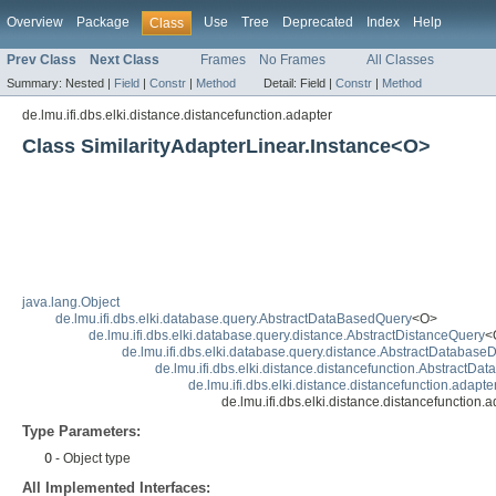
Overview
Package
Use
Tree
Deprecated
Index
Help
Class
Prev Class
Next Class
Frames
No Frames
All Classes
Summary:
Nested |
Field
|
Constr
|
Method
Detail:
Field |
Constr
|
Method
de.lmu.ifi.dbs.elki.distance.distancefunction.adapter
Class SimilarityAdapterLinear.Instance<O>
java.lang.Object
de.lmu.ifi.dbs.elki.database.query.AbstractDataBasedQuery
<O>
de.lmu.ifi.dbs.elki.database.query.distance.AbstractDistanceQuery
<
de.lmu.ifi.dbs.elki.database.query.distance.AbstractDatabase
de.lmu.ifi.dbs.elki.distance.distancefunction.AbstractD
de.lmu.ifi.dbs.elki.distance.distancefunction.adapte
de.lmu.ifi.dbs.elki.distance.distancefunction
Type Parameters:
O
- Object type
All Implemented Interfaces: