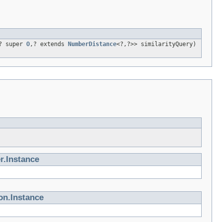
? super
O
,? extends
NumberDistance
<?,?>> similarityQuery)
r.Instance
on.Instance