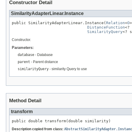
Constructor Detail
SimilarityAdapterLinear.Instance
public SimilarityAdapterLinear.Instance(
Relation
<
O
>
DistanceFunction
<? 
SimilarityQuery
<? s
Constructor.
Parameters:
database
- Database
parent
- Parent distance
similarityQuery
- similarity Query to use
Method Detail
transform
public double transform(double similarity)
Description copied from class:
AbstractSimilarityAdapter.Instan