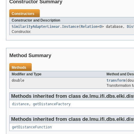
Constructor Summary
Constructors
Constructor and Description
SimilarityAdapterLinear.Instance
(
Relation
<
O
> database,
Dis
Constructor.
Method Summary
Methods
Modifier and Type
Method and Des
double
transform
(dou
Transformation f
Methods inherited from class de.lmu.ifi.dbs.elki.di
distance
,
getDistanceFactory
Methods inherited from class de.lmu.ifi.dbs.elki.di
getDistanceFunction