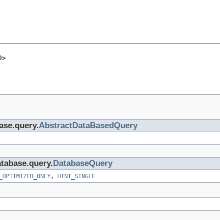
O>
base.query.
AbstractDataBasedQuery
atabase.query.
DatabaseQuery
_OPTIMIZED_ONLY
,
HINT_SINGLE