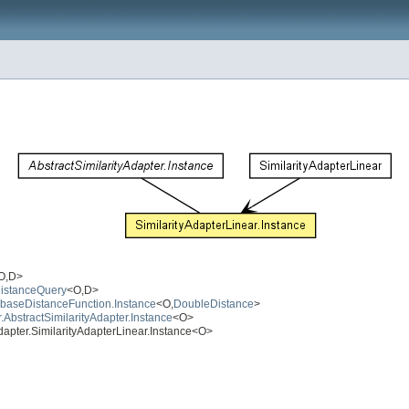
O,D>
DistanceQuery
<O,D>
atabaseDistanceFunction.Instance
<O,
DoubleDistance
>
r.AbstractSimilarityAdapter.Instance
<O>
.adapter.SimilarityAdapterLinear.Instance<O>