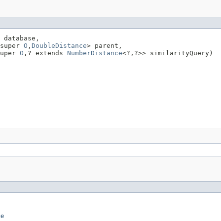
 database,

super 
O
,
DoubleDistance
> parent,

uper 
O
,? extends 
NumberDistance
<?,?>> similarityQuery)
ce