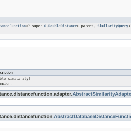
tanceFunction
<? super
O
,
DoubleDistance
> parent,
SimilarityQuery
<
cription
ble similarity)
unction.
stance.distancefunction.adapter.
AbstractSimilarityAdapte
stance.distancefunction.
AbstractDatabaseDistanceFuncti