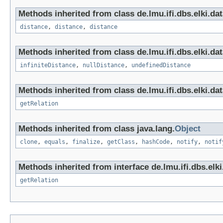
Methods inherited from class de.lmu.ifi.dbs.elki.da
distance
,
distance
,
distance
Methods inherited from class de.lmu.ifi.dbs.elki.da
infiniteDistance
,
nullDistance
,
undefinedDistance
Methods inherited from class de.lmu.ifi.dbs.elki.da
getRelation
Methods inherited from class java.lang.
Object
clone
,
equals
,
finalize
,
getClass
,
hashCode
,
notify
,
notif
Methods inherited from interface de.lmu.ifi.dbs.elk
getRelation