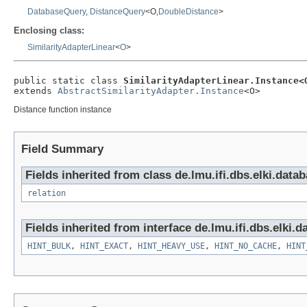
DatabaseQuery
,
DistanceQuery
<O,
DoubleDistance
>
Enclosing class:
SimilarityAdapterLinear
<
O
>
public static class 
SimilarityAdapterLinear.Instance<
extends 
AbstractSimilarityAdapter.Instance
<O>
Distance function instance
Field Summary
Fields inherited from class de.lmu.ifi.dbs.elki.data
relation
Fields inherited from interface de.lmu.ifi.dbs.elki.d
HINT_BULK
,
HINT_EXACT
,
HINT_HEAVY_USE
,
HINT_NO_CACHE
,
HINT