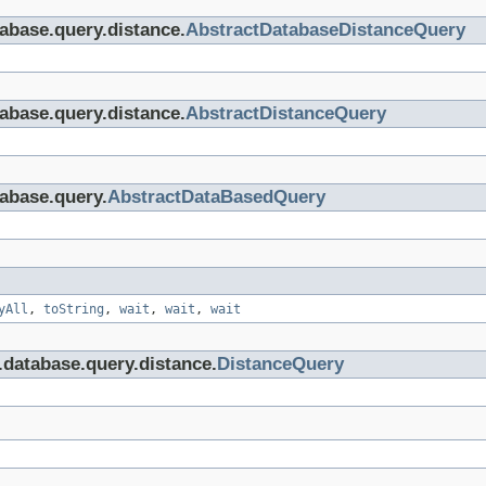
tabase.query.distance.
AbstractDatabaseDistanceQuery
tabase.query.distance.
AbstractDistanceQuery
tabase.query.
AbstractDataBasedQuery
yAll
,
toString
,
wait
,
wait
,
wait
i.database.query.distance.
DistanceQuery