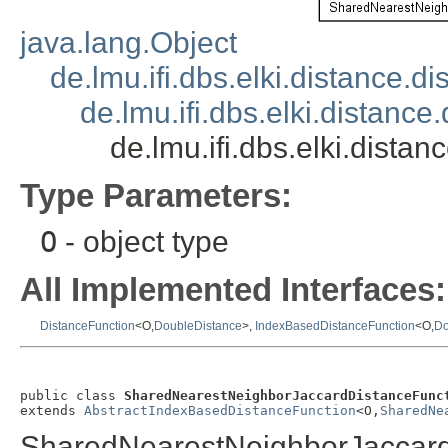
java.lang.Object
de.lmu.ifi.dbs.elki.distance.
de.lmu.ifi.dbs.elki.distan
de.lmu.ifi.dbs.elki.dis
Type Parameters:
O
- object type
All Implemented Interfaces:
DistanceFunction
<O,
DoubleDistance
>,
IndexBasedDistanceFunction
<O,
Do
public class 
SharedNearestNeighborJaccardDistanceFunc
extends 
AbstractIndexBasedDistanceFunction
<O,
SharedNe
SharedNearestNeighborJaccard