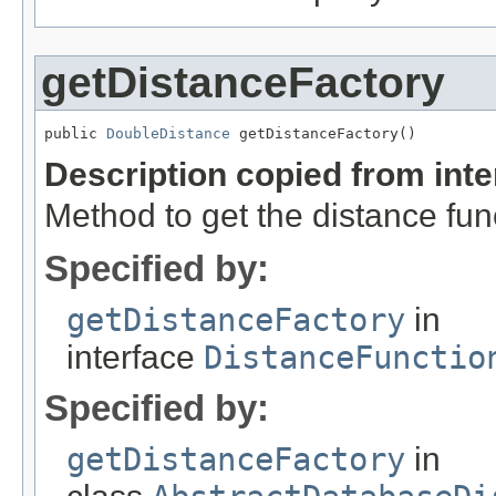
getDistanceFactory
public 
DoubleDistance
 getDistanceFactory()
Description copied from int
Method to get the distance func
Specified by:
getDistanceFactory
in
interface
DistanceFunctio
Specified by:
getDistanceFactory
in