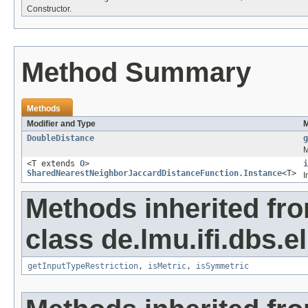
Constructor.
Method Summary
Methods
Modifier and Type
M
DoubleDistance
g
M
<T extends
O
>
i
SharedNearestNeighborJaccardDistanceFunction.Instance
<T>
I
Methods inherited fr
class de.lmu.ifi.dbs.e
getInputTypeRestriction
,
isMetric
,
isSymmetric