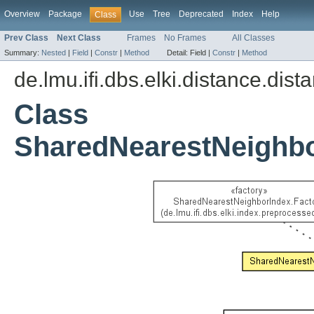
Overview
Package
Use
Tree
Deprecated
Index
Help
Class
Prev Class
Next Class
Frames
No Frames
All Classes
Summary:
Nested
|
Field
|
Constr
|
Method
Detail:
Field |
Constr
|
Method
de.lmu.ifi.dbs.elki.distance.dist
Class
SharedNearestNeighb