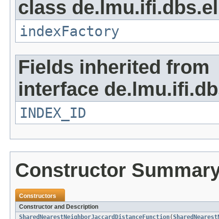
class de.lmu.ifi.dbs.e
indexFactory
Fields inherited from
interface de.lmu.ifi.d
INDEX_ID
Constructor Summar
Constructors
Constructor and Description
SharedNearestNeighborJaccardDistanceFunction
(
SharedNearest