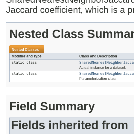
Jaccard coefficient, which is a p
Nested Class Summa
Nested Classes
Modifier and Type
Class and Description
static class
SharedNearestNeighborJacca
Actual instance for a dataset.
static class
SharedNearestNeighborJacca
Parameterization class.
Field Summary
Fields inherited from