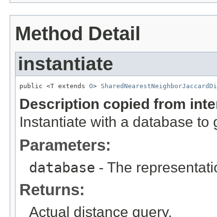
Method Detail
instantiate
public <T extends 
O
> 
SharedNearestNeighborJaccardDi
Description copied from int
Instantiate with a database to 
Parameters:
database
- The representati
Returns:
Actual distance query.