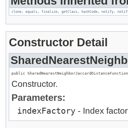
Methods inherited fro
clone
,
equals
,
finalize
,
getClass
,
hashCode
,
notify
,
notif
Constructor Detail
SharedNearestNeighb
public SharedNearestNeighborJaccardDistanceFunction
Constructor.
Parameters:
indexFactory
- Index factor