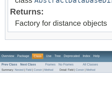
class
AbstractDatabaseDi
Returns:
Factory for distance objects
Overview
Package
Use
Tree
Deprecated
Index
Help
Class
Prev Class
Next Class
Frames
No Frames
All Classes
Summary:
Nested
|
Field
|
Constr
|
Method
Detail:
Field |
Constr
|
Method