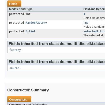
Fields
Modifier and Type
Field and Descri
protected int
k
Holds the desired 
protected
RandomFactory
rnd
Holds a random 
protected
BitSet
selectedAttri
The selected attr
Fields inherited from class de.lmu.ifi.dbs.elki.dataso
factory
Fields inherited from class de.lmu.ifi.dbs.elki.dataso
source
Constructor Summary
Constructors
Constructor and Description