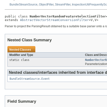
BundleStreamSource
,
ObjectFilter
,
StreamFilter
,
InspectionUtilFrequentlyS
public class 
NumberVectorRandomFeatureSelectionFilter
extends 
AbstractVectorStreamConversionFilter
<V,V>
Parser to project the ParsingResult obtained by a suitable base parser onto a r
Nested Class Summary
Nested Classes
Modifier and Type
Class and Descr
static class
NumberVectorR
Parameterization
Nested classes/interfaces inherited from interface d
BundleStreamSource.Event
Field Summary