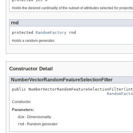
Holds the desired cardinality of the subset of attributes selected for projecti
rnd
protected 
RandomFactory
 rnd
Holds a random generator.
Constructor Detail
NumberVectorRandomFeatureSelectionFilter
public NumberVectorRandomFeatureSelectionFilter(int
RandomFacto
Constructor.
Parameters:
dim
- Dimensionality
rnd
- Random generator