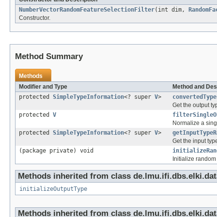
NumberVectorRandomFeatureSelectionFilter
(int dim,
RandomFa
Constructor.
Method Summary
Methods
Modifier and Type
Method and Des
protected
SimpleTypeInformation
<? super
V
>
convertedType
Get the output ty
protected
V
filterSingleO
Normalize a sing
protected
SimpleTypeInformation
<? super
V
>
getInputTypeR
Get the input typ
(package private) void
initializeRan
Initialize random 
Methods inherited from class de.lmu.ifi.dbs.elki.dat
initializeOutputType
Methods inherited from class de.lmu.ifi.dbs.elki.dat