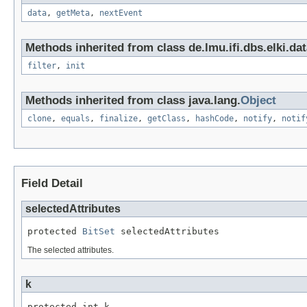
data
,
getMeta
,
nextEvent
Methods inherited from class de.lmu.ifi.dbs.elki.dat
filter
,
init
Methods inherited from class java.lang.
Object
clone
,
equals
,
finalize
,
getClass
,
hashCode
,
notify
,
notif
Field Detail
selectedAttributes
protected 
BitSet
 selectedAttributes
The selected attributes.
k
protected int k