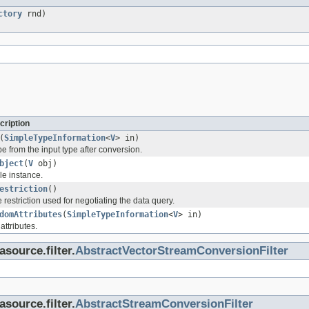
ctory
rnd)
cription
(
SimpleTypeInformation
<
V
> in)
pe from the input type after conversion.
bject
(
V
obj)
le instance.
estriction
()
e restriction used for negotiating the data query.
domAttributes
(
SimpleTypeInformation
<
V
> in)
attributes.
asource.filter.
AbstractVectorStreamConversionFilter
asource.filter.
AbstractStreamConversionFilter