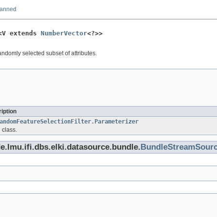
canned
<V extends 
NumberVector
<?>>
andomly selected subset of attributes.
iption
andomFeatureSelectionFilter.Parameterizer
 class.
e.lmu.ifi.dbs.elki.datasource.bundle.
BundleStreamSour