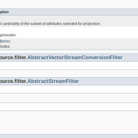
ption
cardinality of the subset of attributes selected for projection.
generator.
butes
ibutes.
urce.filter.
AbstractVectorStreamConversionFilter
urce.filter.
AbstractStreamFilter