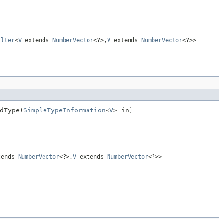
ilter
<
V
extends
NumberVector
<?>,
V
extends
NumberVector
<?>>
dType(
SimpleTypeInformation
<
V
> in)
tends
NumberVector
<?>,
V
extends
NumberVector
<?>>