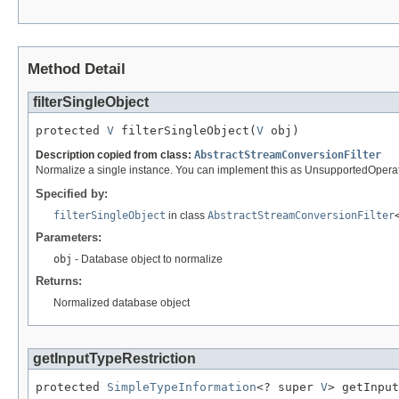
Method Detail
filterSingleObject
protected 
V
 filterSingleObject(
V
 obj)
Description copied from class:
AbstractStreamConversionFilter
Normalize a single instance. You can implement this as UnsupportedOperatio
Specified by:
filterSingleObject
in class
AbstractStreamConversionFilter
Parameters:
obj
- Database object to normalize
Returns:
Normalized database object
getInputTypeRestriction
protected 
SimpleTypeInformation
<? super 
V
> getInput