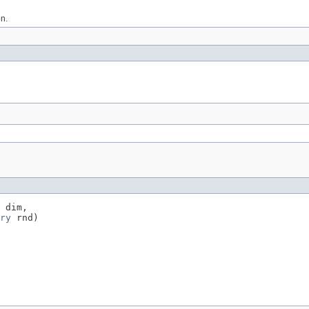
on.
 dim,

ry
 rnd)