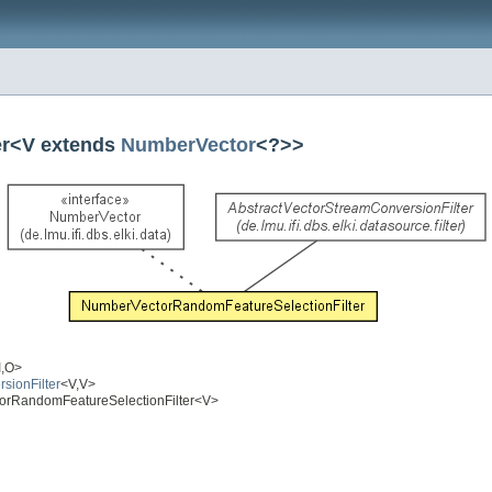
er<V extends
NumberVector
<?>>
I,O>
rsionFilter
<V,V>
ectorRandomFeatureSelectionFilter<V>