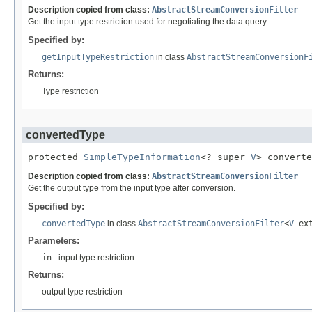
Description copied from class:
AbstractStreamConversionFilter
Get the input type restriction used for negotiating the data query.
Specified by:
getInputTypeRestriction
in class
AbstractStreamConversionF
Returns:
Type restriction
convertedType
protected 
SimpleTypeInformation
<? super 
V
> converte
Description copied from class:
AbstractStreamConversionFilter
Get the output type from the input type after conversion.
Specified by:
convertedType
in class
AbstractStreamConversionFilter
<
V
ex
Parameters:
in
- input type restriction
Returns:
output type restriction