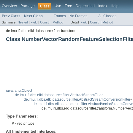
Overview
Package
Use
Tree
Deprecated
Index
Help
Class
Prev Class
Next Class
Frames
No Frames
All Classes
Summary:
Nested
|
Field
|
Constr
|
Method
Detail:
Field
|
Constr
|
Method
de.lmu.ifi.dbs.elki.datasource.filter.transform
Class NumberVectorRandomFeatureSelectionFilt
java.lang.Object
de.lmu.ifi.dbs.elki.datasource.filter.AbstractStreamFilter
de.lmu.ifi.dbs.elki.datasource.filter.AbstractStreamConversionFilter
<
de.lmu.ifi.dbs.elki.datasource.filter.AbstractVectorStreamConve
de.lmu.ifi.dbs.elki.datasource.filter.transform.NumberV
Type Parameters:
V
- vector type
All Implemented Interfaces: