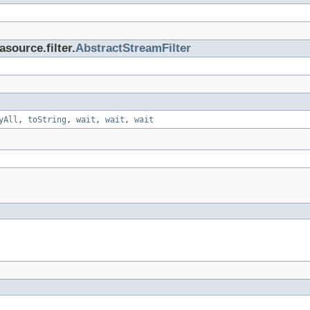
asource.filter.
AbstractStreamFilter
yAll
,
toString
,
wait
,
wait
,
wait