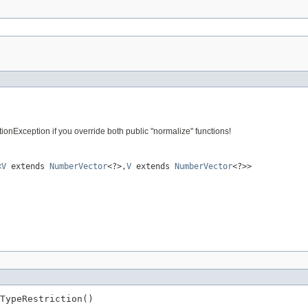
nException if you override both public "normalize" functions!
<
V
extends
NumberVector
<?>,
V
extends
NumberVector
<?>>
TypeRestriction()