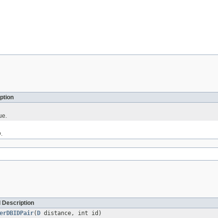
ption
ue.
.
 Description
erDBIDPair
(
D
distance, int id)