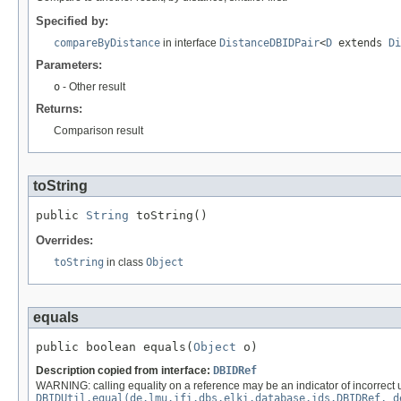
Specified by:
compareByDistance
in interface
DistanceDBIDPair
<
D
extends
Di
Parameters:
o
- Other result
Returns:
Comparison result
toString
public 
String
 toString()
Overrides:
toString
in class
Object
equals
public boolean equals(
Object
 o)
Description copied from interface:
DBIDRef
WARNING: calling equality on a reference may be an indicator of incorrect 
DBIDUtil.equal(de.lmu.ifi.dbs.elki.database.ids.DBIDRef, d