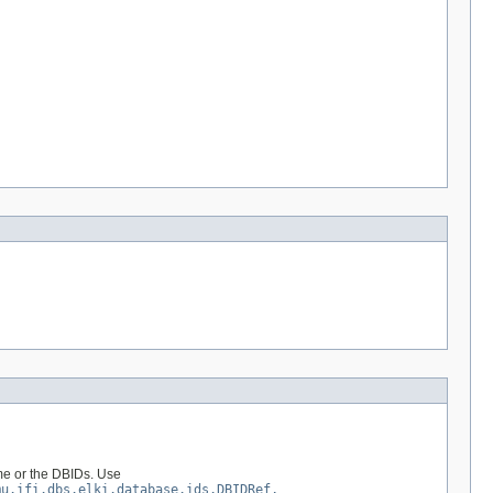
ame or the DBIDs. Use
mu.ifi.dbs.elki.database.ids.DBIDRef,