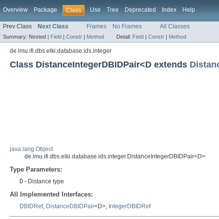
Overview
Package
Use
Tree
Deprecated
Index
Help
Class
Prev Class
Next Class
Frames
No Frames
All Classes
Summary:
Nested |
Field
|
Constr
|
Method
Detail:
Field
|
Constr
|
Method
de.lmu.ifi.dbs.elki.database.ids.integer
Class DistanceIntegerDBIDPair<D extends
Distan
java.lang.Object
de.lmu.ifi.dbs.elki.database.ids.integer.DistanceIntegerDBIDPair<D>
Type Parameters:
D
- Distance type
All Implemented Interfaces:
DBIDRef
,
DistanceDBIDPair
<D>,
IntegerDBIDRef