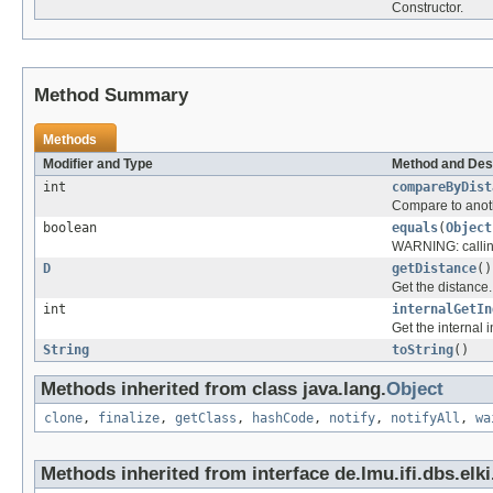
Constructor.
Method Summary
Methods
Modifier and Type
Method and Des
int
compareByDist
Compare to anothe
boolean
equals
(
Object
WARNING: calling
D
getDistance
()
Get the distance.
int
internalGetIn
Get the internal 
String
toString
()
Methods inherited from class java.lang.
Object
clone
,
finalize
,
getClass
,
hashCode
,
notify
,
notifyAll
,
wa
Methods inherited from interface de.lmu.ifi.dbs.elki