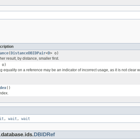
cription
ance
(
DistanceDBIDPair
<
D
> o)
r result, by distance, smaller first.
o)
 equality on a reference may be an indicator of incorrect usage, as it is not clea
dex
()
index.
it
,
wait
,
wait
.database.ids.
DBIDRef