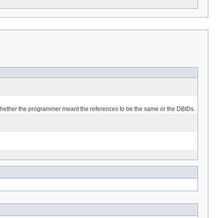
r whether the programmer meant the references to be the same or the DBIDs.