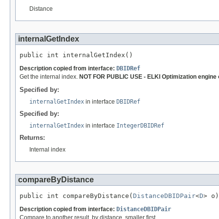
Distance
internalGetIndex
public int internalGetIndex()
Description copied from interface:
DBIDRef
Get the internal index.
NOT FOR PUBLIC USE - ELKI Optimization engine 
Specified by:
internalGetIndex
in interface
DBIDRef
Specified by:
internalGetIndex
in interface
IntegerDBIDRef
Returns:
Internal index
compareByDistance
public int compareByDistance(
DistanceDBIDPair
<
D
> o)
Description copied from interface:
DistanceDBIDPair
Compare to another result, by distance, smaller first.