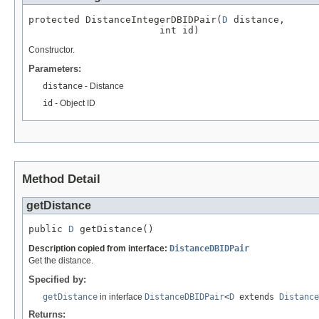
protected DistanceIntegerDBIDPair(
D
 distance,

                       int id)
Constructor.
Parameters:
distance
- Distance
id
- Object ID
Method Detail
getDistance
public 
D
 getDistance()
Description copied from interface:
DistanceDBIDPair
Get the distance.
Specified by:
getDistance
in interface
DistanceDBIDPair
<
D
extends
Distance
Returns: