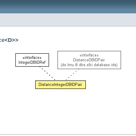
ce
<D>>