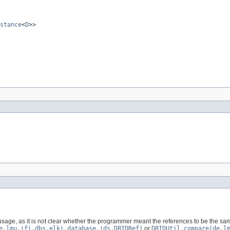
stance
<
D
>>
usage, as it is not clear whether the programmer meant the references to be the s
e.lmu.ifi.dbs.elki.database.ids.DBIDRef)
or
DBIDUtil.compare(de.l