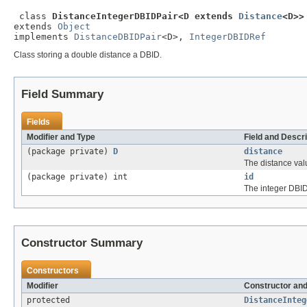
 class 
DistanceIntegerDBIDPair<D extends 
Distance
<D>>
extends 
Object
implements 
DistanceDBIDPair
<D>, 
IntegerDBIDRef
Class storing a double distance a DBID.
Field Summary
Fields
Modifier and Type
Field and Descri
(package private)
D
distance
The distance val
(package private) int
id
The integer DBID
Constructor Summary
Constructors
Modifier
Constructor and
protected
DistanceInteg