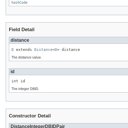
hashCode
Field Detail
distance
D
 extends 
Distance
<
D
> distance
The distance value.
id
int id
The integer DBID.
Constructor Detail
DistanceIntegerDBIDPair