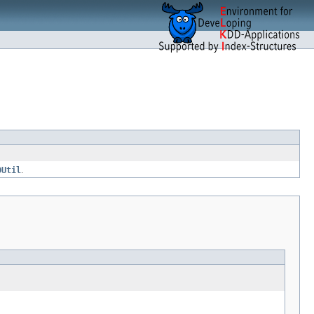
DUtil
.