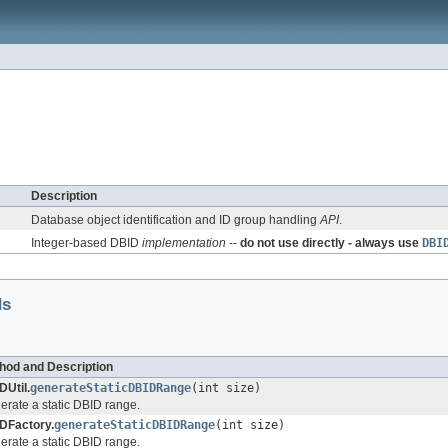
Description
Database object identification and ID group handling
API
.
Integer-based DBID
implementation
--
do not use directly - always use
DBI
ds
hod and Description
DUtil.
generateStaticDBIDRange
(int size)
erate a static DBID range.
DFactory.
generateStaticDBIDRange
(int size)
erate a static DBID range.