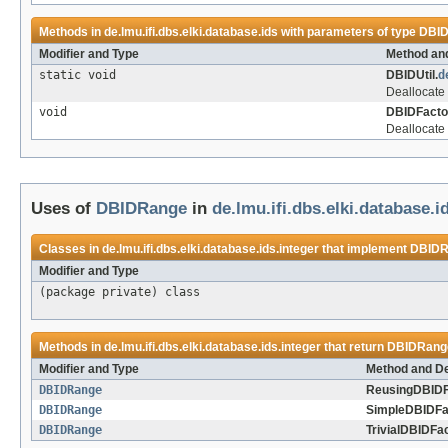
Methods in
de.lmu.ifi.dbs.elki.database.ids
with parameters of type
DBI
Modifier and Type
Method and
static void
DBIDUtil.
d
Deallocate 
void
DBIDFacto
Deallocate 
Uses of
DBIDRange
in
de.lmu.ifi.dbs.elki.database.i
Classes in
de.lmu.ifi.dbs.elki.database.ids.integer
that implement
DBIDR
Modifier and Type
(package private) class
Methods in
de.lmu.ifi.dbs.elki.database.ids.integer
that return
DBIDRang
Modifier and Type
Method and De
DBIDRange
ReusingDBIDF
DBIDRange
SimpleDBIDFa
DBIDRange
TrivialDBIDFac