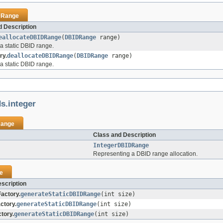
DRange
 Description
eallocateDBIDRange
(
DBIDRange
range)
a static DBID range.
ry.
deallocateDBIDRange
(
DBIDRange
range)
a static DBID range.
ds.integer
ange
Class and Description
IntegerDBIDRange
Representing a DBID range allocation.
e
scription
actory.
generateStaticDBIDRange
(int size)
ctory.
generateStaticDBIDRange
(int size)
tory.
generateStaticDBIDRange
(int size)