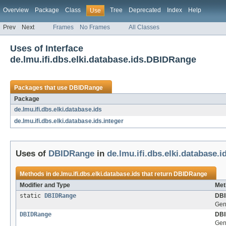
Overview
Package
Class
Tree
Deprecated
Index
Help
Use
Prev
Next
Frames
No Frames
All Classes
Uses of Interface
de.lmu.ifi.dbs.elki.database.ids.DBIDRange
Packages that use
DBIDRange
Package
de.lmu.ifi.dbs.elki.database.ids
de.lmu.ifi.dbs.elki.database.ids.integer
Uses of
DBIDRange
in
de.lmu.ifi.dbs.elki.database.i
Methods in
de.lmu.ifi.dbs.elki.database.ids
that return
DBIDRange
Modifier and Type
Met
static
DBIDRange
DBI
Gen
DBIDRange
DBI
Gen